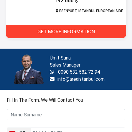
192.000 $
ESENYURT, İSTANBUL EUROPEAN SIDE
GET MORE INFORMATION
Ümit Suna
Sales Manager
0090 532 582 72 94
info@areaistanbul.com
Fill In The Form, We Will Contact You