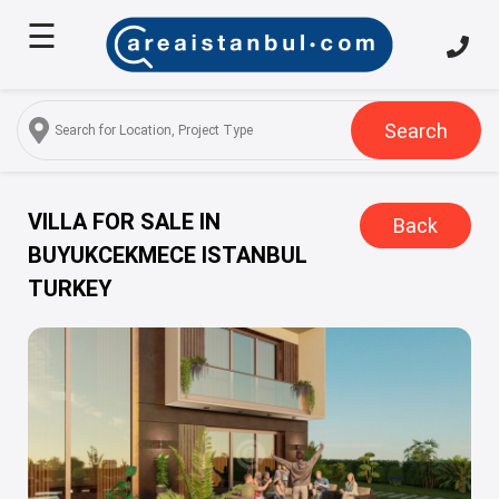
☰
Home
About
Us
Search
Services
Properties
VILLA FOR SALE IN
Back
BUYUKCEKMECE ISTANBUL
Turkish
TURKEY
Citizenship
Discover
Istanbul
Blog
FAQ
Contact