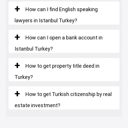
How can I find English speaking
lawyers in Istanbul Turkey?
How can I open a bank account in
Istanbul Turkey?
How to get property title deed in
Turkey?
How to get Turkish citizenship by real
estate investment?