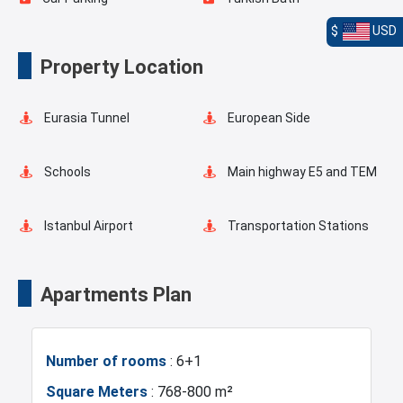
$
USD
Playgrounds for Kids
Landscape
Property Location
Outdoor Pool
Basketball Court
Eurasia Tunnel
European Side
Valet Service
Fire Detection System
Schools
Main highway E5 and TEM
Lobby
Balcony
Istanbul Airport
Transportation Stations
Universities
Shopping Mall
Apartments Plan
Hotels
Business Centers
Number of rooms
: 6+1
Markets
Metro
Square Meters
: 768-800 m²