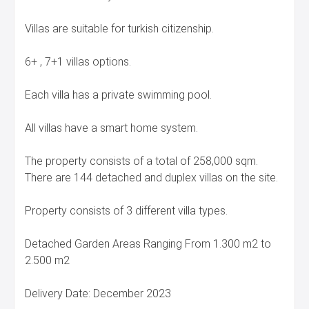
Villas are suitable for turkish citizenship.
6+ , 7+1 villas options.
Each villa has a private swimming pool.
All villas have a smart home system.
The property consists of a total of 258,000 sqm.
There are 144 detached and duplex villas on the site.
Property consists of 3 different villa types.
Detached Garden Areas Ranging From 1.300 m2 to
2.500 m2
Delivery Date: December 2023