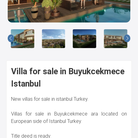
Us
Villa for sale in Buyukcekmece
Istanbul
New villas for sale in istanbul Turkey.
Villas for sale in Buyukcekmece ara located on
European side of Istanbul Turkey.
Title deed is ready.