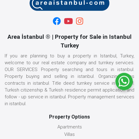
Area İstanbul ® | Property for Sale in Istanbul
Turkey
If you are planning to buy a property in Istanbul, Turkey,
welcome to our real estate company and turnkey services.
OUR SERVICES Property searching and tours in istanbul.
Property buying and selling in istanbul. Organizing sales
contracts in istanbul. Title deed turnkey service in istanbul.
Turkish citizenship & Turkish residence permit application and
follow - up service in istanbul. Property management services
in istanbul.
Property Options
Apartments
Villas