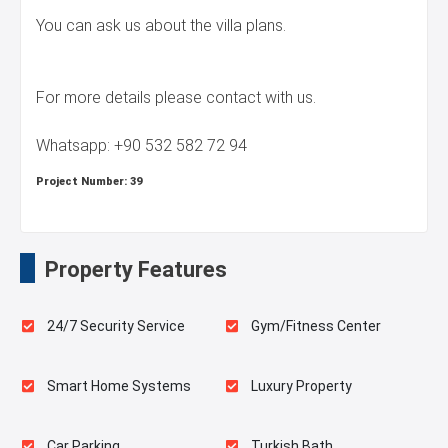
You can ask us about the villa plans.
For more details please contact with us.
Whatsapp: +90 532 582 72 94
Project Number:
39
Property Features
24/7 Security Service
Gym/Fitness Center
Smart Home Systems
Luxury Property
Car Parking
Turkish Bath