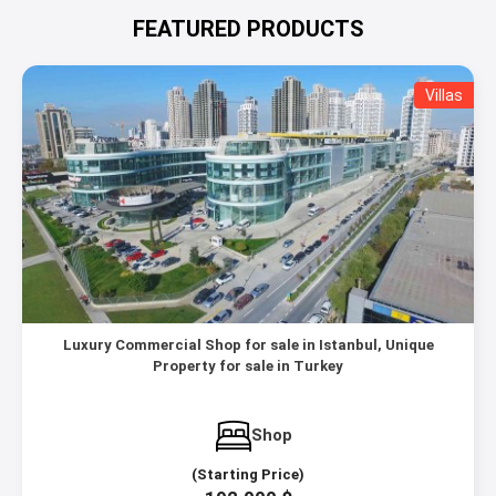
FEATURED PRODUCTS
Villas
Luxury Commercial Shop for sale in Istanbul, Unique
Property for sale in Turkey
Shop
(Starting Price)