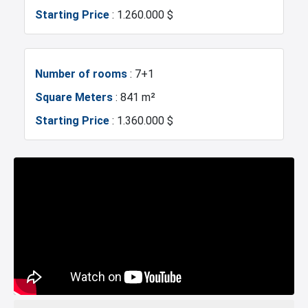
Starting Price
: 1.260.000 $
Mosque
Hospitals
Sea
Marina
Number of rooms
: 7+1
Square Meters
: 841 m²
Police Station
Exhibition Center
Starting Price
: 1.360.000 $
Fire Department
Gym
Restaurants and Cafes