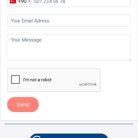
+90
Send