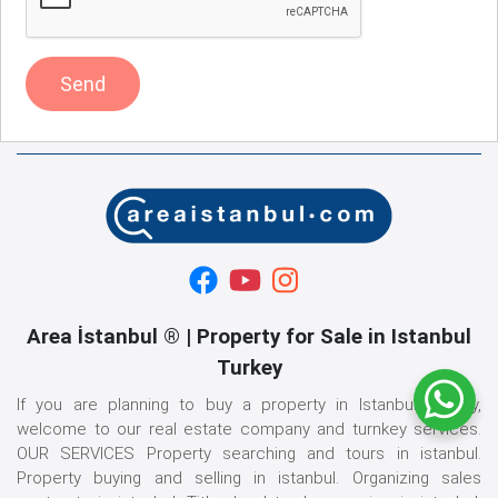
Send
Area İstanbul ® | Property for Sale in Istanbul
Turkey
If you are planning to buy a property in Istanbul, Turkey,
welcome to our real estate company and turnkey services.
OUR SERVICES Property searching and tours in istanbul.
Property buying and selling in istanbul. Organizing sales