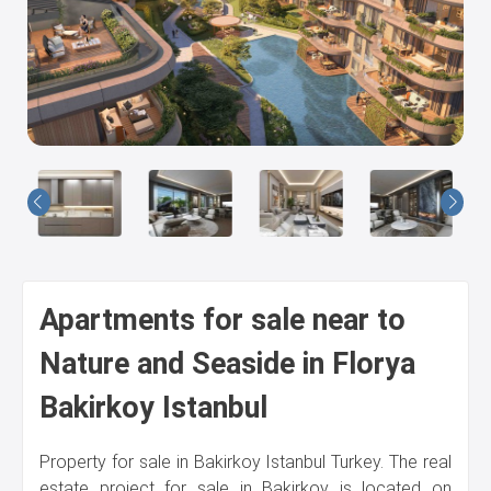
Us
Apartments for sale near to
Nature and Seaside in Florya
Bakirkoy Istanbul
Property for sale in Bakirkoy Istanbul Turkey. The real
estate project for sale in Bakirkoy is located on