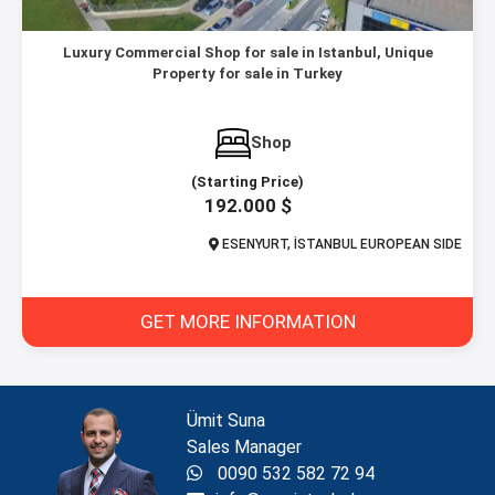
Luxury Commercial Shop for sale in Istanbul, Unique
Property for sale in Turkey
Shop
(Starting Price)
192.000 $
ESENYURT, İSTANBUL EUROPEAN SIDE
GET MORE INFORMATION
Ümit Suna
Sales Manager
0090 532 582 72 94