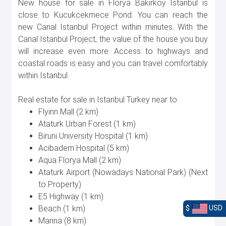
New house for sale in Florya Bakirkoy Istanbul is
close to Kucukcekmece Pond. You can reach the
new Canal Istanbul Project within minutes. With the
Canal Istanbul Project, the value of the house you buy
will increase even more. Access to highways and
coastal roads is easy and you can travel comfortably
within Istanbul.
Real estate for sale in Istanbul Turkey near to:
Flyinn Mall (2 km)
Ataturk Urban Forest (1 km)
Biruni University Hospital (1 km)
Acibadem Hospital (5 km)
Aqua Florya Mall (2 km)
Ataturk Airport (Nowadays National Park) (Next
to Property)
E5 Highway (1 km)
Beach (1 km)
$
USD
Marina (8 km)