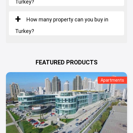
Turkey?
How many property can you buy in
Turkey?
FEATURED PRODUCTS
Apartments