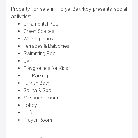
Property for sale in Florya Bakirkoy presents social
activities:
Ornamental Pool
Green Spaces
Walking Tracks
Terraces & Balconies
Swimming Pool
Gym
Playgrounds for Kids
Car Parking
Turkish Bath
Sauna & Spa
Massage Room
Lobby
Cafe
Prayer Room