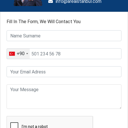
info@areaistanbul.com
Fill In The Form, We Will Contact You
+90