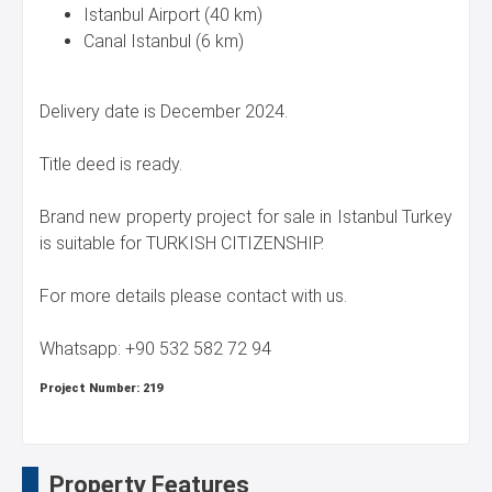
Istanbul Airport (40 km)
Canal Istanbul (6 km)
Delivery date is December 2024.
Title deed is ready.
Brand new property project for sale in Istanbul Turkey
is suitable for TURKISH CITIZENSHIP.
For more details please contact with us.
Whatsapp: +90 532 582 72 94
Project Number:
219
Property Features