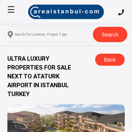
☰
Home
About
Us
Search
Services
Properties
ULTRA LUXURY
Back
PROPERTIES FOR SALE
Turkish
NEXT TO ATATURK
Citizenship
AIRPORT IN ISTANBUL
Discover
TURKEY
Istanbul
Blog
FAQ
Contact