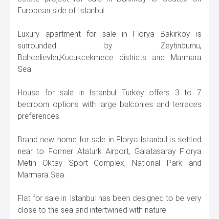
European side of Istanbul.
Luxury apartment for sale in Florya Bakirkoy is
surrounded by Zeytinburnu,
Bahcelievler,Kucukcekmece districts and Marmara
Sea.
House for sale in Istanbul Turkey offers 3 to 7
bedroom options with large balconies and terraces
preferences.
Brand new home for sale in Florya Istanbul is settled
near to Former Ataturk Airport, Galatasaray Florya
Metin Oktay Sport Complex, National Park and
Marmara Sea.
Flat for sale in Istanbul has been designed to be very
close to the sea and intertwined with nature.