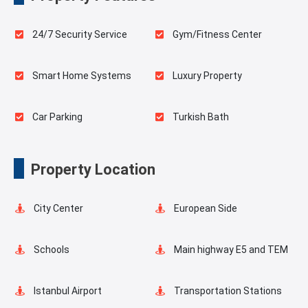
24/7 Security Service
Gym/Fitness Center
Smart Home Systems
Luxury Property
Car Parking
Turkish Bath
Sauna
Spa
Property Location
Indoor Pool
Playgrounds for Kids
City Center
European Side
Landscape
Swimming Pool for Kids
Schools
Main highway E5 and TEM
Masjid
Elevator
Istanbul Airport
Transportation Stations