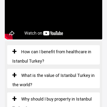
Gym
Basin Ekspress
Square Meters
: 366 m²
Starting Price
: 2.350.000 $
Canal Istanbul
Restaurants and Cafes
Lake
Number of rooms
: 7+1
Square Meters
: 670 m²
Starting Price
: 3.302.000 $
How can I benefit from healthcare in
Istanbul Turkey?
What is the value of Istanbul Turkey in
the world?
Why should I buy property in Istanbul