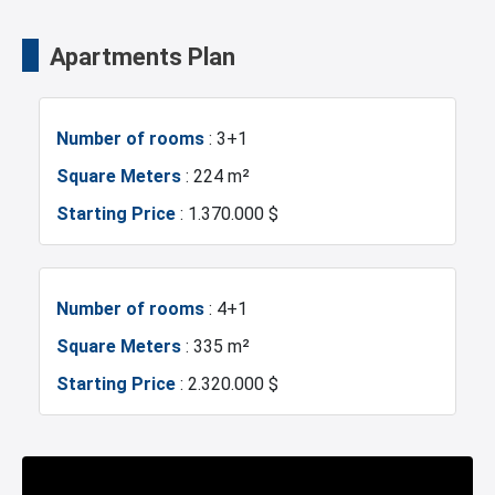
Fire Detection System
Lobby
Universities
Shopping Mall
Apartments Plan
Terrace
Balcony
Hotels
Business Centers
Number of rooms
: 3+1
Walking Track
Restaurants and Cafes
Markets
Metro
Square Meters
: 224 m²
Starting Price
: 1.370.000 $
Metrobus
Mosque
Hospitals
Sea
Number of rooms
: 4+1
Square Meters
: 335 m²
Marina
Police Station
Starting Price
: 2.320.000 $
Exhibition Center
Fire Department
Number of rooms
: 5+1