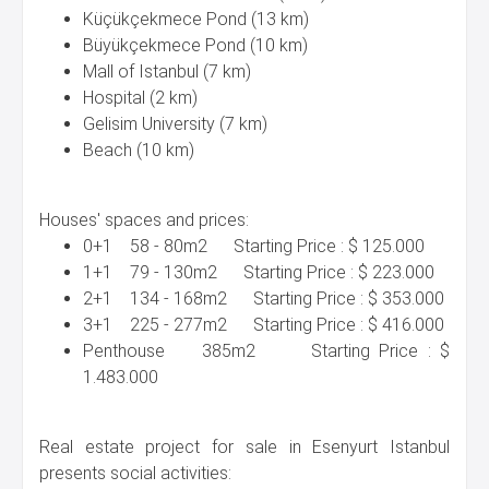
Küçükçekmece Pond (13 km)
Büyükçekmece Pond (10 km)
Mall of Istanbul (7 km)
Hospital (2 km)
Gelisim University (7 km)
Beach (10 km)
Houses' spaces and prices:
0+1 58 - 80m2 Starting Price : $ 125.000
1+1 79 - 130m2 Starting Price : $ 223.000
2+1 134 - 168m2 Starting Price : $ 353.000
3+1 225 - 277m2 Starting Price : $ 416.000
Penthouse 385m2 Starting Price : $
1.483.000
Real estate project for sale in Esenyurt Istanbul
presents social activities: