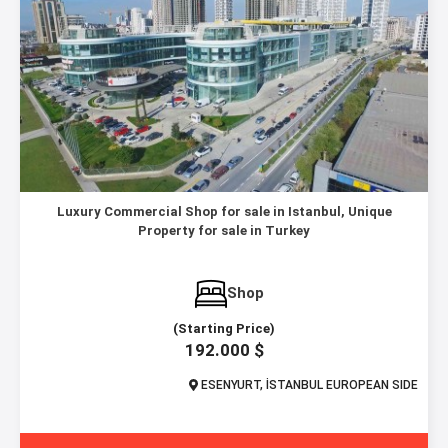
Luxury Commercial Shop for sale in Istanbul, Unique
Property for sale in Turkey
Shop
(Starting Price)
192.000 $
ESENYURT, İSTANBUL EUROPEAN SIDE