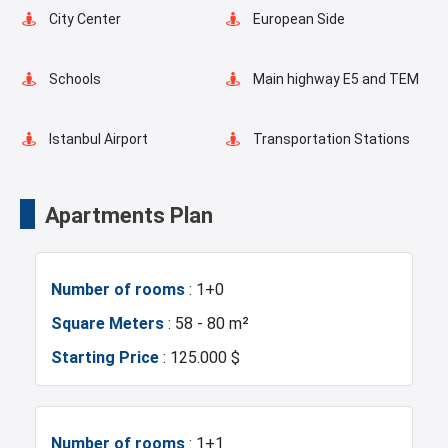
Indoor Pool
Playgrounds for Kids
City Center
European Side
Landscape
Outdoor Pool
Schools
Main highway E5 and TEM
Basketball Court
Pilates Room
Istanbul Airport
Transportation Stations
Swimming Pool for Kids
Masjid
Universities
Shopping Mall
Apartments Plan
Elevator
Fire Detection System
Hotels
Business Centers
Number of rooms
: 1+0
Lobby
Terrace
Markets
Metro
Square Meters
: 58 - 80 m²
Starting Price
: 125.000 $
Balcony
Shell and Core
Metrobus
Mosque
Shopping Stores
Walking Track
Hospitals
Sea
Number of rooms
: 1+1