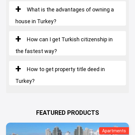
Number of rooms
: Penthouse
What is the advantages of owning a
Square Meters
: 385 m²
house in Turkey?
Starting Price
: 1.483.000 $
How can I get Turkish citizenship in
the fastest way?
How to get property title deed in
Turkey?
FEATURED PRODUCTS
Apartments