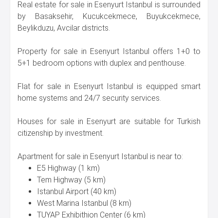
Real estate for sale in Esenyurt Istanbul is surrounded
by Basaksehir, Kucukcekmece, Buyukcekmece,
Beylikduzu, Avcilar districts.
Property for sale in Esenyurt Istanbul offers 1+0 to
5+1 bedroom options with duplex and penthouse.
Flat for sale in Esenyurt Istanbul is equipped smart
home systems and 24/7 security services.
Houses for sale in Esenyurt are suitable for Turkish
citizenship by investment.
Apartment for sale in Esenyurt Istanbul is near to:
E5 Highway (1 km)
Tem Highway (5 km)
Istanbul Airport (40 km)
West Marina Istanbul (8 km)
TUYAP Exhibithion Center (6 km)