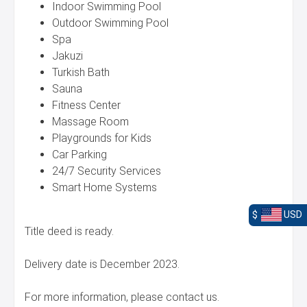
Indoor Swimming Pool
Outdoor Swimming Pool
Spa
Jakuzi
Turkish Bath
Sauna
Fitness Center
Massage Room
Playgrounds for Kids
Car Parking
24/7 Security Services
Smart Home Systems
$
USD
Title deed is ready.
Delivery date is December 2023.
For more information, please contact us.