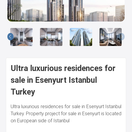
Us
Ultra luxurious residences for
sale in Esenyurt Istanbul
Turkey
Ultra luxurious residences for sale in Esenyurt Istanbul
Turkey. Property project for sale in Esenyurt is located
on European side of Istanbul