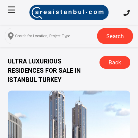
☰
Home
About
Us
Search
Services
Properties
ULTRA LUXURIOUS
Back
RESIDENCES FOR SALE IN
Turkish
ISTANBUL TURKEY
Citizenship
Discover
Istanbul
Blog
FAQ
Contact