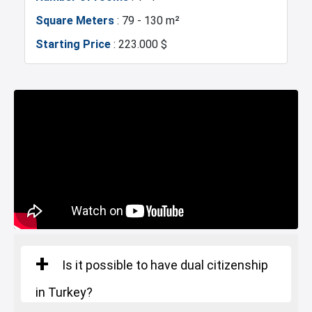
Square Meters
: 79 - 130 m²
Restaurants and Cafes
Supermarkets
Marina
Police Station
Starting Price
: 223.000 $
Exhibition Center
Fire Department
Number of rooms
: 2+1
Gym
Basin Ekspress
Square Meters
: 134 - 168 m²
Starting Price
: 353.000 $
Canal Istanbul
Restaurants and Cafes
Lake
Number of rooms
: 3+1
Square Meters
: 225 - 277 m²
Starting Price
: 416.000 $
Is it possible to have dual citizenship
in Turkey?