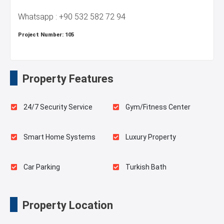
Whatsapp : +90 532 582 72 94
Project Number:
105
Property Features
24/7 Security Service
Gym/Fitness Center
Smart Home Systems
Luxury Property
Car Parking
Turkish Bath
Sauna
Spa
Property Location