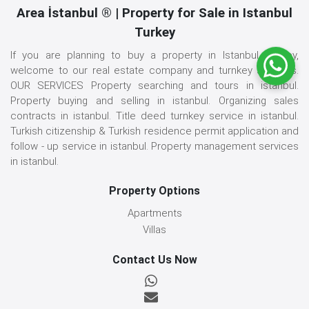
Area İstanbul ® | Property for Sale in Istanbul
Turkey
If you are planning to buy a property in Istanbul, Turkey,
welcome to our real estate company and turnkey services.
OUR SERVICES Property searching and tours in istanbul.
Property buying and selling in istanbul. Organizing sales
contracts in istanbul. Title deed turnkey service in istanbul.
Turkish citizenship & Turkish residence permit application and
follow - up service in istanbul. Property management services
in istanbul.
Property Options
Apartments
Villas
Contact Us Now