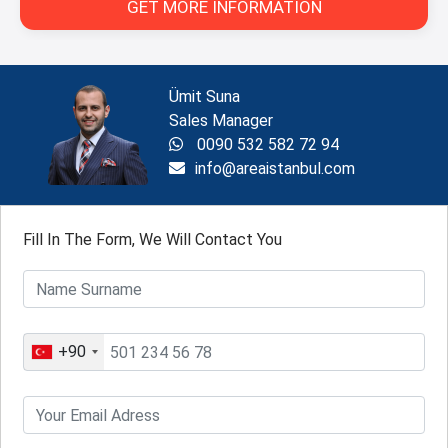
GET MORE INFORMATION
Ümit Suna
Sales Manager
0090 532 582 72 94
info@areaistanbul.com
Fill In The Form, We Will Contact You
+90