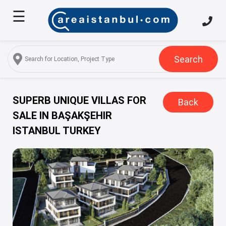
☰
Home
About
Us
Search
Services
Properties
SUPERB UNIQUE VILLAS FOR
Back
SALE IN BAŞAKŞEHIR
Turkish
ISTANBUL TURKEY
Citizenship
Discover
Istanbul
Blog
FAQ
Contact