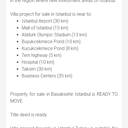
in the region where new investment areas of Istanbul.
Villa project for sale in Istanbul is near to:
Istanbul Airport (30 km)
Mall of Istanbul (15 km)
Ataturk Olympic Stadium (13 km)
Buyukcekmece Pond (10 km)
Kucukcekmece Pond (8 km)
Tem highway (5 km)
Hospital (10 km)
Taksim (30 km)
Business Centers (35 km)
Property for sale in Basaksehir Istanbul is READY TO
MOVE.
Title deed is ready.