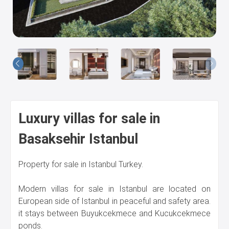
Us
Luxury villas for sale in
Basaksehir Istanbul
Property for sale in Istanbul Turkey.
Modern villas for sale in Istanbul are located on
European side of Istanbul in peaceful and safety area.
it stays between Buyukcekmece and Kucukcekmece
ponds.