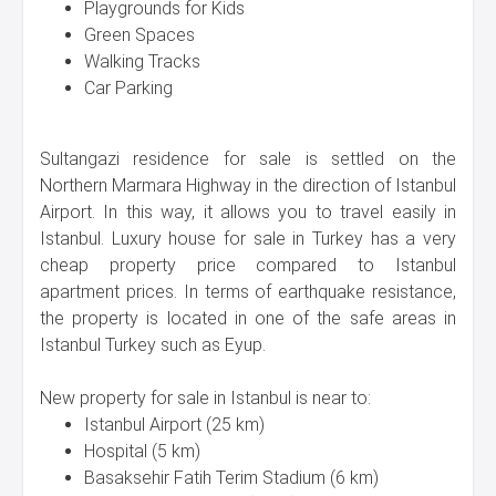
Playgrounds for Kids
Green Spaces
Walking Tracks
Car Parking
Sultangazi residence for sale is settled on the
Northern Marmara Highway in the direction of Istanbul
Airport. In this way, it allows you to travel easily in
Istanbul. Luxury house for sale in Turkey has a very
cheap property price compared to Istanbul
apartment prices. In terms of earthquake resistance,
the property is located in one of the safe areas in
Istanbul Turkey such as Eyup.
New property for sale in Istanbul is near to:
Istanbul Airport (25 km)
Hospital (5 km)
Basaksehir Fatih Terim Stadium (6 km)