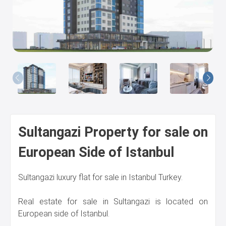
Us
Sultangazi Property for sale on
European Side of Istanbul
Sultangazi luxury flat for sale in Istanbul Turkey.
Real estate for sale in Sultangazi is located on
European side of Istanbul.