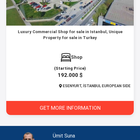
Luxury Commercial Shop for sale in Istanbul, Unique
Property for sale in Turkey
Shop
(Starting Price)
192.000 $
ESENYURT, İSTANBUL EUROPEAN SIDE
GET MORE INFORMATION
Ümit Suna