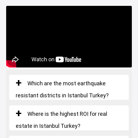
Which are the most earthquake
resistant districts in Istanbul Turkey?
Where is the highest ROI for real
estate in Istanbul Turkey?