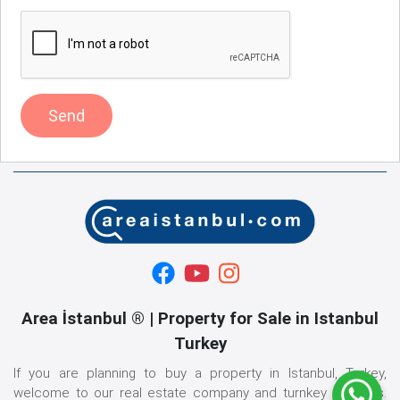
Send
Area İstanbul ® | Property for Sale in Istanbul
Turkey
If you are planning to buy a property in Istanbul, Turkey,
welcome to our real estate company and turnkey services.