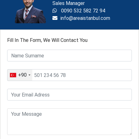
Sales Manager
0090 532 582 72 94
info@areaistanbul.com
Fill In The Form, We Will Contact You
+90