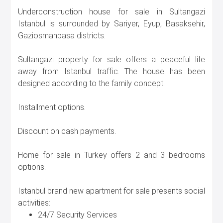
Underconstruction house for sale in Sultangazi
Istanbul is surrounded by Sariyer, Eyup, Basaksehir,
Gaziosmanpasa districts.
Sultangazi property for sale offers a peaceful life
away from Istanbul traffic. The house has been
designed according to the family concept.
Installment options.
Discount on cash payments.
Home for sale in Turkey offers 2 and 3 bedrooms
options.
Istanbul brand new apartment for sale presents social
activities:
24/7 Security Services