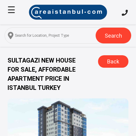
☰
Home
About
Us
Search
Services
Properties
SULTAGAZI NEW HOUSE
Back
FOR SALE, AFFORDABLE
Turkish
APARTMENT PRICE IN
Citizenship
ISTANBUL TURKEY
Discover
Istanbul
Blog
FAQ
Contact