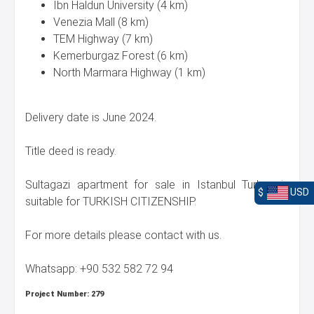
Ibn Haldun University (4 km)
Venezia Mall (8 km)
TEM Highway (7 km)
Kemerburgaz Forest (6 km)
North Marmara Highway (1 km)
Delivery date is June 2024.
Title deed is ready.
Sultagazi apartment for sale in Istanbul Turkey is
$
USD
suitable for TURKISH CITIZENSHIP.
For more details please contact with us.
Whatsapp: +90 532 582 72 94
Project Number:
279