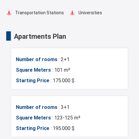
Transportation Stations
Universities
Shopping Mall
Markets
Apartments Plan
Metro
Mosque
Number of rooms
: 2+1
Hospitals
Restaurants and Cafes
Square Meters
: 101 m²
Starting Price
: 175.000 $
Number of rooms
: 3+1
Square Meters
: 123-125 m²
Starting Price
: 195.000 $