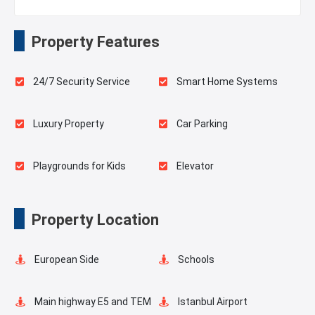
Property Features
24/7 Security Service
Smart Home Systems
Luxury Property
Car Parking
Playgrounds for Kids
Elevator
Fire Detection System
Balcony
Property Location
Walking Track
European Side
Schools
Main highway E5 and TEM
Istanbul Airport