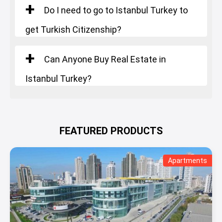
Do I need to go to Istanbul Turkey to
get Turkish Citizenship?
Can Anyone Buy Real Estate in
Istanbul Turkey?
FEATURED PRODUCTS
Apartments