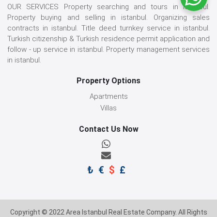
OUR SERVICES Property searching and tours in istanbul.
Property buying and selling in istanbul. Organizing sales
contracts in istanbul. Title deed turnkey service in istanbul.
Turkish citizenship & Turkish residence permit application and
follow - up service in istanbul. Property management services
in istanbul.
Property Options
Apartments
Villas
Contact Us Now
₺
€
$
£
Copyright © 2022 Area Istanbul Real Estate Company. All Rights