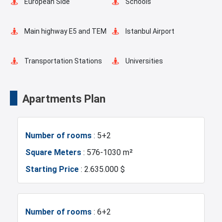
European Side
Schools
Fire Detection System
Balcony
Main highway E5 and TEM
Istanbul Airport
Ready to move
Walking Track
Transportation Stations
Universities
Shopping Mall
Hotels
Apartments Plan
Markets
Metro
Number of rooms
: 5+2
Metrobus
Mosque
Square Meters
: 576-1030 m²
Starting Price
: 2.635.000 $
Hospitals
Sea
Marina
Police Station
Number of rooms
: 6+2