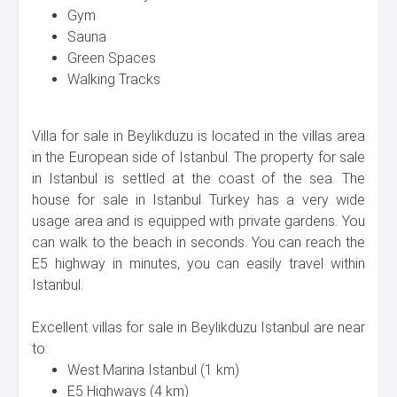
Gym
Sauna
Green Spaces
Walking Tracks
Villa for sale in Beylikduzu is located in the villas area
in the European side of Istanbul. The property for sale
in Istanbul is settled at the coast of the sea. The
house for sale in Istanbul Turkey has a very wide
usage area and is equipped with private gardens. You
can walk to the beach in seconds. You can reach the
E5 highway in minutes, you can easily travel within
Istanbul.
Excellent villas for sale in Beylikduzu Istanbul are near
to:
West Marina Istanbul (1 km)
E5 Highways (4 km)