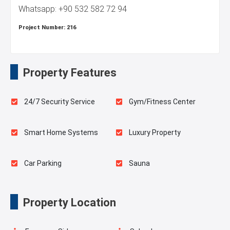
Whatsapp: +90 532 582 72 94
Project Number:
216
Property Features
24/7 Security Service
Gym/Fitness Center
Smart Home Systems
Luxury Property
Car Parking
Sauna
Indoor Pool
Playgrounds for Kids
Property Location
Outdoor Pool
Swimming Pool for Kids