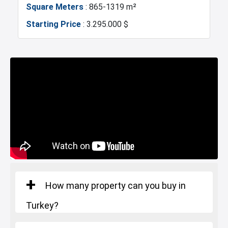
Square Meters
: 865-1319 m²
Exhibition Center
Fire Department
Starting Price
: 3.295.000 $
Gym
Basin Ekspress
Number of rooms
: 7+2
Canal Istanbul
Restaurants and Cafes
Square Meters
: 1360-1829 m²
Starting Price
: 4.282.000 $
Lake
How many property can you buy in
Turkey?