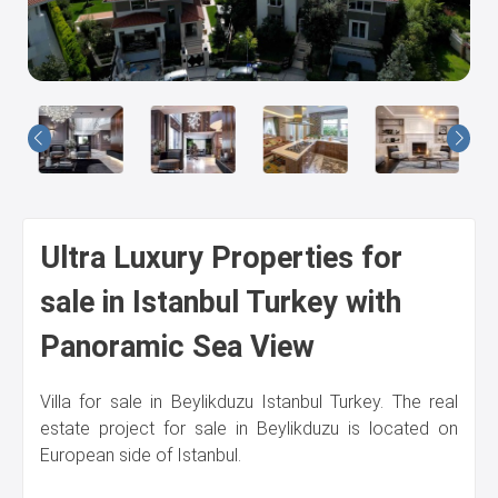
Us
Ultra Luxury Properties for
sale in Istanbul Turkey with
Panoramic Sea View
Villa for sale in Beylikduzu Istanbul Turkey. The real
estate project for sale in Beylikduzu is located on
European side of Istanbul.