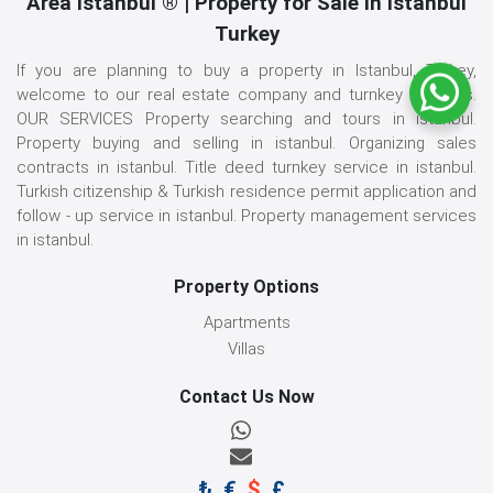
Area İstanbul ® | Property for Sale in Istanbul
Turkey
If you are planning to buy a property in Istanbul, Turkey,
welcome to our real estate company and turnkey services.
OUR SERVICES Property searching and tours in istanbul.
Property buying and selling in istanbul. Organizing sales
contracts in istanbul. Title deed turnkey service in istanbul.
Turkish citizenship & Turkish residence permit application and
follow - up service in istanbul. Property management services
in istanbul.
Property Options
Apartments
Villas
Contact Us Now
₺
€
$
£