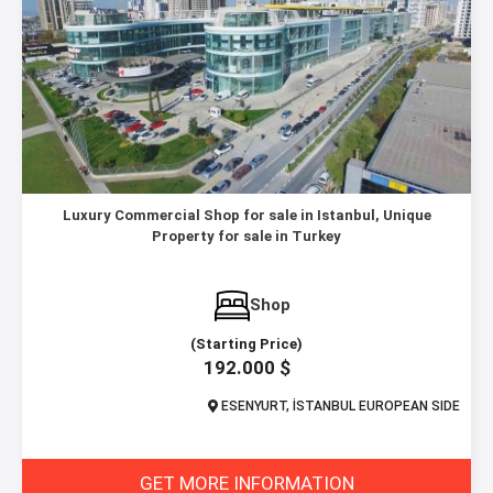
Luxury Commercial Shop for sale in Istanbul, Unique
Property for sale in Turkey
Shop
(Starting Price)
192.000 $
ESENYURT, İSTANBUL EUROPEAN SIDE
GET MORE INFORMATION