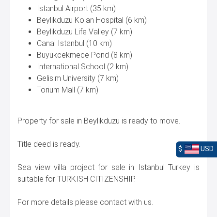
Istanbul Airport (35 km)
Beylikduzu Kolan Hospital (6 km)
Beylikduzu Life Valley (7 km)
Canal Istanbul (10 km)
Buyukcekmece Pond (8 km)
International School (2 km)
Gelisim University (7 km)
Torium Mall (7 km)
Property for sale in Beylikduzu is ready to move.
Title deed is ready.
$
USD
Sea view villa project for sale in Istanbul Turkey is
suitable for TURKISH CITIZENSHIP.
For more details please contact with us.