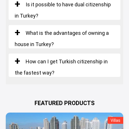
Is it possible to have dual citizenship
in Turkey?
What is the advantages of owning a
house in Turkey?
How can I get Turkish citizenship in
the fastest way?
FEATURED PRODUCTS
Villas