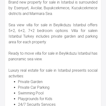
Brand new property for sale in Istanbul is surrounded
by Esenyurt, Avcilar, Buyukcekmece, Kucukcekmece
districts and Marmara Sea.
Sea view villa for sale in Beylikduzu Istanbul offers
5+2, 6+2, 7+2 bedroom options. Villa for salein
Istanbul Turkey includes private garden and parking
area for each property.
Ready to move villa for sale in Beylikduzu Istanbul has
panoramic sea view.
Luxury real estate for sale in Istanbul presents social
activities:
Private Garden
Private Car Parking
Swimming Pool
Playgrounds for Kids
24/7 Security Services