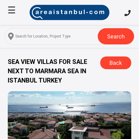
☰
Home
About
Us
Search
Services
Properties
SEA VIEW VILLAS FOR SALE
Back
NEXT TO MARMARA SEA IN
Turkish
ISTANBUL TURKEY
Citizenship
Discover
Istanbul
Blog
FAQ
Contact