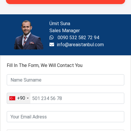
Ümit Suna
Sales Manager
0090 532 582 72 94
info@areaistanbul.com
Fill In The Form, We Will Contact You
+90