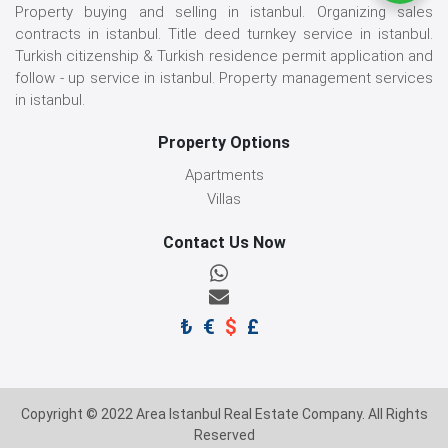
Property buying and selling in istanbul. Organizing sales
contracts in istanbul. Title deed turnkey service in istanbul.
Turkish citizenship & Turkish residence permit application and
follow - up service in istanbul. Property management services
in istanbul.
Property Options
Apartments
Villas
Contact Us Now
₺
€
$
£
Copyright © 2022 Area Istanbul Real Estate Company. All Rights
Reserved