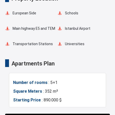
Walking Track
European Side
Schools
Main highway E5 and TEM
Istanbul Airport
Transportation Stations
Universities
Markets
Hospitals
Apartments Plan
Sea
Police Station
Number of rooms
: 5+1
Fire Department
Gym
Square Meters
: 352 m²
Starting Price
: 890.000 $
Basin Ekspress
Canal Istanbul