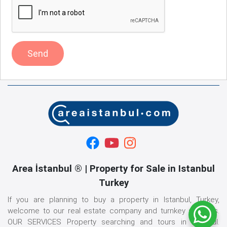
Send
Area İstanbul ® | Property for Sale in Istanbul
Turkey
If you are planning to buy a property in Istanbul, Turkey,
welcome to our real estate company and turnkey services.
OUR SERVICES Property searching and tours in istanbul.