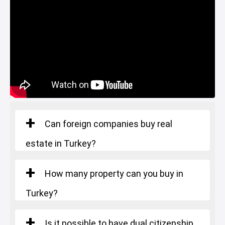
Restaurants and Cafes
Lake
Can foreign companies buy real
estate in Turkey?
How many property can you buy in
Turkey?
Is it possible to have dual citizenship