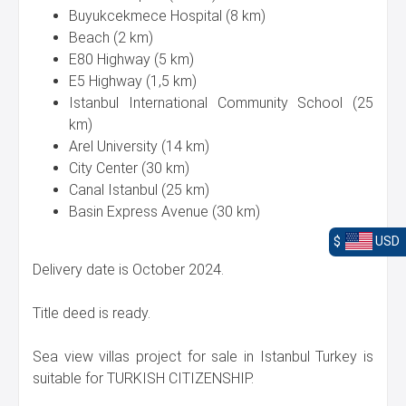
Buyukcekmece Hospital (8 km)
Beach (2 km)
E80 Highway (5 km)
E5 Highway (1,5 km)
Istanbul International Community School (25
km)
Arel University (14 km)
City Center (30 km)
Canal Istanbul (25 km)
Basin Express Avenue (30 km)
$
USD
Delivery date is October 2024.
Title deed is ready.
Sea view villas project for sale in Istanbul Turkey is
suitable for TURKISH CITIZENSHIP.