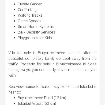
Private Garden
Car Parking
Walking Tracks
Green Spaces
Smart Home Systems
24/7 Security Services
Playgrounds for Kids
Villa for sale in Buuyukcekmece Istanbul offers a
peaceful, completely family concept away from the
traffic. Property for sale in Buyukcekmece is close
the highways, you can easily travel in Istanbul as you
wish.
Sea view house for sale in Buyukcekmece Istanbul is
near to:
Buyukcekmece Pond (12 km)
Istanbul Airport (50 km)