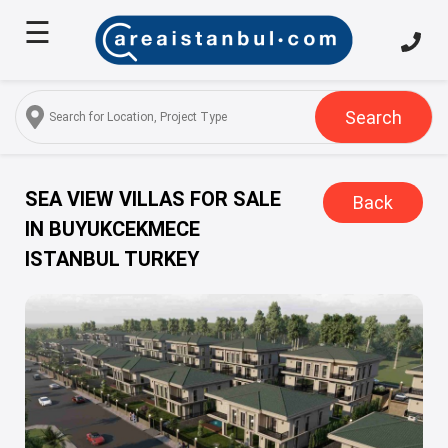
☰
Home
About
Us
Search
Services
Properties
SEA VIEW VILLAS FOR SALE
Back
IN BUYUKCEKMECE
Turkish
ISTANBUL TURKEY
Citizenship
Discover
Istanbul
Blog
FAQ
Contact