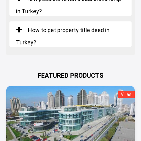
in Turkey?
How to get property title deed in
Turkey?
FEATURED PRODUCTS
Villas