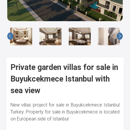
Us
Private garden villas for sale in
Buyukcekmece Istanbul with
sea view
New villas project for sale in Buyukcekmece Istanbul
Turkey. Property for sale in Buyukcekmece is located
on European side of Istanbul.