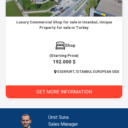
Luxury Commercial Shop for sale in Istanbul, Unique
Property for sale in Turkey
Shop
(Starting Price)
192.000 $
ESENYURT, İSTANBUL EUROPEAN SIDE
GET MORE INFORMATION
Ümit Suna
Sales Manager