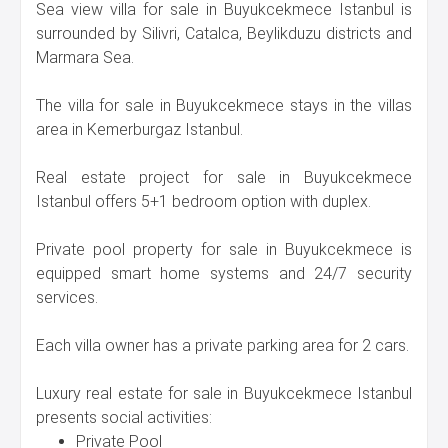
Sea view villa for sale in Buyukcekmece Istanbul is
surrounded by Silivri, Catalca, Beylikduzu districts and
Marmara Sea.
The villa for sale in Buyukcekmece stays in the villas
area in Kemerburgaz Istanbul.
Real estate project for sale in Buyukcekmece
Istanbul offers 5+1 bedroom option with duplex.
Private pool property for sale in Buyukcekmece is
equipped smart home systems and 24/7 security
services.
Each villa owner has a private parking area for 2 cars.
Luxury real estate for sale in Buyukcekmece Istanbul
presents social activities:
Private Pool