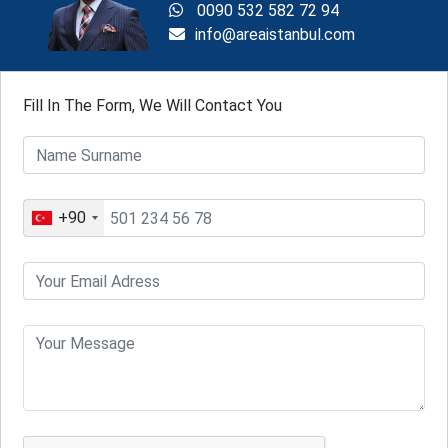
0090 532 582 72 94
info@areaistanbul.com
Fill In The Form, We Will Contact You
+90