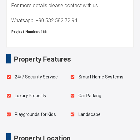
For more details please contact with us.
Whatsapp: +90 532 582 72 94
Project Number:
166
Property Features
24/7 Security Service
Smart Home Systems
Luxury Property
Car Parking
Playgrounds for Kids
Landscape
Outdoor Pool
Balcony
Property Location