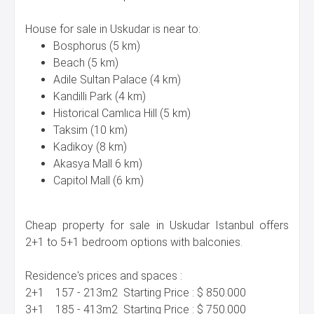
House for sale in Uskudar is near to:
Bosphorus (5 km)
Beach (5 km)
Adile Sultan Palace (4 km)
Kandilli Park (4 km)
Historical Camlıca Hill (5 km)
Taksim (10 km)
Kadikoy (8 km)
Akasya Mall 6 km)
Capitol Mall (6 km)
Cheap property for sale in Uskudar Istanbul offers
2+1 to 5+1 bedroom options with balconies.
Residence's prices and spaces :
2+1 157 - 213m2 Starting Price : $ 850.000
3+1 185 - 413m2 Starting Price : $ 750.000