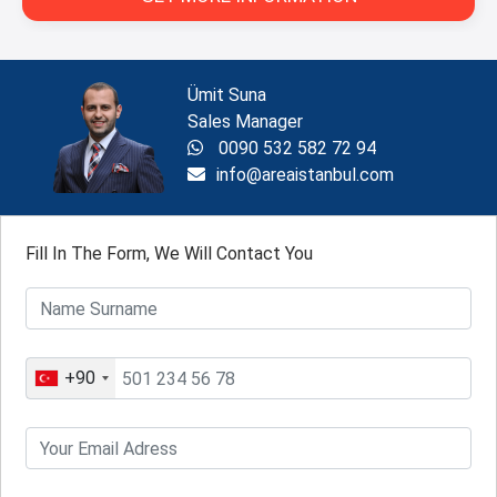
Ümit Suna
Sales Manager
0090 532 582 72 94
info@areaistanbul.com
Fill In The Form, We Will Contact You
+90