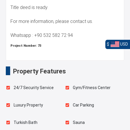
Title deed is ready.
For more information, please contact us.
Whatsapp : +90 532 582 72 94
$
USD
Project Number:
73
Property Features
24/7 Security Service
Gym/Fitness Center
Luxury Property
Car Parking
Turkish Bath
Sauna