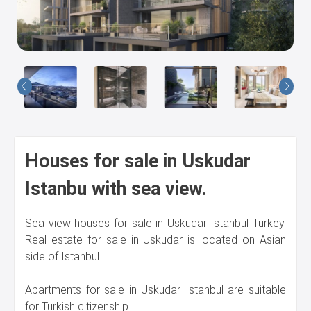
Us
Houses for sale in Uskudar
Istanbu with sea view.
Sea view houses for sale in Uskudar Istanbul Turkey.
Real estate for sale in Uskudar is located on Asian
side of Istanbul.
Apartments for sale in Uskudar Istanbul are suitable
for Turkish citizenship.