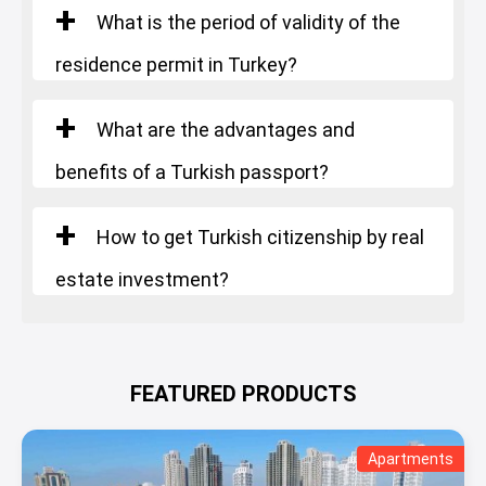
Starting Price
: 1.900.000 $
What is the period of validity of the
residence permit in Turkey?
What are the advantages and
benefits of a Turkish passport?
How to get Turkish citizenship by real
estate investment?
FEATURED PRODUCTS
Apartments