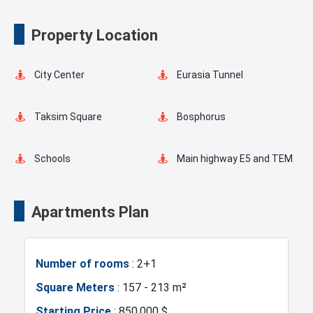
Spa
Indoor Pool
Property Location
Playgrounds for Kids
Landscape
City Center
Eurasia Tunnel
Basketball Court
Pilates Room
Taksim Square
Bosphorus
Yoga Room
Swimming Pool for Kids
Schools
Main highway E5 and TEM
Elevator
Fire Detection System
Transportation Stations
Universities
Apartments Plan
Lobby
Terrace
Shopping Mall
Hotels
Number of rooms
: 2+1
Balcony
Shopping Stores
Business Centers
Markets
Square Meters
: 157 - 213 m²
Starting Price
: 850.000 $