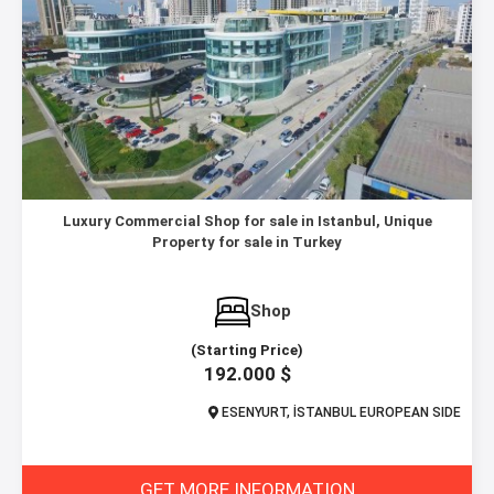
Luxury Commercial Shop for sale in Istanbul, Unique
Property for sale in Turkey
Shop
(Starting Price)
192.000 $
ESENYURT, İSTANBUL EUROPEAN SIDE
GET MORE INFORMATION