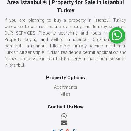
Area İstanbul ® | Property for Sale in Istanbul
Turkey
If you are planning to buy a property in Istanbul, Turkey,
welcome to our real estate company and turnkey services.
OUR SERVICES Property searching and tours in istanbul.
Property buying and selling in istanbul. Organizing sales
contracts in istanbul. Title deed turnkey service in istanbul.
Turkish citizenship & Turkish residence permit application and
follow - up service in istanbul. Property management services
in istanbul.
Property Options
Apartments
Villas
Contact Us Now