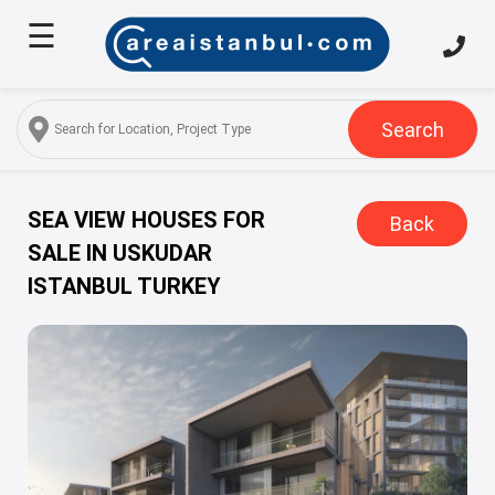
☰
Home
About
Us
Search
Services
Properties
SEA VIEW HOUSES FOR
Back
SALE IN USKUDAR
Turkish
ISTANBUL TURKEY
Citizenship
Discover
Istanbul
Blog
FAQ
Contact