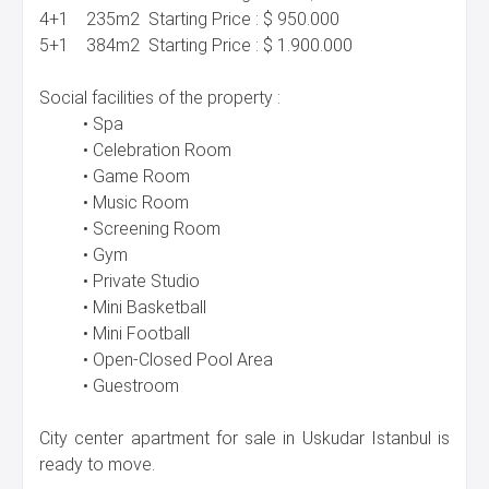
4+1 235m2 Starting Price : $ 950.000
5+1 384m2 Starting Price : $ 1.900.000
Social facilities of the property :
• Spa
• Celebration Room
• Game Room
• Music Room
• Screening Room
• Gym
• Private Studio
• Mini Basketball
• Mini Football
• Open-Closed Pool Area
• Guestroom
City center apartment for sale in Uskudar Istanbul is
ready to move.