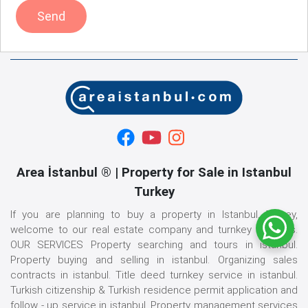
Send
Area İstanbul ® | Property for Sale in Istanbul
Turkey
If you are planning to buy a property in Istanbul, Turkey,
welcome to our real estate company and turnkey services.
OUR SERVICES Property searching and tours in istanbul.
Property buying and selling in istanbul. Organizing sales
contracts in istanbul. Title deed turnkey service in istanbul.
Turkish citizenship & Turkish residence permit application and
follow - up service in istanbul. Property management services