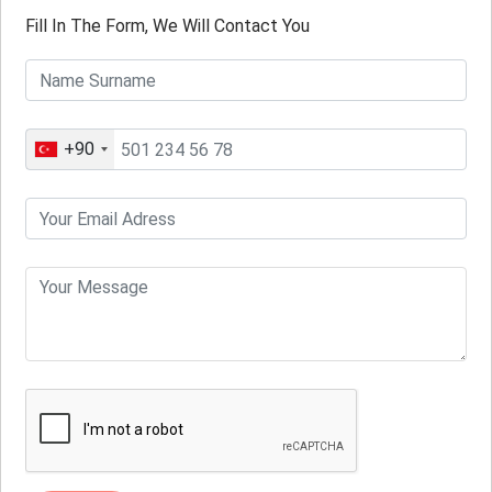
Fill In The Form, We Will Contact You
+90