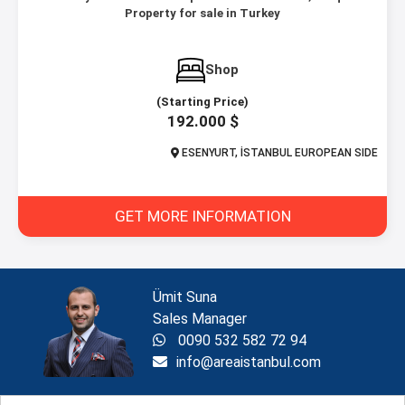
Property for sale in Turkey
Shop
(Starting Price)
192.000 $
ESENYURT, İSTANBUL EUROPEAN SIDE
GET MORE INFORMATION
Ümit Suna
Sales Manager
0090 532 582 72 94
info@areaistanbul.com