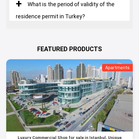
What is the period of validity of the
residence permit in Turkey?
FEATURED PRODUCTS
Apartments
Luxury Commercial Shop for sale in Istanbul, Unique