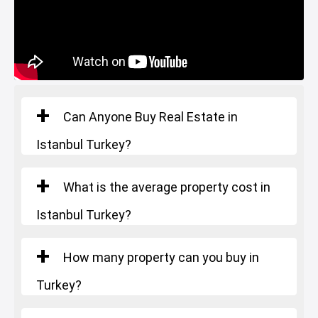
Starting Price
: 503.000 $
Number of rooms
: 4+1
Square Meters
: 295-317 m²
Starting Price
: 1.060.000 $
Can Anyone Buy Real Estate in
Istanbul Turkey?
What is the average property cost in
Istanbul Turkey?
How many property can you buy in
Turkey?