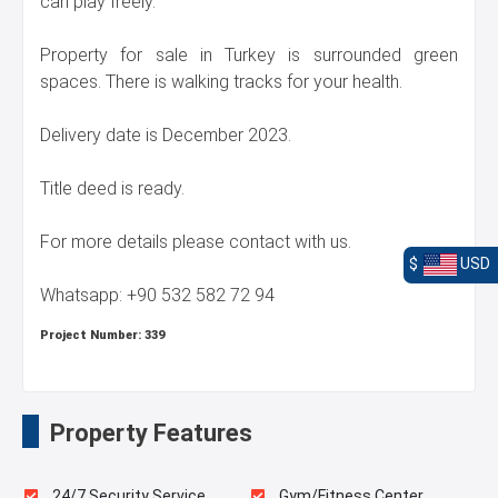
can play freely.
Property for sale in Turkey is surrounded green
spaces. There is walking tracks for your health.
Delivery date is December 2023.
Title deed is ready.
For more details please contact with us.
$
USD
Whatsapp: +90 532 582 72 94
Project Number:
339
Property Features
24/7 Security Service
Gym/Fitness Center