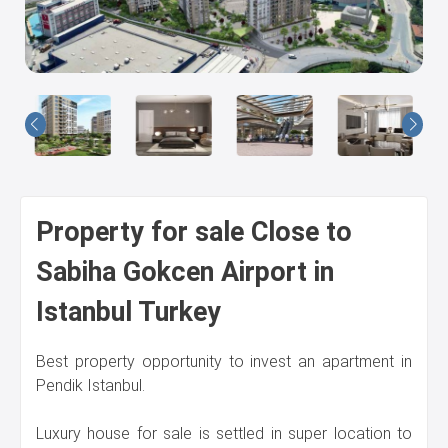
Us
Property for sale Close to
Sabiha Gokcen Airport in
Istanbul Turkey
Best property opportunity to invest an apartment in
Pendik Istanbul.
Luxury house for sale is settled in super location to