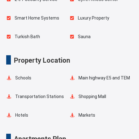
Smart Home Systems
Luxury Property
Turkish Bath
Sauna
Spa
Indoor Pool
Property Location
Playgrounds for Kids
Landscape
Schools
Main highway E5 and TEM
Outdoor Pool
Swimming Pool for Kids
Transportation Stations
Shopping Mall
Masjid
Elevator
Hotels
Markets
Fire Detection System
Lobby
Asian Side
Metro
Apartments Plan