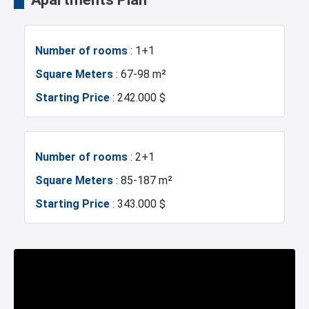
Balcony
Shopping Stores
Mosque
Hospitals
Number of rooms
: 1+1
Walking Track
Restaurants and Cafes
Sea
Marina
Square Meters
: 67-98 m²
Starting Price
: 242.000 $
Concierge Services
Nursery
Police Station
Fire Department
Sea View
Princes Islands View
Gym
Sabiha Gokcen Airport
Number of rooms
: 2+1
Square Meters
: 85-187 m²
Green Spaces
Car Parking
Restaurants and Cafes
Starting Price
: 343.000 $
Ornamental Pool
Number of rooms
: 3+1
Square Meters
: 137-194 m²