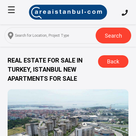
☰
Home
About
Us
Search
Services
Properties
REAL ESTATE FOR SALE IN
Back
TURKEY, ISTANBUL NEW
Turkish
APARTMENTS FOR SALE
Citizenship
Discover
Istanbul
Blog
FAQ
Contact