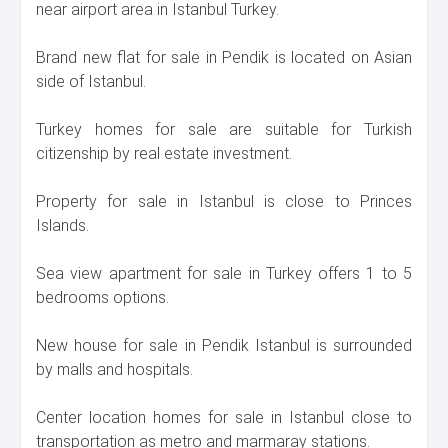
near airport area in Istanbul Turkey.
Brand new flat for sale in Pendik is located on Asian
side of Istanbul.
Turkey homes for sale are suitable for Turkish
citizenship by real estate investment.
Property for sale in Istanbul is close to Princes
Islands.
Sea view apartment for sale in Turkey offers 1 to 5
bedrooms options.
New house for sale in Pendik Istanbul is surrounded
by malls and hospitals.
Center location homes for sale in Istanbul close to
transportation as metro and marmaray stations.