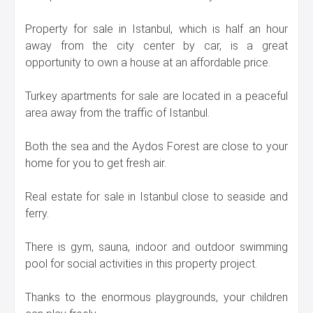
Property for sale in Istanbul, which is half an hour
away from the city center by car, is a great
opportunity to own a house at an affordable price.
Turkey apartments for sale are located in a peaceful
area away from the traffic of Istanbul.
Both the sea and the Aydos Forest are close to your
home for you to get fresh air.
Real estate for sale in Istanbul close to seaside and
ferry.
There is gym, sauna, indoor and outdoor swimming
pool for social activities in this property project.
Thanks to the enormous playgrounds, your children