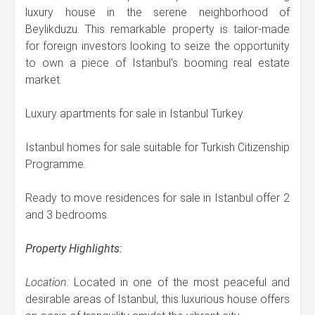
luxury house in the serene neighborhood of
Beylikduzu. This remarkable property is tailor-made
for foreign investors looking to seize the opportunity
to own a piece of Istanbul's booming real estate
market.
Luxury apartments for sale in Istanbul Turkey.
Istanbul homes for sale suitable for Turkish Citizenship
Programme.
Ready to move residences for sale in Istanbul offer 2
and 3 bedrooms.
Property Highlights:
Location:
Located in one of the most peaceful and
desirable areas of Istanbul, this luxurious house offers