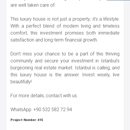
are well taken care of.
This luxury house is not just a property; it's a lifestyle.
With a perfect blend of modern living and timeless
comfort, this investment promises both immediate
satisfaction and long-term financial growth.
Don't miss your chance to be a part of this thriving
community and secure your investment in Istanbul's
burgeoning real estate market. Istanbul is calling, and
this luxury house is the answer. Invest wisely, live
beautifully!
For more details, contact with us.
WhatsApp: +90 532 582 72 94
Project Number:
415