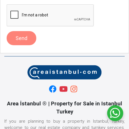
Send
Area İstanbul ® | Property for Sale in Istanbul
Turkey
If you are planning to buy a property in Istanbul, Turkey,
welcome to our real estate company and turnkey services.