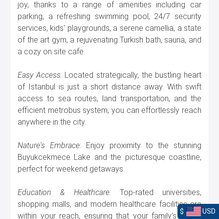
joy, thanks to a range of amenities including car
parking, a refreshing swimming pool, 24/7 security
services, kids' playgrounds, a serene camellia, a state
of the art gym, a rejuvenating Turkish bath, sauna, and
a cozy on site cafe.
Easy Access:
Located strategically, the bustling heart
of Istanbul is just a short distance away. With swift
access to sea routes, land transportation, and the
efficient metrobus system, you can effortlessly reach
anywhere in the city.
Nature's Embrace:
Enjoy proximity to the stunning
Buyukcekmece Lake and the picturesque coastline,
perfect for weekend getaways.
Education & Healthcare:
Top-rated universities,
shopping malls, and modern healthcare facilities are
$
USD
within your reach, ensuring that your family's needs