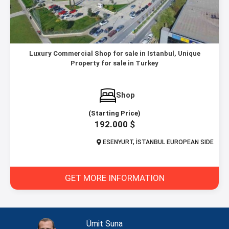
Luxury Commercial Shop for sale in Istanbul, Unique
Property for sale in Turkey
Shop
(Starting Price)
192.000 $
ESENYURT, İSTANBUL EUROPEAN SIDE
GET MORE INFORMATION
Ümit Suna