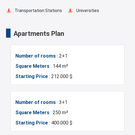
Fire Detection System
Lobby
Transportation Stations
Universities
Balcony
Ready to move
Shopping Mall
Hotels
Apartments Plan
Walking Track
Restaurants and Cafes
Business Centers
Markets
Number of rooms
: 2+1
Lake View
Green Spaces
Metrobus
Mosque
Square Meters
: 144 m²
Starting Price
: 212.000 $
Car Parking
Hospitals
Sea
Marina
Police Station
Number of rooms
: 3+1
Square Meters
: 250 m²
Exhibition Center
Fire Department
Starting Price
: 400.000 $