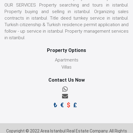
OUR SERVICES Property searching and tours in istanbul.
Property buying and selling in istanbul. Organizing sales
contracts in istanbul. Title deed turnkey service in istanbul.
Turkish citizenship & Turkish residence permit application and
follow - up service in istanbul. Property management services
in istanbul.
Property Options
Apartments
Villas
Contact Us Now
₺
€
$
£
Copyright © 2022 Area Istanbul Real Estate Company. All Rights