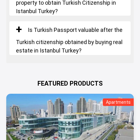
property to obtain Turkish Citizenship in
Istanbul Turkey?
Is Turkish Passport valuable after the
Turkish citizenship obtained by buying real
estate in Istanbul Turkey?
FEATURED PRODUCTS
Apartments