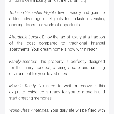
an oasis of tranquility amidst the vibrant city.
Turkish Citizenship Eligible:
Invest wisely and gain the
added advantage of eligibility for Turkish citizenship,
opening doors to a world of opportunities.
Affordable Luxury:
Enjoy the lap of luxury at a fraction
of the cost compared to traditional Istanbul
apartments. Your dream home is now within reach!
Family-Oriented:
This property is perfectly designed
for the family concept, offering a safe and nurturing
environment for your loved ones.
Move-in Ready:
No need to wait or renovate; this
exquisite residence is ready for you to move in and
start creating memories.
World-Class Amenities:
Your daily life will be filled with