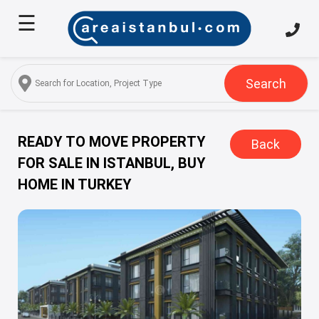
☰
Home
About
Us
Search
Services
Properties
READY TO MOVE PROPERTY
Back
FOR SALE IN ISTANBUL, BUY
Turkish
HOME IN TURKEY
Citizenship
Discover
Istanbul
Blog
FAQ
Contact