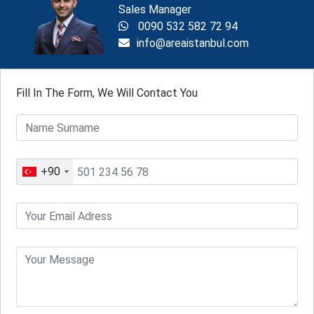
Sales Manager
0090 532 582 72 94
info@areaistanbul.com
Fill In The Form, We Will Contact You
+90