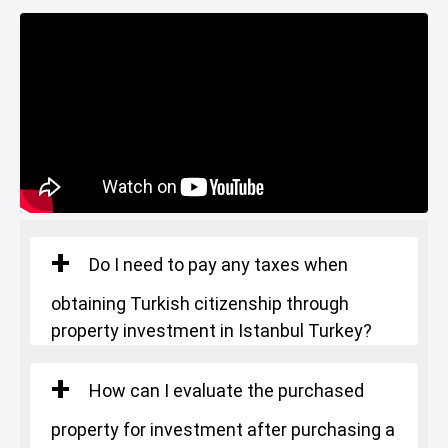
Gym
Basin Ekspress
Canal Istanbul
Restaurants and Cafes
Lake
Do I need to pay any taxes when
obtaining Turkish citizenship through
property investment in Istanbul Turkey?
How can I evaluate the purchased
property for investment after purchasing a