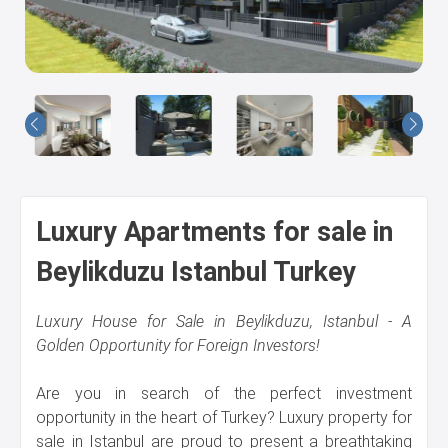
Us
Luxury Apartments for sale in
Beylikduzu Istanbul Turkey
Luxury House for Sale in Beylikduzu, Istanbul - A
Golden Opportunity for Foreign Investors!
Are you in search of the perfect investment
opportunity in the heart of Turkey? Luxury property for
sale in Istanbul are proud to present a breathtaking