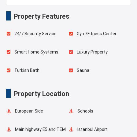
Property Features
24/7 Security Service
Gym/Fitness Center
Smart Home Systems
Luxury Property
Turkish Bath
Sauna
Playgrounds for Kids
Landscape
Property Location
Outdoor Pool
Pilates Room
European Side
Schools
Swimming Pool for Kids
Elevator
Main highway E5 and TEM
Istanbul Airport