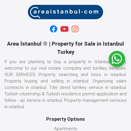
Area İstanbul ® | Property for Sale in Istanbul
Turkey
If you are planning to buy a property in Istanbul, Turkey,
welcome to our real estate company and turnkey services.
OUR SERVICES Property searching and tours in istanbul.
Property buying and selling in istanbul. Organizing sales
contracts in istanbul. Title deed turnkey service in istanbul.
Turkish citizenship & Turkish residence permit application and
follow - up service in istanbul. Property management services
in istanbul.
Property Options
Apartments