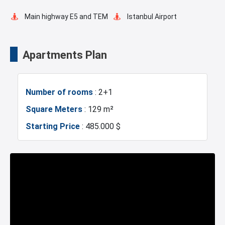
Main highway E5 and TEM
Istanbul Airport
Transportation Stations
Universities
Apartments Plan
Shopping Mall
Hotels
Number of rooms
: 2+1
Business Centers
Markets
Square Meters
: 129 m²
Starting Price
: 485.000 $
Metro
Mosque
Hospitals
Police Station
Exhibition Center
Fire Department