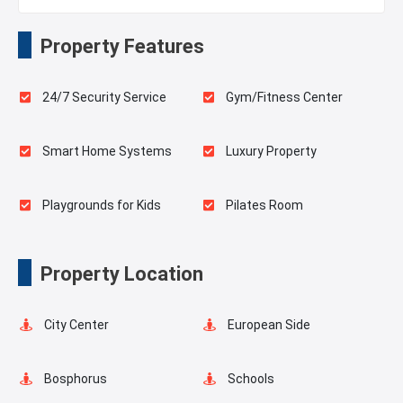
Property Features
24/7 Security Service
Gym/Fitness Center
Smart Home Systems
Luxury Property
Playgrounds for Kids
Pilates Room
Elevator
Balcony
Property Location
Walking Track
Concierge Services
City Center
European Side
Forest View
Green Spaces
Bosphorus
Schools