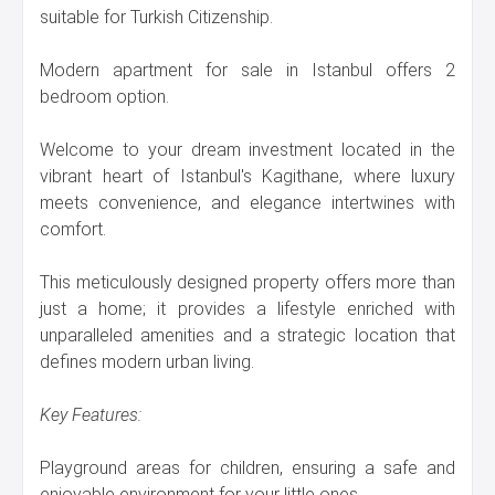
suitable for Turkish Citizenship.
Modern apartment for sale in Istanbul offers 2
bedroom option.
Welcome to your dream investment located in the
vibrant heart of Istanbul's Kagithane, where luxury
meets convenience, and elegance intertwines with
comfort.
This meticulously designed property offers more than
just a home; it provides a lifestyle enriched with
unparalleled amenities and a strategic location that
defines modern urban living.
Key Features:
Playground areas for children, ensuring a safe and
enjoyable environment for your little ones.