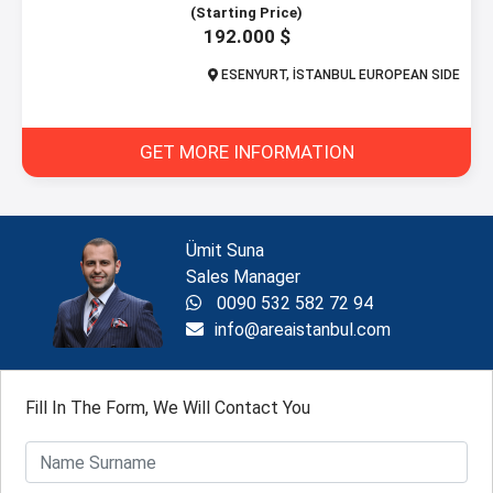
(Starting Price)
192.000 $
ESENYURT, İSTANBUL EUROPEAN SIDE
GET MORE INFORMATION
Ümit Suna
Sales Manager
0090 532 582 72 94
info@areaistanbul.com
Fill In The Form, We Will Contact You