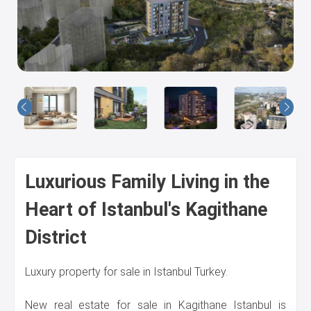
Us
Luxurious Family Living in the
Heart of Istanbul's Kagithane
District
Luxury property for sale in Istanbul Turkey.
New real estate for sale in Kagithane Istanbul is