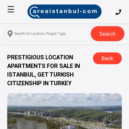
☰
Home
About
Us
Search
Services
Properties
PRESTIGIOUS LOCATION
Back
APARTMENTS FOR SALE IN
Turkish
ISTANBUL, GET TURKISH
Citizenship
CITIZENSHIP IN TURKEY
Discover
Istanbul
Blog
FAQ
Contact