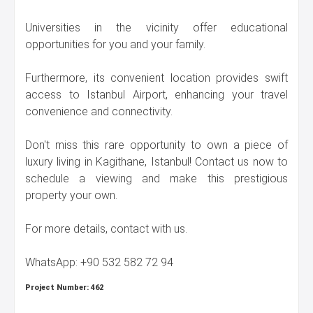
Universities in the vicinity offer educational
opportunities for you and your family.
Furthermore, its convenient location provides swift
access to Istanbul Airport, enhancing your travel
convenience and connectivity.
Don't miss this rare opportunity to own a piece of
luxury living in Kagithane, Istanbul! Contact us now to
schedule a viewing and make this prestigious
property your own.
For more details, contact with us.
WhatsApp: +90 532 582 72 94
Project Number:
462