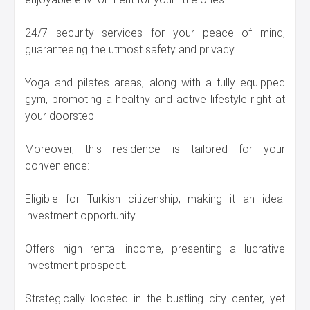
24/7 security services for your peace of mind,
guaranteeing the utmost safety and privacy.
Yoga and pilates areas, along with a fully equipped
gym, promoting a healthy and active lifestyle right at
your doorstep.
Moreover, this residence is tailored for your
convenience:
Eligible for Turkish citizenship, making it an ideal
investment opportunity.
Offers high rental income, presenting a lucrative
investment prospect.
Strategically located in the bustling city center, yet