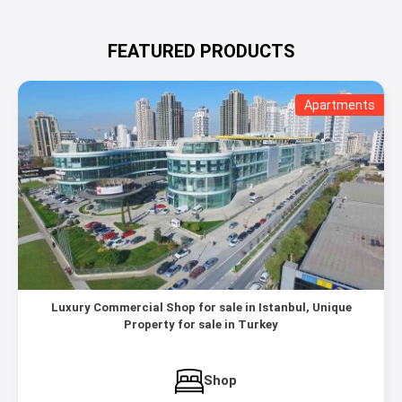
FEATURED PRODUCTS
Apartments
Luxury Commercial Shop for sale in Istanbul, Unique
Property for sale in Turkey
Shop