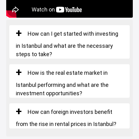
Gym
Restaurants and Cafes
Istanbul Bridge
How can I get started with investing
in Istanbul and what are the necessary
steps to take?
How is the real estate market in
Istanbul performing and what are the
investment opportunities?
How can foreign investors benefit
from the rise in rental prices in Istanbul?