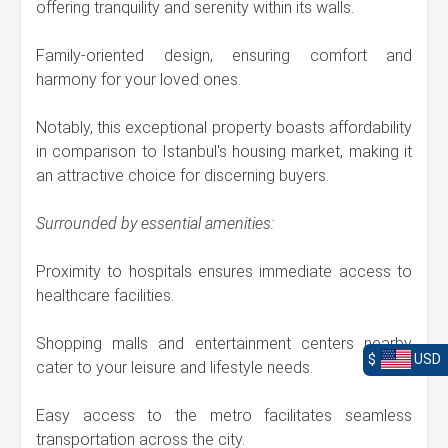
offering tranquility and serenity within its walls.
Family-oriented design, ensuring comfort and
harmony for your loved ones.
Notably, this exceptional property boasts affordability
in comparison to Istanbul's housing market, making it
an attractive choice for discerning buyers.
Surrounded by essential amenities:
Proximity to hospitals ensures immediate access to
healthcare facilities.
Shopping malls and entertainment centers nearby
$
USD
cater to your leisure and lifestyle needs.
Easy access to the metro facilitates seamless
transportation across the city.