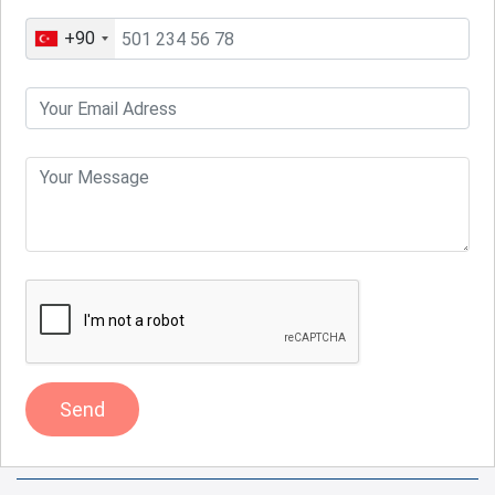
+90
Send