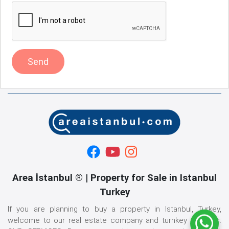
Send
Area İstanbul ® | Property for Sale in Istanbul
Turkey
If you are planning to buy a property in Istanbul, Turkey,
welcome to our real estate company and turnkey services.