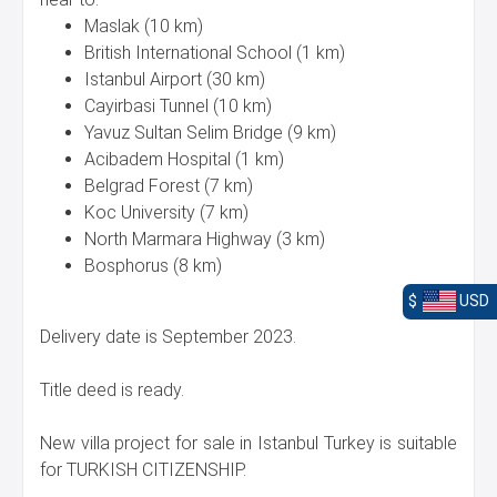
Maslak (10 km)
British International School (1 km)
Istanbul Airport (30 km)
Cayirbasi Tunnel (10 km)
Yavuz Sultan Selim Bridge (9 km)
Acibadem Hospital (1 km)
Belgrad Forest (7 km)
Koc University (7 km)
North Marmara Highway (3 km)
Bosphorus (8 km)
$
USD
Delivery date is September 2023.
Title deed is ready.
New villa project for sale in Istanbul Turkey is suitable
for TURKISH CITIZENSHIP.