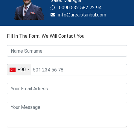
Sales Manager
0090 532 582 72 94
info@areaistanbul.com
Fill In The Form, We Will Contact You
+90