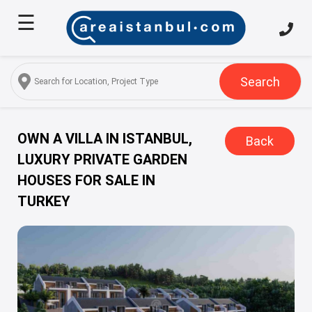
☰
Home
About
Us
Search
Services
Properties
OWN A VILLA IN ISTANBUL,
Back
LUXURY PRIVATE GARDEN
Turkish
HOUSES FOR SALE IN
Citizenship
TURKEY
Discover
Istanbul
Blog
FAQ
Contact