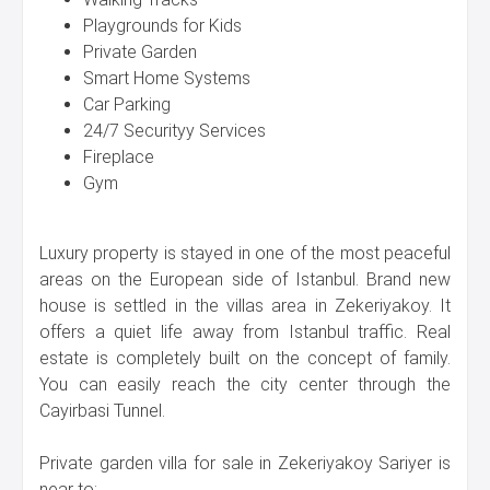
Playgrounds for Kids
Private Garden
Smart Home Systems
Car Parking
24/7 Securityy Services
Fireplace
Gym
Luxury property is stayed in one of the most peaceful
areas on the European side of Istanbul. Brand new
house is settled in the villas area in Zekeriyakoy. It
offers a quiet life away from Istanbul traffic. Real
estate is completely built on the concept of family.
You can easily reach the city center through the
Cayirbasi Tunnel.
Private garden villa for sale in Zekeriyakoy Sariyer is
near to: