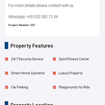
For more details please contact with us.
Whatsapp: +90 532 582 72 94
Project Number:
227
Property Features
24/7 Security Service
Gym/Fitness Center
Smart Home Systems
Luxury Property
Car Parking
Playgrounds for Kids
Fire Detection System
Terrace