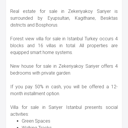
Real estate for sale in Zekeriyakoy Sariyer is
surrounded by Eyupsultan, Kagithane, Besiktas
districts and Bosphorus.
Forest view villa for sale in Istanbul Turkey occurs 4
blocks and 16 villas in total. All properties are
equipped smart home systems.
New house for sale in Zekeriyakoy Sariyer offers 4
bedrooms with private garden.
If you pay 50% in cash, you will be offered a 12-
month installment option.
Villa for sale in Sariyer Istanbul presents social
activities:
Green Spaces
Walking Tracks