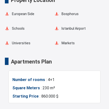
Property Location
Balcony
Walking Track
European Side
Bosphorus
Schools
Istanbul Airport
Universities
Markets
Mosque
Hospitals
Apartments Plan
Police Station
Gym
Number of rooms
: 4+1
Restaurants and Cafes
Square Meters
: 230 m²
Starting Price
: 860.000 $