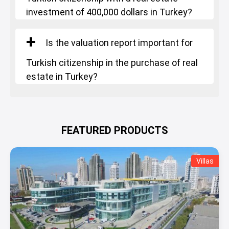
investment of 400,000 dollars in Turkey?
Is the valuation report important for
Turkish citizenship in the purchase of real
estate in Turkey?
FEATURED PRODUCTS
Villas