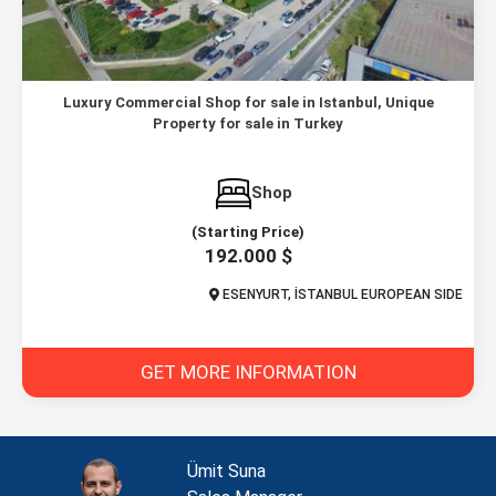
Luxury Commercial Shop for sale in Istanbul, Unique
Property for sale in Turkey
Shop
(Starting Price)
192.000 $
ESENYURT, İSTANBUL EUROPEAN SIDE
GET MORE INFORMATION
Ümit Suna