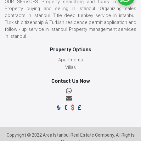
OUR SERVICES Property searching and tours in istanbul.
Property buying and selling in istanbul. Organizing sales
contracts in istanbul. Title deed turnkey service in istanbul.
Turkish citizenship & Turkish residence permit application and
follow - up service in istanbul. Property management services
in istanbul.
Property Options
Apartments
Villas
Contact Us Now
₺
€
$
£
Copyright © 2022 Area Istanbul Real Estate Company. All Rights