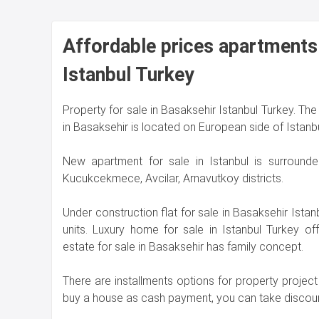
Affordable prices apartments 
Istanbul Turkey
Property for sale in Basaksehir Istanbul Turkey. The 
in Basaksehir is located on European side of Istanbu
New apartment for sale in Istanbul is surrounde
Kucukcekmece, Avcilar, Arnavutkoy districts.
Under construction flat for sale in Basaksehir Ista
units. Luxury home for sale in Istanbul Turkey o
estate for sale in Basaksehir has family concept.
There are installments options for property project 
buy a house as cash payment, you can take discoun