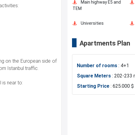
Main highway E5 and
ctivities:
TEM
Universities
Apartments Plan
Business Centers
ing on the European side of
Number of rooms
: 4+1
Mosque
om Istanbul traffic.
Square Meters
: 202-233 
 is near to:
Starting Price
: 625.000 $
Basin Ekspress