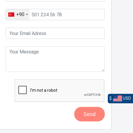
+90
$
USD
Send