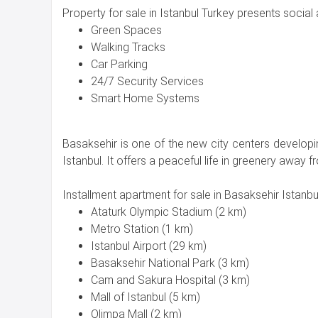
Property for sale in Istanbul Turkey presents social a
Green Spaces
Walking Tracks
Car Parking
24/7 Security Services
Smart Home Systems
Basaksehir is one of the new city centers develop
Istanbul. It offers a peaceful life in greenery away fr
Installment apartment for sale in Basaksehir Istanbul
Ataturk Olympic Stadium (2 km)
Metro Station (1 km)
Istanbul Airport (29 km)
Basaksehir National Park (3 km)
Cam and Sakura Hospital (3 km)
Mall of Istanbul (5 km)
Olimpa Mall (2 km)