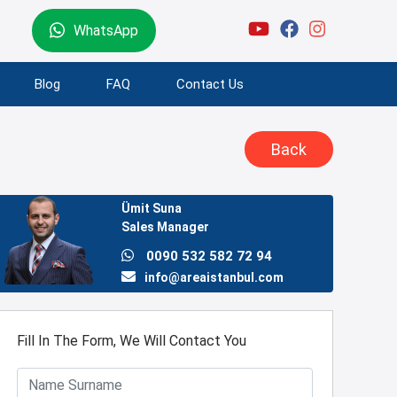
WhatsApp
Blog
FAQ
Contact Us
Back
Ümit Suna
Sales Manager
0090 532 582 72 94
info@areaistanbul.com
Fill In The Form, We Will Contact You