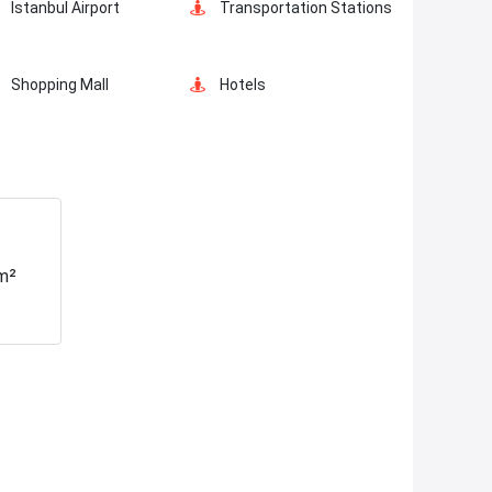
Istanbul Airport
Transportation Stations
Shopping Mall
Hotels
Markets
Metro
Hospitals
Police Station
m²
Canal Istanbul
Restaurants and Cafes