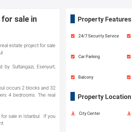
for sale in
Property Features
24/7 Security Service
real estate project for sale
l.
Car Parking
d by Sultangazi, Esenyurt,
Balcony
nbul occurs 2 blocks and 32
ffers 4 bedrooms. The real
Property Location
City Center
for sale in Istanbul. If you
t.