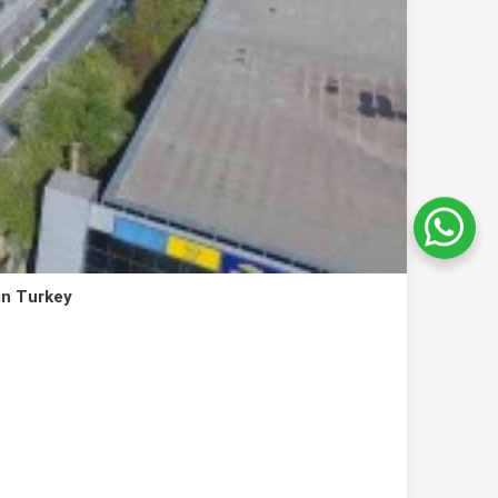
in Turkey