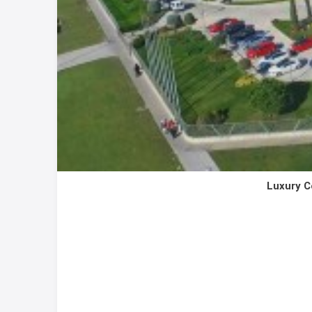
Luxury C