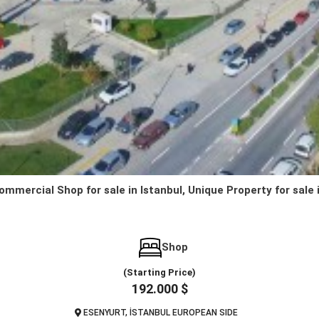
ommercial Shop for sale in Istanbul, Unique Property for sale 
Shop
(Starting Price)
192.000 $
ESENYURT, İSTANBUL EUROPEAN SIDE