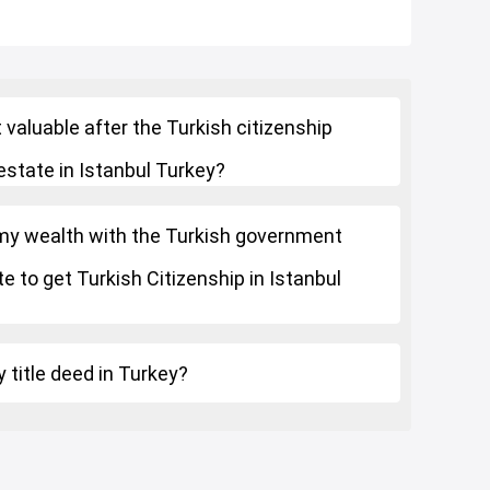
 valuable after the Turkish citizenship
estate in Istanbul Turkey?
 my wealth with the Turkish government
e to get Turkish Citizenship in Istanbul
 title deed in Turkey?