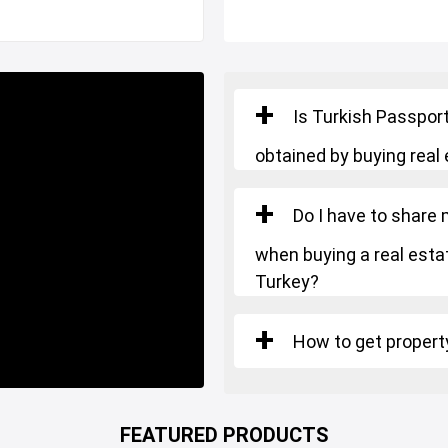
Is Turkish Passport
obtained by buying real 
Do I have to share
y is suitable for TURKISH
when buying a real estat
Turkey?
How to get property
FEATURED PRODUCTS