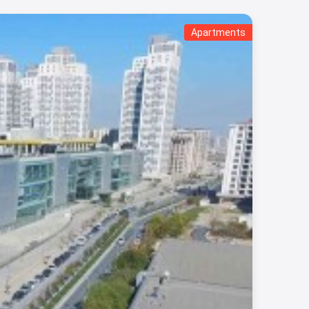
Apartments