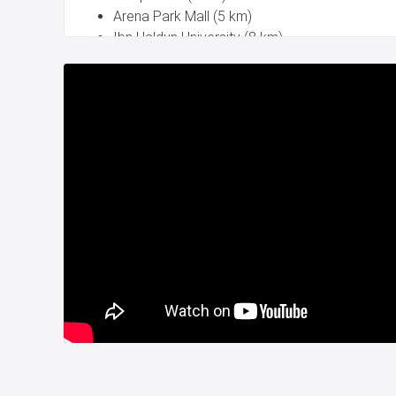
Arena Park Mall (5 km)
Ibn Haldun University (8 km)
Al Aqsa International School (3 km)
Istanbul American School (4 km)
Delivery date is July 2024.
Title deed is ready.
New property project for sale in Istanbul Turke
CITIZENSHIP.
For more details please contact with us.
Whatsapp: +90 532 582 72 94
Project Number:
200