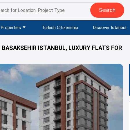
Search
Properties
Turkish Citizenship
Discover Istanbul
N BASAKSEHIR ISTANBUL, LUXURY FLATS FOR