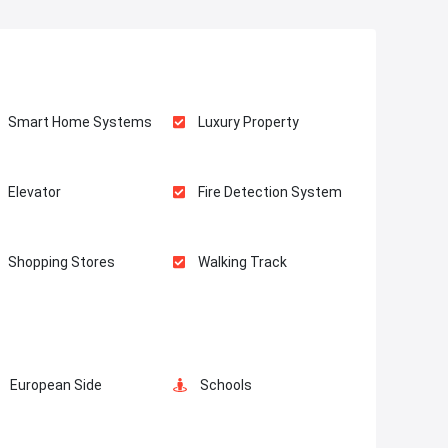
Smart Home Systems
Luxury Property
Elevator
Fire Detection System
Shopping Stores
Walking Track
European Side
Schools