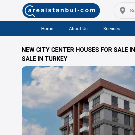
Home
About Us
Services
NEW CITY CENTER HOUSES FOR SALE I
SALE IN TURKEY