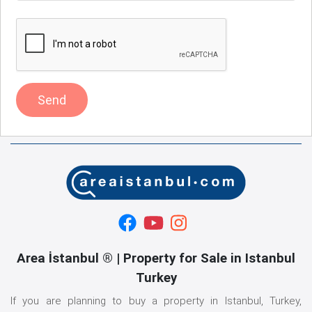
Send
Area İstanbul ® | Property for Sale in Istanbul
Turkey
If you are planning to buy a property in Istanbul, Turkey,