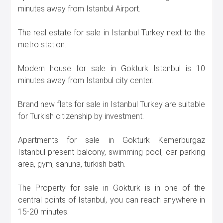
minutes away from Istanbul Airport.
The real estate for sale in Istanbul Turkey next to the
metro station.
Modern house for sale in Gokturk Istanbul is 10
minutes away from Istanbul city center.
Brand new flats for sale in Istanbul Turkey are suitable
for Turkish citizenship by investment.
Apartments for sale in Gokturk Kemerburgaz
Istanbul present balcony, swimming pool, car parking
area, gym, sanuna, turkish bath.
The Property for sale in Gokturk is in one of the
central points of Istanbul, you can reach anywhere in
15-20 minutes.