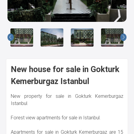
Us
New house for sale in Gokturk
Kemerburgaz Istanbul
New property for sale in Gokturk Kemerburgaz
Istanbul.
Forest view apartments for sale in Istanbul.
Apartments for sale in Gokturk Kemerburgaz are 15