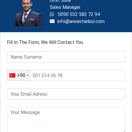
Ümit Suna
Sales Manager
0090 532 582 72 94
info@areaistanbul.com
Fill In The Form, We Will Contact You
+90