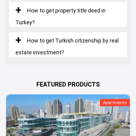
How to get property title deed in
Turkey?
How to get Turkish citizenship by real
estate investment?
FEATURED PRODUCTS
Apartments