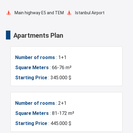
Tennis Court
Cinema Room
Main highway E5 and TEM
Istanbul Airport
Pilates Room
Yoga Room
Transportation Stations
Universities
Apartments Plan
Swimming Pool for Kids
Masjid
Shopping Mall
Hotels
Number of rooms
: 1+1
Elevator
Fire Detection System
Business Centers
Markets
Square Meters
: 66-76 m²
Starting Price
: 345.000 $
Lobby
Terrace
Metro
Mosque
Balcony
Shopping Stores
Hospitals
Police Station
Number of rooms
: 2+1
Square Meters
: 81-172 m²
Ready to move
Walking Track
Fire Department
Gym
Starting Price
: 445.000 $