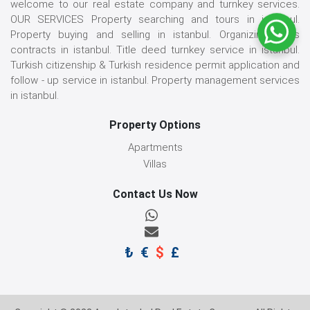
welcome to our real estate company and turnkey services.
OUR SERVICES Property searching and tours in istanbul.
Property buying and selling in istanbul. Organizing sales
contracts in istanbul. Title deed turnkey service in istanbul.
Turkish citizenship & Turkish residence permit application and
follow - up service in istanbul. Property management services
in istanbul.
Property Options
Apartments
Villas
Contact Us Now
₺
€
$
£