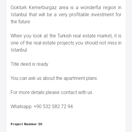
Gokturk Kemerburgaz area is a wonderful region in
Istanbul that will be a very profitable investment for
the future.
When you look at the Turkish real estate market, it is
one of the real estate projects you should not miss in
Istanbul.
Title deed is ready.
You can ask us about the apartment plans.
For more details please contact with us.
Whatsapp: +90 532 582 72 94
Project Number:
50