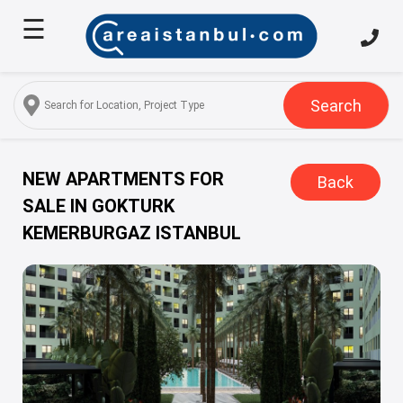
☰
Home
About
Us
Search
Services
Properties
NEW APARTMENTS FOR
Back
SALE IN GOKTURK
Turkish
KEMERBURGAZ ISTANBUL
Citizenship
Discover
Istanbul
Blog
FAQ
Contact