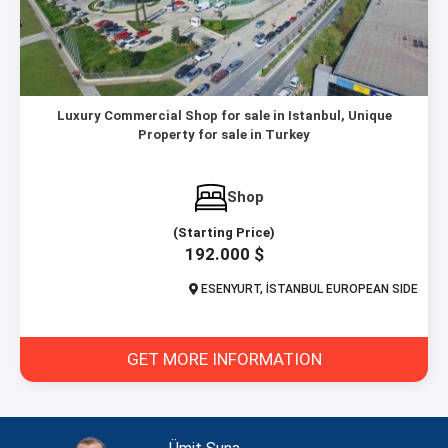
Luxury Commercial Shop for sale in Istanbul, Unique
Property for sale in Turkey
Shop
(Starting Price)
192.000 $
ESENYURT, İSTANBUL EUROPEAN SIDE
GET MORE INFORMATION