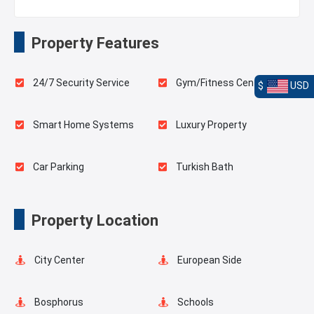
Property Features
24/7 Security Service
Gym/Fitness Center
$
USD
Smart Home Systems
Luxury Property
Car Parking
Turkish Bath
Sauna
Indoor Pool
Property Location
Playgrounds for Kids
Landscape
City Center
European Side
Outdoor Pool
Basketball Court
Bosphorus
Schools