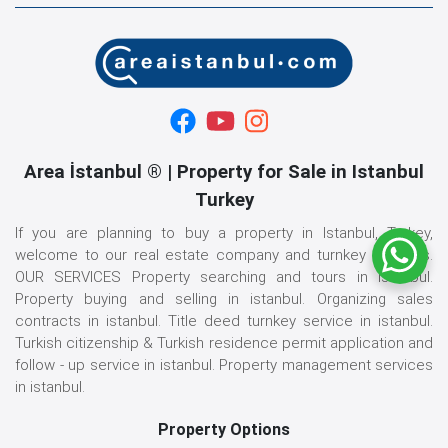
Area İstanbul ® | Property for Sale in Istanbul
Turkey
If you are planning to buy a property in Istanbul, Turkey,
welcome to our real estate company and turnkey services.
OUR SERVICES Property searching and tours in istanbul.
Property buying and selling in istanbul. Organizing sales
contracts in istanbul. Title deed turnkey service in istanbul.
Turkish citizenship & Turkish residence permit application and
follow - up service in istanbul. Property management services
in istanbul.
Property Options