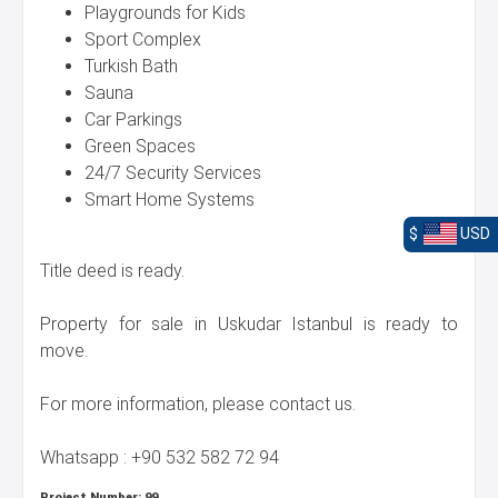
Playgrounds for Kids
Sport Complex
Turkish Bath
Sauna
Car Parkings
Green Spaces
24/7 Security Services
Smart Home Systems
$
USD
Title deed is ready.
Property for sale in Uskudar Istanbul is ready to
move.
For more information, please contact us.
Whatsapp : +90 532 582 72 94
Project Number:
99