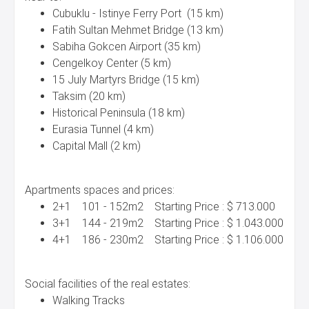
Cubuklu - Istinye Ferry Port (15 km)
Fatih Sultan Mehmet Bridge (13 km)
Sabiha Gokcen Airport (35 km)
Cengelkoy Center (5 km)
15 July Martyrs Bridge (15 km)
Taksim (20 km)
Historical Peninsula (18 km)
Eurasia Tunnel (4 km)
Capital Mall (2 km)
Apartments spaces and prices:
2+1 101 - 152m2 Starting Price : $ 713.000
3+1 144 - 219m2 Starting Price : $ 1.043.000
4+1 186 - 230m2 Starting Price : $ 1.106.000
Social facilities of the real estates:
Walking Tracks