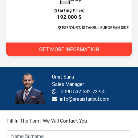
(Starting Price)
192.000 $
ESENYURT, İSTANBUL EUROPEAN SIDE
GET MORE INFORMATION
Ümit Suna
Sales Manager
0090 532 582 72 94
info@areaistanbul.com
Fill In The Form, We Will Contact You