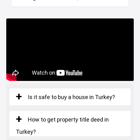
Marina
Police Station
Number of rooms
: 4+1
Fire Department
Gym
Square Meters
: 186 - 230 m²
Starting Price
: 1.106.000 $
Sabiha Gokcen Airport
Restaurants and Cafes
Istanbul Bridge
Is it safe to buy a house in Turkey?
How to get property title deed in
Turkey?