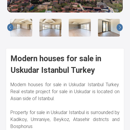
Us
Modern houses for sale in
Uskudar Istanbul Turkey
Modern houses for sale in Uskudar Istanbul Turkey.
Real estate project for sale in Uskudar is located on
Asian side of Istanbul.
Property for sale in Uskudar Istanbul is surrounded by
Kadikoy, Umraniye, Beykoz, Atasehir districts and
Bosphorus.