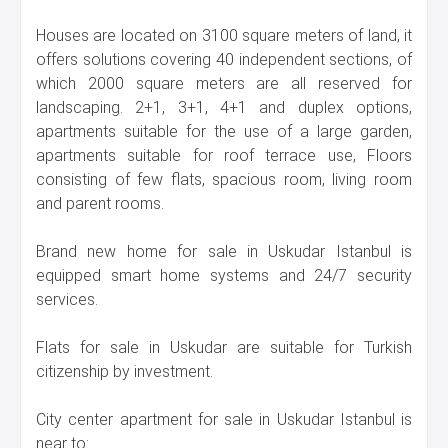
Houses are located on 3100 square meters of land, it
offers solutions covering 40 independent sections, of
which 2000 square meters are all reserved for
landscaping. 2+1, 3+1, 4+1 and duplex options,
apartments suitable for the use of a large garden,
apartments suitable for roof terrace use, Floors
consisting of few flats, spacious room, living room
and parent rooms.
Brand new home for sale in Uskudar Istanbul is
equipped smart home systems and 24/7 security
services.
Flats for sale in Uskudar are suitable for Turkish
citizenship by investment.
City center apartment for sale in Uskudar Istanbul is
near to: