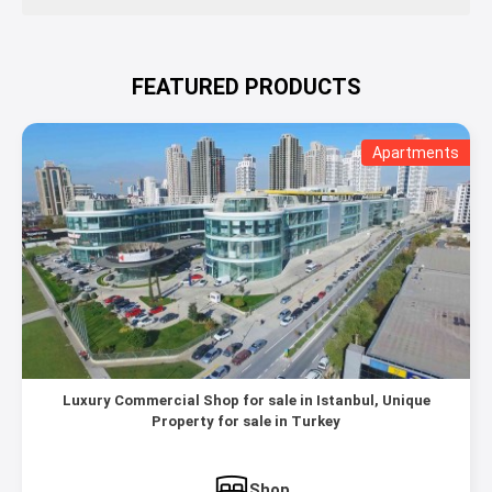
FEATURED PRODUCTS
Apartments
Luxury Commercial Shop for sale in Istanbul, Unique
Property for sale in Turkey
Shop