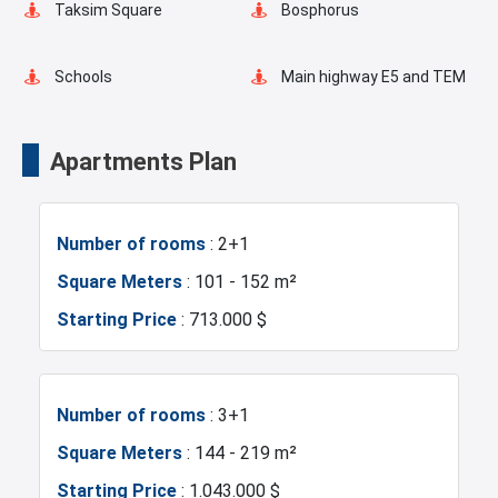
Taksim Square
Bosphorus
Restaurants and Cafes
Schools
Main highway E5 and TEM
Transportation Stations
Universities
Apartments Plan
Shopping Mall
Hotels
Number of rooms
: 2+1
Business Centers
Markets
Square Meters
: 101 - 152 m²
Starting Price
: 713.000 $
Asian Side
Metro
Metrobus
Mosque
Number of rooms
: 3+1
Square Meters
: 144 - 219 m²
Hospitals
Sea
Starting Price
: 1.043.000 $