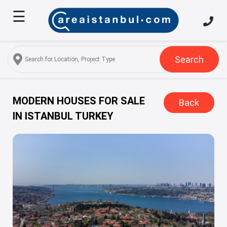
☰
Home
About
Us
Search
Services
Properties
MODERN HOUSES FOR SALE
Back
IN ISTANBUL TURKEY
Turkish
Citizenship
Discover
Istanbul
Blog
FAQ
Contact