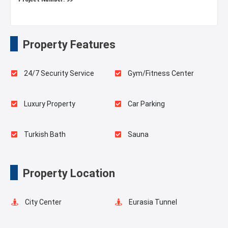
Property Features
24/7 Security Service
Gym/Fitness Center
Luxury Property
Car Parking
Turkish Bath
Sauna
Playgrounds for Kids
Landscape
Property Location
Balcony
Shell and Core
City Center
Eurasia Tunnel
Shopping Stores
Ready to move