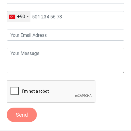
+90
Send