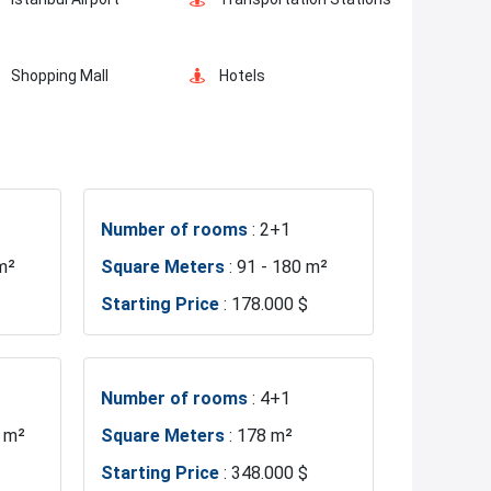
Shopping Mall
Hotels
Markets
Mosque
Number of rooms
: 2+1
Sea
Marina
m²
Square Meters
: 91 - 180 m²
Starting Price
: 178.000 $
Fire Department
Basin Ekspress
Number of rooms
: 4+1
1 m²
Square Meters
: 178 m²
Starting Price
: 348.000 $