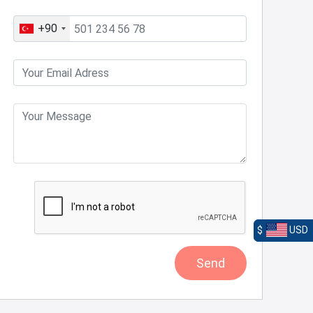
+90
$
USD
Send