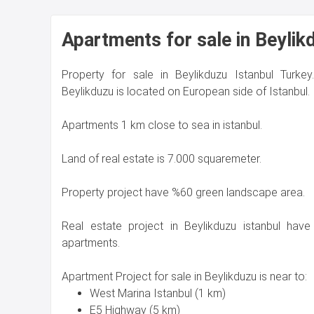
Apartments for sale in Beylik
Property for sale in Beylikduzu Istanbul Turkey
Beylikduzu is located on European side of Istanbul.
Apartments 1 km close to sea in istanbul.
Land of real estate is 7.000 squaremeter.
Property project have %60 green landscape area.
Real estate project in Beylikduzu istanbul have
apartments.
Apartment Project for sale in Beylikduzu is near to:
West Marina Istanbul (1 km)
E5 Highway (5 km)