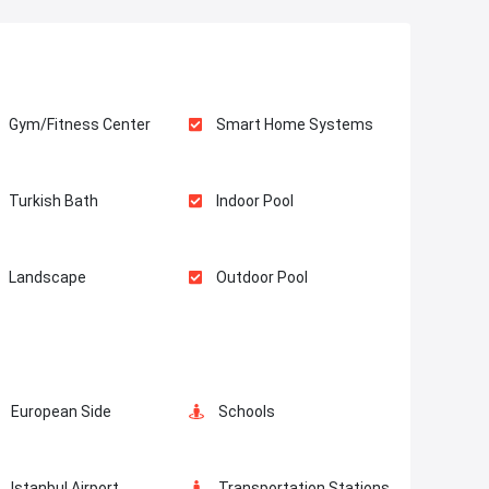
Gym/Fitness Center
Smart Home Systems
Turkish Bath
Indoor Pool
Landscape
Outdoor Pool
Elevator
Fire Detection System
European Side
Schools
Walking Track
Istanbul Airport
Transportation Stations