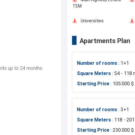
TEM
Universities
Apartments Plan
Business Centers
Number of rooms
: 1+1
Hospitals
ts up to 24 months.
Square Meters
: 54 - 118 
Starting Price
: 105.000 $
Exhibition Center
Restaurants and Cafes
Number of rooms
: 3+1
Square Meters
: 118 - 20
Starting Price
: 230.000 $