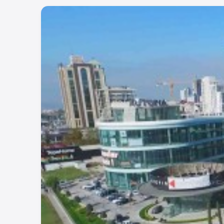
Project Number:
85