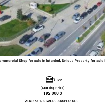
ommercial Shop for sale in Istanbul, Unique Property for sale 
Shop
(Starting Price)
192.000 $
ESENYURT, İSTANBUL EUROPEAN SIDE