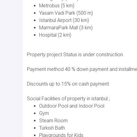
Metrobus (5 km)
Yasam Vadi Park (500 m)
Istanbul Airport (30 km)
MarmaraPark Mall (3 km)
Hospital (2 km)
Property project Status is under construction.
Payment method 40 % down payment and installmen
Discounts up to 15% on cash payment.
Social Facilities of property in istanbul ;
Outdoor Pool and Indoor Pool.
Gym
Steam Room
Turkish Bath
Playgrounds for Kids