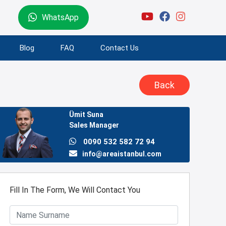
WhatsApp
Blog
FAQ
Contact Us
Back
Ümit Suna
Sales Manager
0090 532 582 72 94
info@areaistanbul.com
Fill In The Form, We Will Contact You