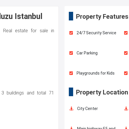
duzu Istanbul
Property Features
. Real estate for sale in
24/7 Security Service
Car Parking
Playgrounds for Kids
Property Location
 3 buildings and total 71
Swimming Pool for Kids
City Center
Balcony
Main highway E5 and