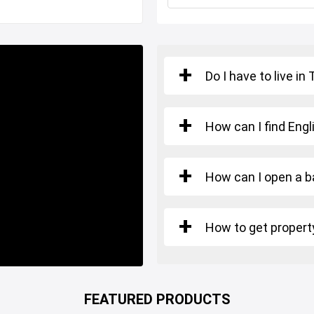
n, shopping malls, hospitals
Do I have to live in
kduzu Istanbul.
How can I find Engl
urkish Citizenship.
How can I open a b
How to get property
FEATURED PRODUCTS