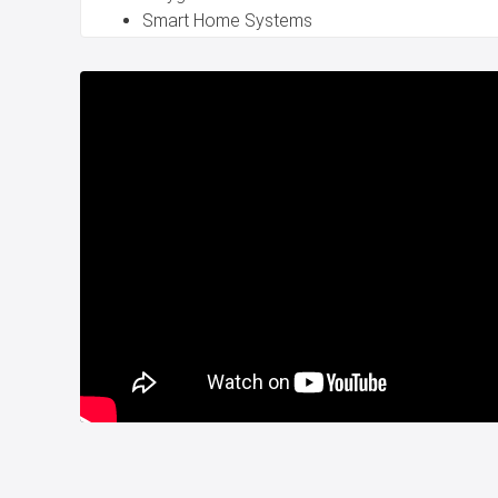
Smart Home Systems
24/7 Security Services
You can reach easily access to public transportatio
and schools in the property project for sale in Beyli
Great opportunity for investment in Istanbul Turkey.
House for sale in Beylikduzu Istanbul is suitable for T
Title deed is ready.
For more information, please contact us.
Whatsapp : +90 532 582 72 94