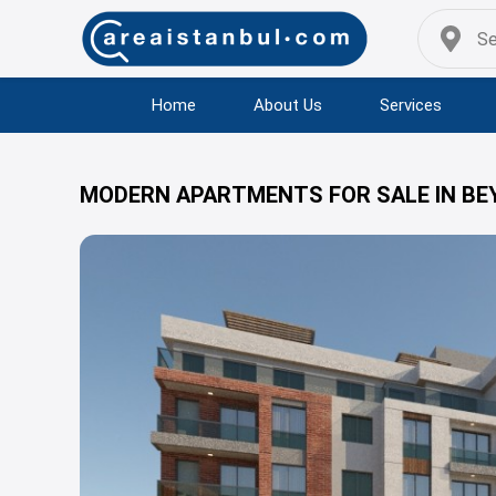
Home
About Us
Services
MODERN APARTMENTS FOR SALE IN BE