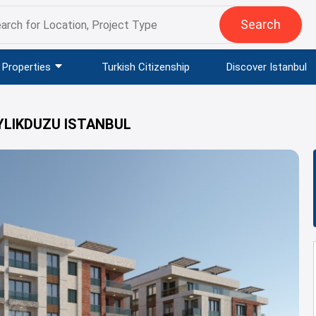
Search
Properties
Turkish Citizenship
Discover Istanbul
YLIKDUZU ISTANBUL