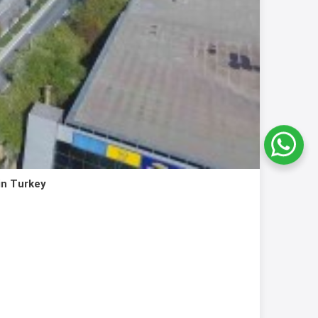
in Turkey