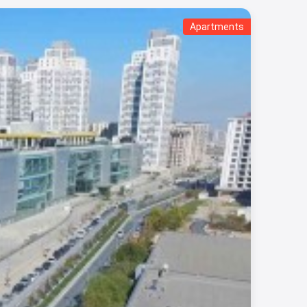
Apartments