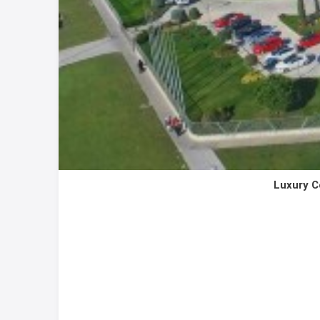
Luxury C