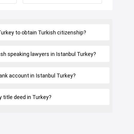
 Turkey to obtain Turkish citizenship?
ish speaking lawyers in Istanbul Turkey?
ank account in Istanbul Turkey?
 title deed in Turkey?