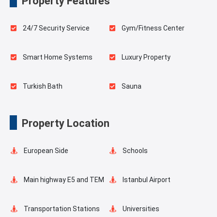
Property Features
24/7 Security Service
Gym/Fitness Center
Smart Home Systems
Luxury Property
Turkish Bath
Sauna
Spa
Indoor Pool
Property Location
Playgrounds for Kids
Landscape
European Side
Schools
Outdoor Pool
Basketball Court
Main highway E5 and TEM
Istanbul Airport
Tennis Court
Pilates Room
Transportation Stations
Universities