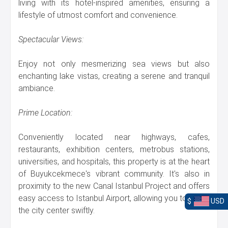
living with its hotel-inspired amenities, ensuring a
lifestyle of utmost comfort and convenience.
Spectacular Views:
Enjoy not only mesmerizing sea views but also
enchanting lake vistas, creating a serene and tranquil
ambiance.
Prime Location:
Conveniently located near highways, cafes,
restaurants, exhibition centers, metrobus stations,
universities, and hospitals, this property is at the heart
of Buyukcekmece's vibrant community. It's also in
proximity to the new Canal Istanbul Project and offers
easy access to Istanbul Airport, allowing you to reach
$
USD
the city center swiftly.