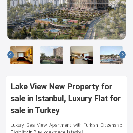
Us
Lake View New Property for
sale in Istanbul, Luxury Flat for
sale in Turkey
Luxury Sea View Apartment with Turkish Citizenship
Eligibility in Buyukcekmece Istanbul