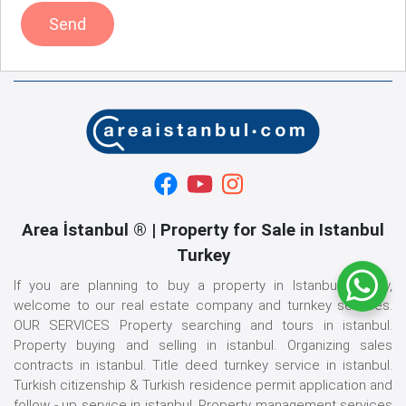
Send
Area İstanbul ® | Property for Sale in Istanbul
Turkey
If you are planning to buy a property in Istanbul, Turkey,
welcome to our real estate company and turnkey services.
OUR SERVICES Property searching and tours in istanbul.
Property buying and selling in istanbul. Organizing sales
contracts in istanbul. Title deed turnkey service in istanbul.
Turkish citizenship & Turkish residence permit application and
follow - up service in istanbul. Property management services