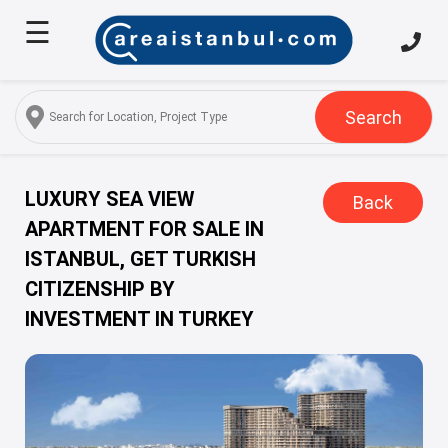
☰
Home
About
Us
Search
Services
Properties
LUXURY SEA VIEW
Back
APARTMENT FOR SALE IN
Turkish
ISTANBUL, GET TURKISH
Citizenship
CITIZENSHIP BY
Discover
INVESTMENT IN TURKEY
Istanbul
Blog
FAQ
Contact