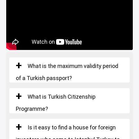
Football Pitch
Nursery
Game Room
Sea View
Lake View
Green Spaces
Car Parking
Ornamental Pool
What is the maximum validity period
of a Turkish passport?
What is Turkish Citizenship
Programme?
Is it easy to find a house for foreign