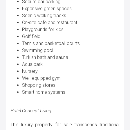
Secure car parking
Expansive green spaces
Scenic walking tracks
On-site cafe and restaurant
Playgrounds for kids
Golf field
Tennis and basketball courts
Swimming pool
Turkish bath and sauna
Aqua park
Nursery
Well-equipped gym
Shopping stores
Smart home systems
Hotel Concept Living:
This luxury property for sale transcends traditional