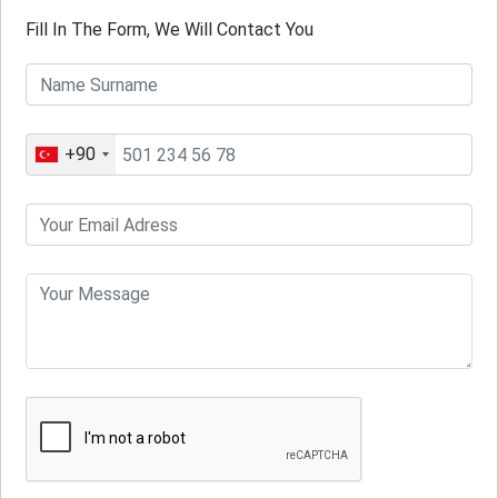
Fill In The Form, We Will Contact You
+90