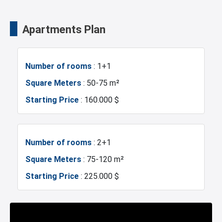
Swimming Pool for Kids
Elevator
Shopping Mall
Business Centers
Apartments Plan
Fire Detection System
Lobby
Markets
Metrobus
Number of rooms
: 1+1
Terrace
Balcony
Mosque
Hospitals
Square Meters
: 50-75 m²
Starting Price
: 160.000 $
Shopping Stores
Walking Track
Sea
Police Station
Restaurants and Cafes
Supermarkets
Exhibition Center
Fire Department
Number of rooms
: 2+1
Square Meters
: 75-120 m²
Pharmacies
Hairdresser
Gym
Canal Istanbul
Starting Price
: 225.000 $
Concierge Services
Golf Pitch
Restaurants and Cafes
Lake