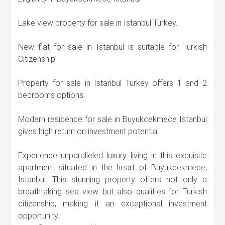
Lake view property for sale in Istanbul Turkey.
New flat for sale in Istanbul is suitable for Turkish
Citizenship.
Property for sale in Istanbul Turkey offers 1 and 2
bedrooms options.
Modern residence for sale in Buyukcekmece Istanbul
gives high return on investment potential.
Experience unparalleled luxury living in this exquisite
apartment situated in the heart of Buyukcekmece,
Istanbul. This stunning property offers not only a
breathtaking sea view but also qualifies for Turkish
citizenship, making it an exceptional investment
opportunity.