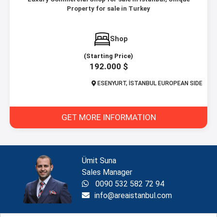
Property for sale in Turkey
Shop
(Starting Price)
192.000 $
ESENYURT, İSTANBUL EUROPEAN SIDE
GET MORE INFORMATION
Ümit Suna
Sales Manager
0090 532 582 72 94
info@areaistanbul.com