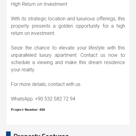
High Return on Investment:
With its strategic location and luxurious offerings, this
property presents a golden opportunity for a high
return on investment.
Seize the chance to elevate your lifestyle with this
unparalleled luxury apartment. Contact us now to
schedule a viewing and make this dream residence
your reality.
For more details, contact with us.
WhatsApp: +90 532 582 72 94
Project Number:
454