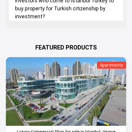
investors who come to Istanbul Turkey to
buy property for Turkish citizenship by
investment?
FEATURED PRODUCTS
Apartments
Luxury Commercial Shop for sale in Istanbul, Unique