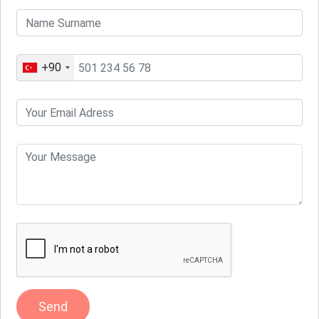
+90
Send