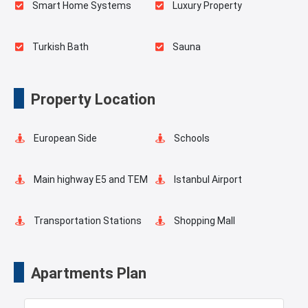
Smart Home Systems
Luxury Property
Turkish Bath
Sauna
Spa
Indoor Pool
Property Location
Playgrounds for Kids
Outdoor Pool
European Side
Schools
Salt Room
Pilates Room
Main highway E5 and TEM
Istanbul Airport
Yoga Room
Swimming Pool for Kids
Transportation Stations
Shopping Mall
Elevator
Fire Detection System
Hotels
Business Centers
Apartments Plan
Lobby
Balcony
Markets
Metro