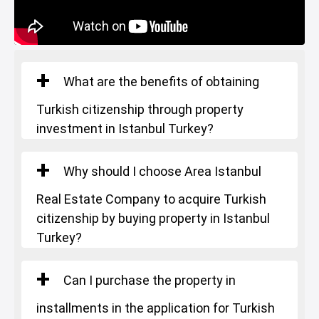
What are the benefits of obtaining
Turkish citizenship through property
investment in Istanbul Turkey?
Why should I choose Area Istanbul
Real Estate Company to acquire Turkish
citizenship by buying property in Istanbul
Turkey?
Can I purchase the property in
installments in the application for Turkish