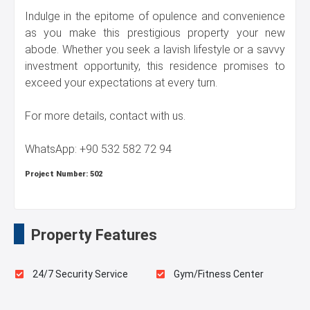
Indulge in the epitome of opulence and convenience
as you make this prestigious property your new
abode. Whether you seek a lavish lifestyle or a savvy
investment opportunity, this residence promises to
exceed your expectations at every turn.
For more details, contact with us.
WhatsApp: +90 532 582 72 94
Project Number:
502
Property Features
24/7 Security Service
Gym/Fitness Center