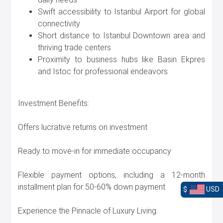
Swift accessibility to Istanbul Airport for global
connectivity
Short distance to Istanbul Downtown area and
thriving trade centers
Proximity to business hubs like Basin Ekpres
and Istoc for professional endeavors
Investment Benefits:
Offers lucrative returns on investment
Ready to move-in for immediate occupancy
Flexible payment options, including a 12-month
installment plan for 50-60% down payment
$
USD
Experience the Pinnacle of Luxury Living: