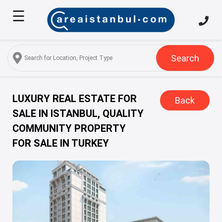
☰
Home
About
Us
Search
Services
Properties
LUXURY REAL ESTATE FOR
Back
SALE IN ISTANBUL, QUALITY
Turkish
COMMUNITY PROPERTY
Citizenship
FOR SALE IN TURKEY
Discover
Istanbul
Blog
FAQ
Contact