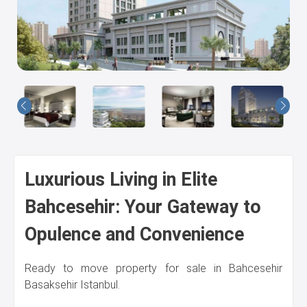
Us
Luxurious Living in Elite
Bahcesehir: Your Gateway to
Opulence and Convenience
Ready to move property for sale in Bahcesehir
Basaksehir Istanbul.