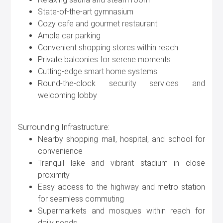
State-of-the-art gymnasium
Cozy cafe and gourmet restaurant
Ample car parking
Convenient shopping stores within reach
Private balconies for serene moments
Cutting-edge smart home systems
Round-the-clock security services and
welcoming lobby
Surrounding Infrastructure:
Nearby shopping mall, hospital, and school for
convenience
Tranquil lake and vibrant stadium in close
proximity
Easy access to the highway and metro station
for seamless commuting
Supermarkets and mosques within reach for
daily needs