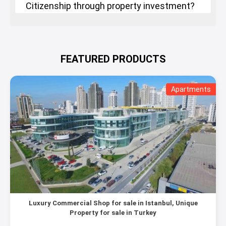
Citizenship through property investment?
FEATURED PRODUCTS
Apartments
Luxury Commercial Shop for sale in Istanbul, Unique
Property for sale in Turkey