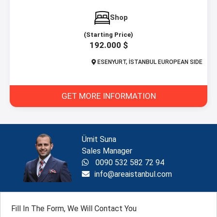
Shop
(Starting Price)
192.000 $
ESENYURT, İSTANBUL EUROPEAN SIDE
GET MORE INFORMATION
Ümit Suna
Sales Manager
0090 532 582 72 94
info@areaistanbul.com
Fill In The Form, We Will Contact You