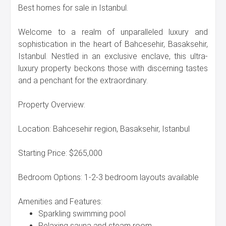
Best homes for sale in Istanbul.
Welcome to a realm of unparalleled luxury and
sophistication in the heart of Bahcesehir, Basaksehir,
Istanbul. Nestled in an exclusive enclave, this ultra-
luxury property beckons those with discerning tastes
and a penchant for the extraordinary.
Property Overview:
Location: Bahcesehir region, Basaksehir, Istanbul
Starting Price: $265,000
Bedroom Options: 1-2-3 bedroom layouts available
Amenities and Features:
Sparkling swimming pool
Relaxing sauna and steam room