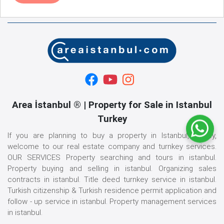
Area İstanbul ® | Property for Sale in Istanbul
Turkey
If you are planning to buy a property in Istanbul, Turkey,
welcome to our real estate company and turnkey services.
OUR SERVICES Property searching and tours in istanbul.
Property buying and selling in istanbul. Organizing sales
contracts in istanbul. Title deed turnkey service in istanbul.
Turkish citizenship & Turkish residence permit application and
follow - up service in istanbul. Property management services
in istanbul.