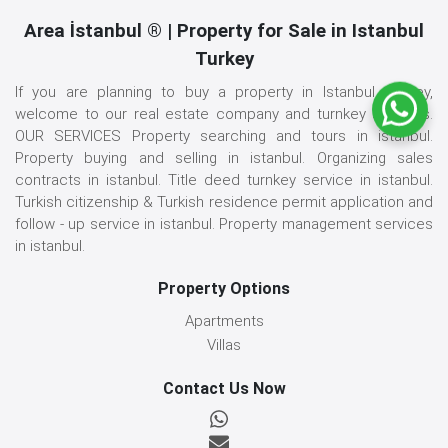
Area İstanbul ® | Property for Sale in Istanbul
Turkey
If you are planning to buy a property in Istanbul, Turkey,
welcome to our real estate company and turnkey services.
OUR SERVICES Property searching and tours in istanbul.
Property buying and selling in istanbul. Organizing sales
contracts in istanbul. Title deed turnkey service in istanbul.
Turkish citizenship & Turkish residence permit application and
follow - up service in istanbul. Property management services
in istanbul.
Property Options
Apartments
Villas
Contact Us Now