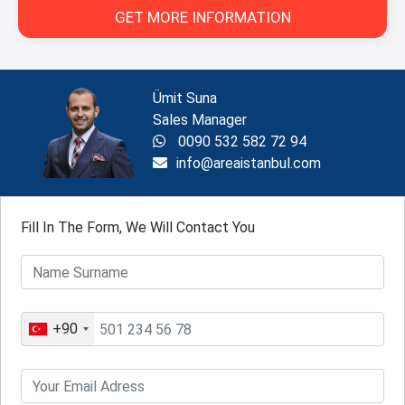
GET MORE INFORMATION
Ümit Suna
Sales Manager
0090 532 582 72 94
info@areaistanbul.com
Fill In The Form, We Will Contact You
+90