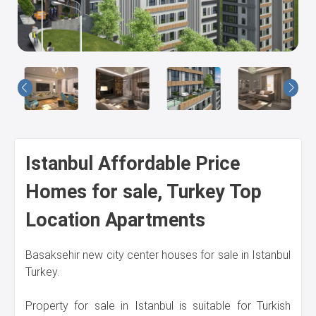
Us
Istanbul Affordable Price
Homes for sale, Turkey Top
Location Apartments
Basaksehir new city center houses for sale in Istanbul
Turkey.
Property for sale in Istanbul is suitable for Turkish