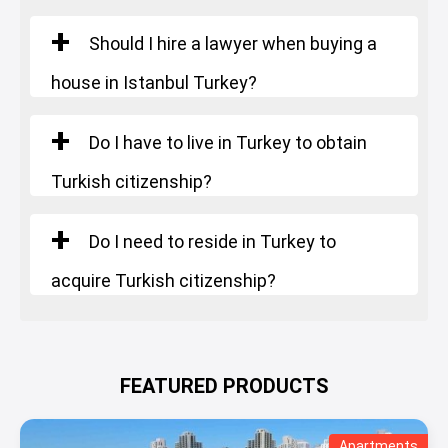
Should I hire a lawyer when buying a
house in Istanbul Turkey?
Do I have to live in Turkey to obtain
Turkish citizenship?
Do I need to reside in Turkey to
acquire Turkish citizenship?
FEATURED PRODUCTS
Apartments