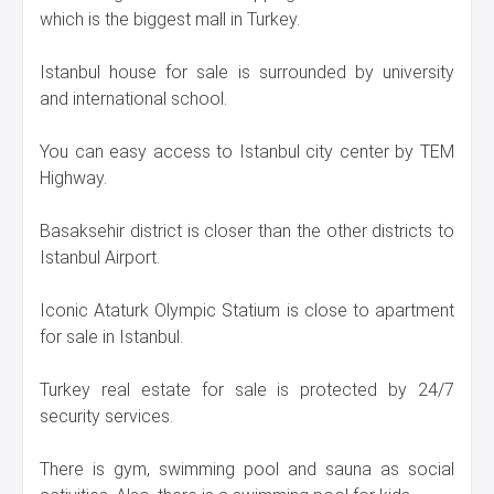
which is the biggest mall in Turkey.
Istanbul house for sale is surrounded by university
and international school.
You can easy access to Istanbul city center by TEM
Highway.
Basaksehir district is closer than the other districts to
Istanbul Airport.
Iconic Ataturk Olympic Statium is close to apartment
for sale in Istanbul.
Turkey real estate for sale is protected by 24/7
security services.
There is gym, swimming pool and sauna as social