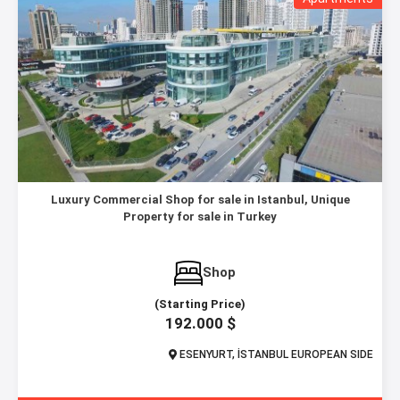
Luxury Commercial Shop for sale in Istanbul, Unique
Property for sale in Turkey
Shop
(Starting Price)
192.000 $
ESENYURT, İSTANBUL EUROPEAN SIDE