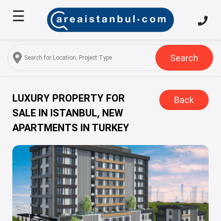
☰
Home
About
Us
Search
Services
Properties
LUXURY PROPERTY FOR
Back
SALE IN ISTANBUL, NEW
Turkish
APARTMENTS IN TURKEY
Citizenship
Discover
Istanbul
Blog
FAQ
Contact