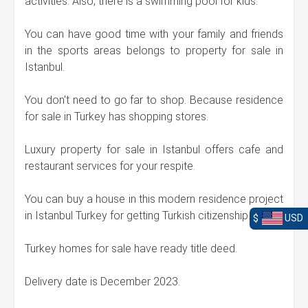
activities. Also, there is a swimming pool for kids.
You can have good time with your family and friends
in the sports areas belongs to property for sale in
Istanbul.
You don't need to go far to shop. Because residence
for sale in Turkey has shopping stores.
Luxury property for sale in Istanbul offers cafe and
restaurant services for your respite.
You can buy a house in this modern residence project
in Istanbul Turkey for getting Turkish citizenship.
$
USD
Turkey homes for sale have ready title deed.
Delivery date is December 2023.