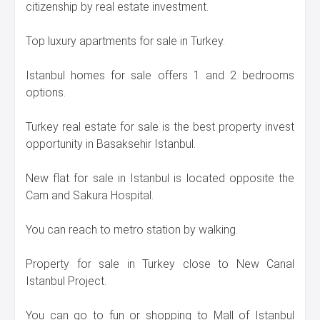
citizenship by real estate investment.
Top luxury apartments for sale in Turkey.
Istanbul homes for sale offers 1 and 2 bedrooms
options.
Turkey real estate for sale is the best property invest
opportunity in Basaksehir Istanbul.
New flat for sale in Istanbul is located opposite the
Cam and Sakura Hospital.
You can reach to metro station by walking.
Property for sale in Turkey close to New Canal
Istanbul Project.
You can go to fun or shopping to Mall of Istanbul