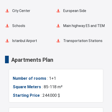
Elevator
Fire Detection System
City Center
European Side
Lobby
Balcony
Schools
Main highway E5 and TEM
Shopping Stores
Walking Track
Istanbul Airport
Transportation Stations
Restaurants and Cafes
Supermarkets
Universities
Shopping Mall
Apartments Plan
Game Room
Green Spaces
Hotels
Business Centers
Number of rooms
: 1+1
Car Parking
Markets
Metro
Square Meters
: 85-118 m²
Starting Price
: 244.000 $
Mosque
Hospitals