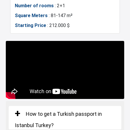
Police Station
Exhibition Center
Number of rooms
: 2+1
Square Meters
: 81-147 m²
Fire Department
Gym
Starting Price
: 212.000 $
Basin Ekspress
Canal Istanbul
Restaurants and Cafes
Lake
How to get a Turkish passport in
Istanbul Turkey?