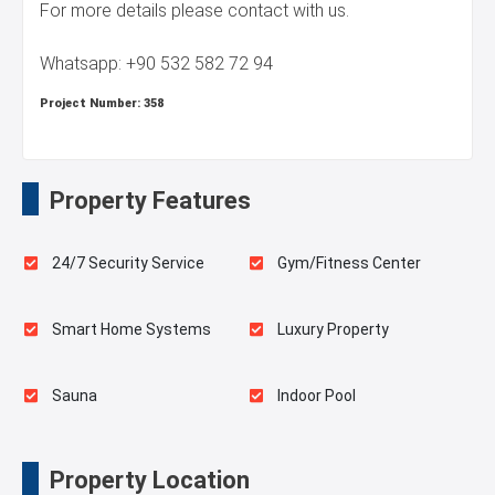
For more details please contact with us.
Whatsapp: +90 532 582 72 94
Project Number:
358
Property Features
24/7 Security Service
Gym/Fitness Center
Smart Home Systems
Luxury Property
Sauna
Indoor Pool
Playgrounds for Kids
Swimming Pool for Kids
Property Location