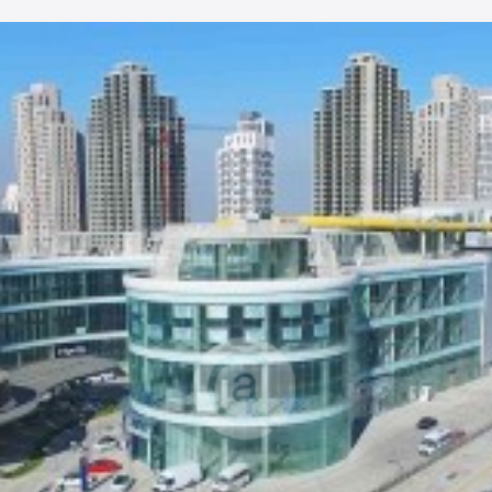
turns.