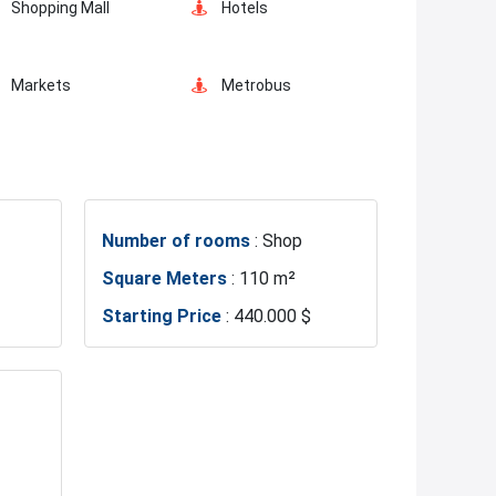
Shopping Mall
Hotels
Markets
Metrobus
Hospitals
Police Station
Number of rooms
: Shop
Fire Department
Basin Ekspress
Square Meters
: 110 m²
Starting Price
: 440.000 $
Lake