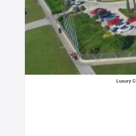
Luxury C