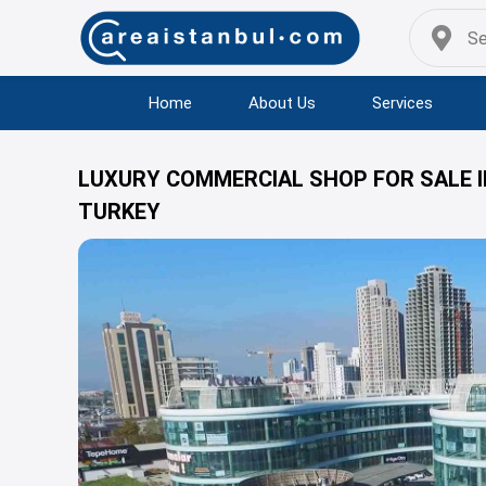
Home
About Us
Services
LUXURY COMMERCIAL SHOP FOR SALE IN
TURKEY