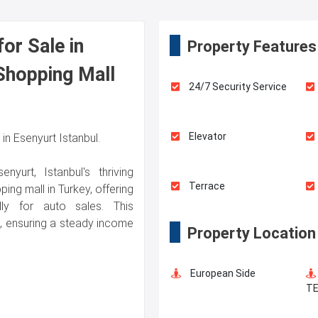
or Sale in
Property Features
 Shopping Mall
24/7 Security Service
Elevator
n Esenyurt Istanbul.
yurt, Istanbul's thriving
Terrace
ing mall in Turkey, offering
ly for auto sales. This
e, ensuring a steady income
Property Location
Walking Track
European Side
Dry Cleaning
T