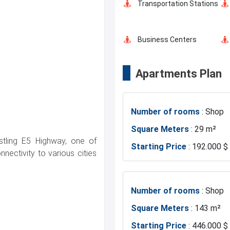
Transportation Stations
Car Parking
Business Centers
Apartments Plan
Mosque
Number of rooms
: Shop
Exhibition Center
Square Meters
: 29 m²
ustling E5 Highway, one of
Starting Price
: 192.000 $
Restaurants and Cafes
nectivity to various cities
Number of rooms
: Shop
Square Meters
: 143 m²
Starting Price
: 446.000 $