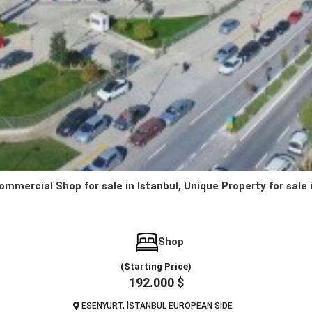
ommercial Shop for sale in Istanbul, Unique Property for sale 
Shop
(Starting Price)
192.000 $
ESENYURT, İSTANBUL EUROPEAN SIDE