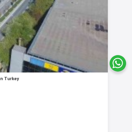
in Turkey