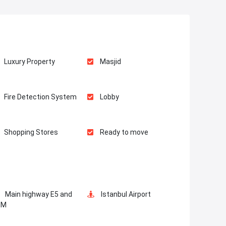
Luxury Property
Masjid
Fire Detection System
Lobby
Shopping Stores
Ready to move
Restaurants and Cafes
Supermarkets
Main highway E5 and
Istanbul Airport
Business Lounges
Meeting Room
EM