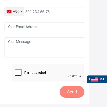
+90
$
USD
Send