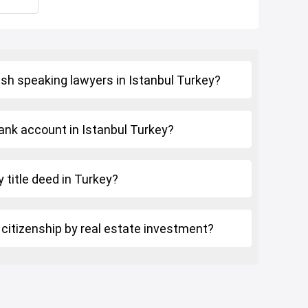
ish speaking lawyers in Istanbul Turkey?
ank account in Istanbul Turkey?
 title deed in Turkey?
 citizenship by real estate investment?