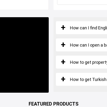
a short commute to Istanbul
How can I find Engl
How can I open a b
ious commercial activities,
How to get property
perations right away.
ome and strategic location
How to get Turkish
o secure and elevate your
l's most dynamic commercial
FEATURED PRODUCTS
hance to invest in a high-