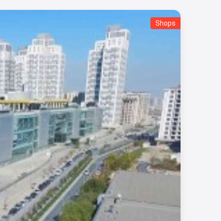
Shops