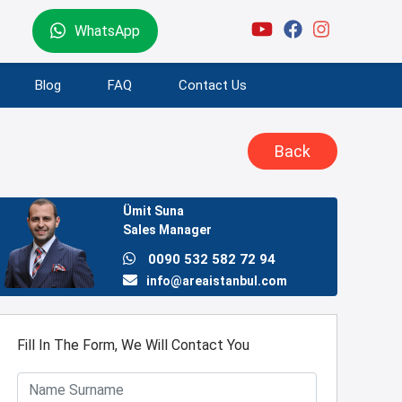
WhatsApp
Blog
FAQ
Contact Us
Back
Ümit Suna
Sales Manager
0090 532 582 72 94
info@areaistanbul.com
Fill In The Form, We Will Contact You