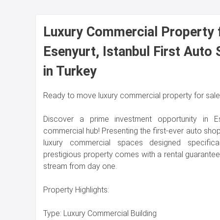
Luxury Commercial Property f
Esenyurt, Istanbul First Auto
in Turkey
Ready to move luxury commercial property for sale i
Discover a prime investment opportunity in Esen
commercial hub! Presenting the first-ever auto shopp
luxury commercial spaces designed specifical
prestigious property comes with a rental guarante
stream from day one.
Property Highlights:
Type: Luxury Commercial Building