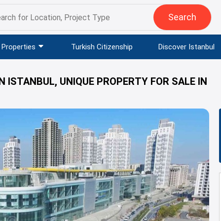
Search
Properties
Turkish Citizenship
Discover Istanbul
 ISTANBUL, UNIQUE PROPERTY FOR SALE IN