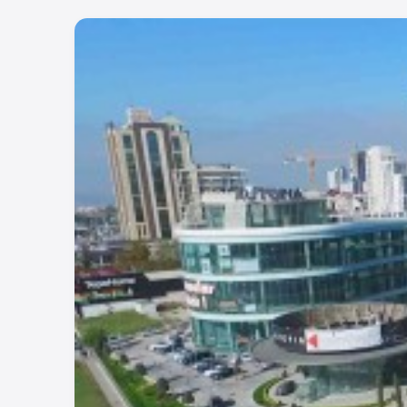
demand area with promising growth and lucrative re
For more details, contact with us.
WhatsApp: +90 532 582 72 94
Project Number:
512