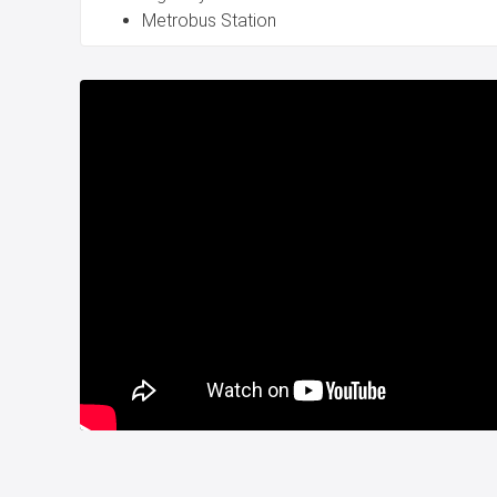
Metrobus Station
Accessibility: Easy access to Istanbul Airport and 
Downtown via metrobus or car.
Business Advantages:
Wide Usage Areas: Versatile spaces suitable for var
primarily auto sales.
Immediate Business Start: Move in and commence o
High Return on Investment: Guaranteed rental inc
promise substantial returns on your investment.
This property is an unparalleled opportunity t
business or investment portfolio in one of Istanbu
landscapes. Don't miss out on this exceptional c