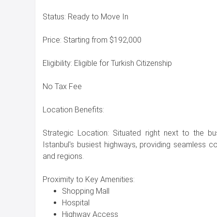
Status: Ready to Move In
Price: Starting from $192,000
Eligibility: Eligible for Turkish Citizenship
No Tax Fee
Location Benefits:
Strategic Location: Situated right next to the b
Istanbul's busiest highways, providing seamless con
and regions.
Proximity to Key Amenities:
Shopping Mall
Hospital
Highway Access