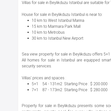
Villas for sale in Beylikduzu Istanbul are suitable for 
House for sale in Beylikduzu Istanbul is near to:
10 km to West Istanbul Marina
15 km to Marmara Park Mall
10 km to Metrobus
30 km to Istanbul New Airport
Sea view property for sale in Beylikduzu offers 5
All homes for sale in Istanbul are equipped sm
security services.
Villas' prices and spaces :
5+1 54 - 131m2 Starting Price : $ 200.000
7+1 87 - 173m2 Starting Price : $ 280.000
Property for sale in Beylikduzu presents some soci