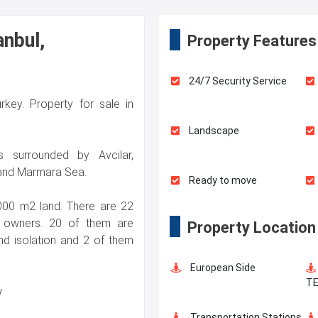
anbul,
Property Features
24/7 Security Service
urkey. Property for sale in
Landscape
s surrounded by Avcilar,
and Marmara Sea.
Ready to move
.000 m2 land. There are 22
’s owners. 20 of them are
Property Location
d isolation and 2 of them
European Side
T
w
Transportation Stations