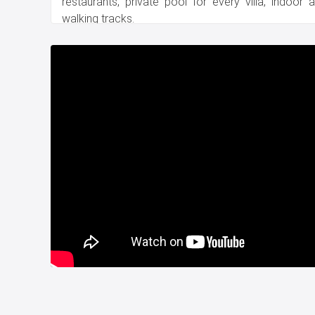
restaurants, private pool for every villa, indoor
walking tracks.
Title deed is ready.
Delivery date is August 2023.
For more information, please contact us.
Whatsapp : +90 532 582 72 94
Project Number:
88