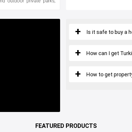
 and outdoor private parks,
Is it safe to buy a 
How can I get Turki
How to get property
FEATURED PRODUCTS