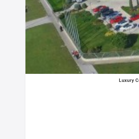
Luxury C