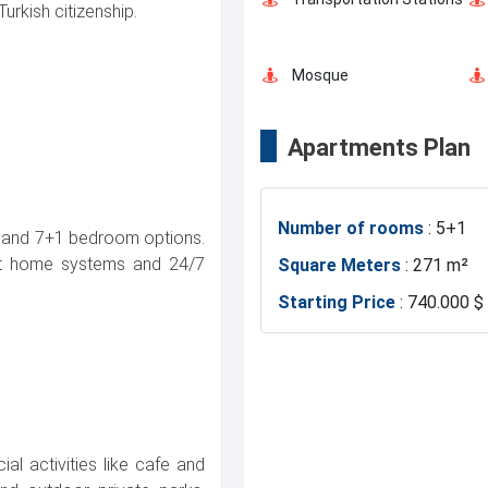
Turkish citizenship.
Mosque
Apartments Plan
Police Station
Number of rooms
: 5+1
Canal Istanbul
+1 and 7+1 bedroom options.
art home systems and 24/7
Square Meters
: 271 m²
Starting Price
: 740.000 $
al activities like cafe and