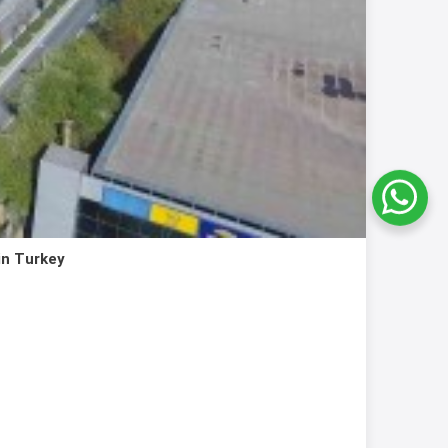
in Turkey