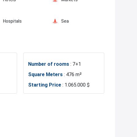
Hospitals
Sea
Gym
Basin Ekspress
Number of rooms
: 7+1
Restaurants and Cafes
Square Meters
: 476 m²
Starting Price
: 1.065.000 $