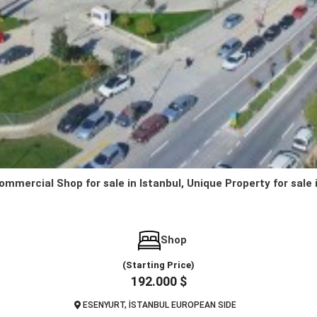
ommercial Shop for sale in Istanbul, Unique Property for sale 
Shop
(Starting Price)
192.000 $
ESENYURT, İSTANBUL EUROPEAN SIDE