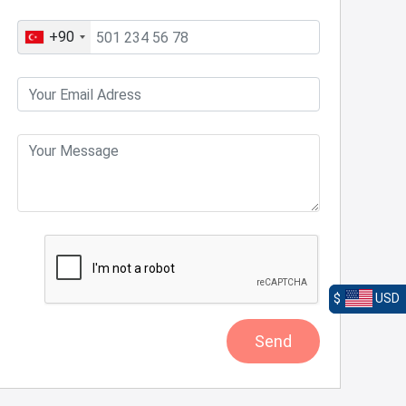
+90
$
USD
Send