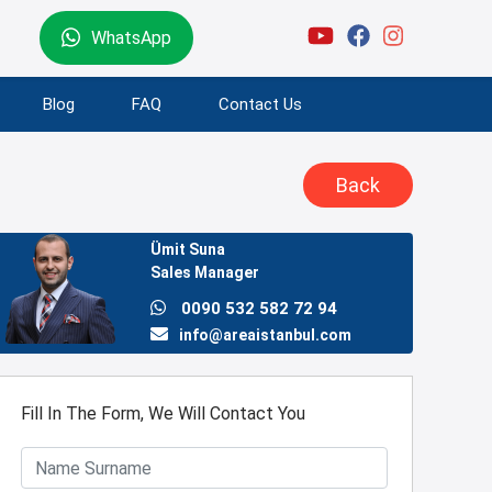
WhatsApp
Blog
FAQ
Contact Us
Back
Ümit Suna
Sales Manager
0090 532 582 72 94
info@areaistanbul.com
Fill In The Form, We Will Contact You