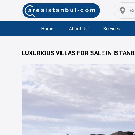
Home
About Us
Services
LUXURIOUS VILLAS FOR SALE IN ISTAN