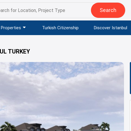
Search
Properties
Turkish Citizenship
Discover Istanbul
BUL TURKEY