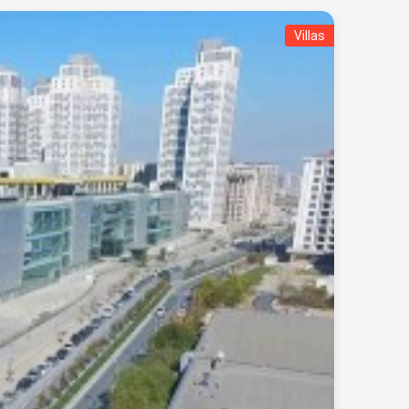
Villas