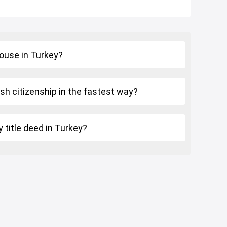
house in Turkey?
sh citizenship in the fastest way?
 title deed in Turkey?