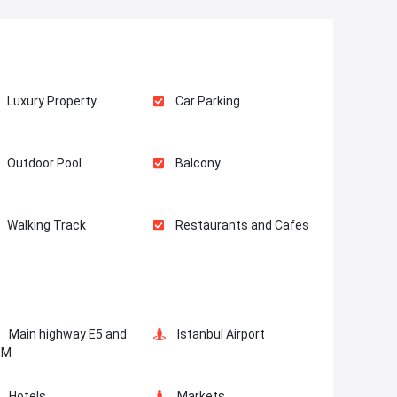
Luxury Property
Car Parking
Outdoor Pool
Balcony
Walking Track
Restaurants and Cafes
Main highway E5 and
Istanbul Airport
EM
Hotels
Markets