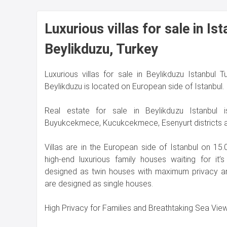
Luxurious villas for sale in Ist
Beylikduzu, Turkey
Luxurious villas for sale in Beylikduzu Istanbul T
Beylikduzu is located on European side of Istanbul.
Real estate for sale in Beylikduzu Istanbul i
Buyukcekmece, Kucukcekmece, Esenyurt districts 
Villas are in the European side of İstanbul on 15
high-end luxurious family houses waiting for it
designed as twin houses with maximum privacy an
are designed as single houses.
High Privacy for Families and Breathtaking Sea Vie