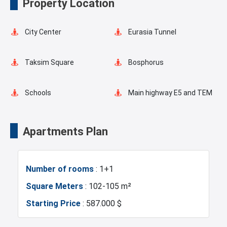
Property Location
Masjid
Elevator
City Center
Eurasia Tunnel
Fire Detection System
Terrace
Taksim Square
Bosphorus
Balcony
Walking Track
Schools
Main highway E5 and TEM
Restaurants and Cafes
Concierge Services
Transportation Stations
Universities
Apartments Plan
Green Spaces
Car Parking
Shopping Mall
Hotels
Number of rooms
: 1+1
Ornamental Pool
Business Centers
Markets
Square Meters
: 102-105 m²
Starting Price
: 587.000 $
Asian Side
Metro