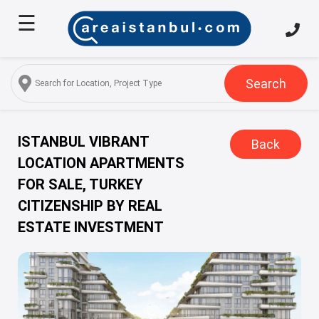
☰
Home
About
Us
Search
Services
Properties
ISTANBUL VIBRANT
Back
LOCATION APARTMENTS
Turkish
FOR SALE, TURKEY
Citizenship
CITIZENSHIP BY REAL
Discover
ESTATE INVESTMENT
Istanbul
Blog
FAQ
Contact