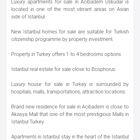
Luxury apartments for sale in Acibadem Uskudar is
located in one of the most vibrant areas on Asian
side of Istanbul.
New Istanbul homes for sale are suitable for Turkish
citizenship programme by property investment.
Property in Turkey offers 1 to 4 bedrooms options.
Istanbul real estate for sale close to Bosphorus.
Luxury house for sale in Turkey is surrounded by
hospitals, malls, transportations, attraction locations.
Brand new residence for sale in Acibadem is close to
Akasya Mall that one of the most prestigious Malls in
Istanbul Turkey.
Apartments in Istanbul stay in the heart of the Istanbul