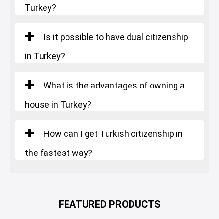
Turkey?
Is it possible to have dual citizenship
in Turkey?
What is the advantages of owning a
house in Turkey?
How can I get Turkish citizenship in
the fastest way?
FEATURED PRODUCTS