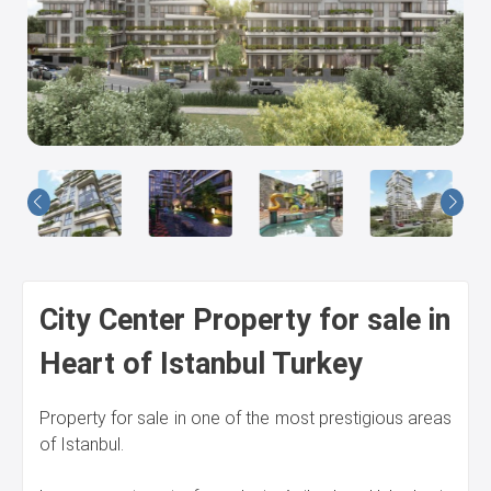
Us
City Center Property for sale in
Heart of Istanbul Turkey
Property for sale in one of the most prestigious areas
of Istanbul.