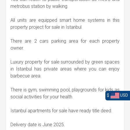
metrobus station by walking.
All units are equipped smart home systems in this
property project for sale in Istanbul.
There are 2 cars parking area for each property
owner.
Luxury property for sale surrounded by green spaces
in Istanbul has private areas where you can enjoy
barbecue area.
There is gym, swimming pool, playgrounds for kids as
$
USD
social activities for your health.
Istanbul apartments for sale have ready title deed.
Delivery date is June 2025.