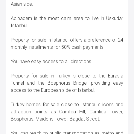
Asian side.
Acibadem is the most calm area to live in Uskudar
Istanbul.
Property for sale in Istanbul offers a preference of 24
monthly installments for 50% cash payments.
You have easy access to all directions.
Property for sale in Turkey is close to the Eurasia
Tunnel and the Bosphorus Bridge, providing easy
access to the European side of Istanbul.
Turkey homes for sale close to Istanbul's icons and
attraction points as Camlica Hill, Camlica Tower,
Bosphorus, Maiden's Tower, Bagdat Street.
You can reach to public transportation as metro and