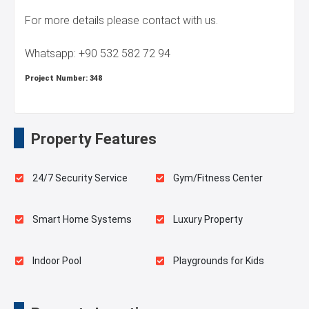
For more details please contact with us.
Whatsapp: +90 532 582 72 94
Project Number:
348
Property Features
24/7 Security Service
Gym/Fitness Center
Smart Home Systems
Luxury Property
Indoor Pool
Playgrounds for Kids
Landscape
Swimming Pool for Kids