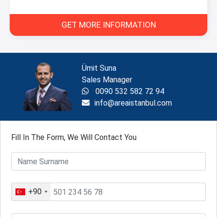
GET MORE INFORMATION
Ümit Suna
Sales Manager
0090 532 582 72 94
info@areaistanbul.com
Fill In The Form, We Will Contact You
+90