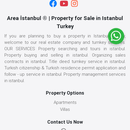
Area İstanbul ® | Property for Sale in Istanbul
Turkey
If you are planning to buy a property in Istanbul, Turkey,
welcome to our real estate company and turnkey services.
OUR SERVICES Property searching and tours in istanbul.
Property buying and selling in istanbul. Organizing sales
contracts in istanbul. Title deed turnkey service in istanbul.
Turkish citizenship & Turkish residence permit application and
follow - up service in istanbul. Property management services
in istanbul.
Property Options
Apartments
Villas
Contact Us Now