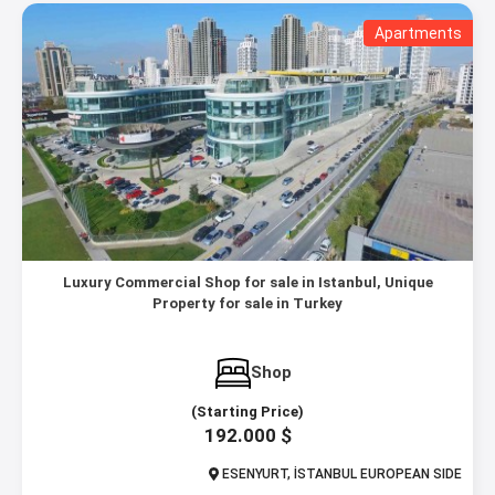
Apartments
Luxury Commercial Shop for sale in Istanbul, Unique
Property for sale in Turkey
Shop
(Starting Price)
192.000 $
ESENYURT, İSTANBUL EUROPEAN SIDE