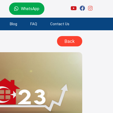
WhatsApp
Blog
FAQ
Contact Us
Back