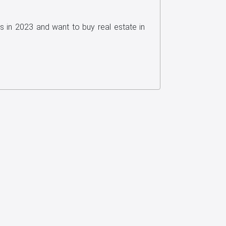
s in 2023 and want to buy real estate in