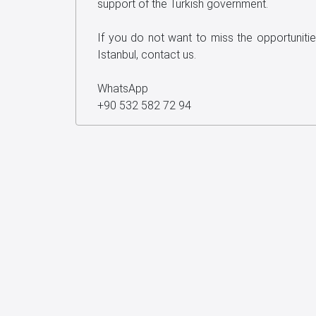
support of the Turkish government.
If you do not want to miss the opportunitie
Istanbul, contact us.
WhatsApp
+90 532 582 72 94