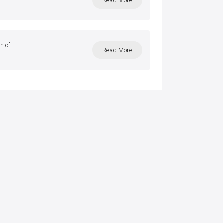
Read More
y
n of
Read More