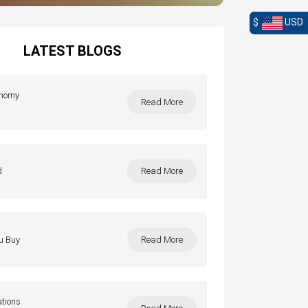
$
USD
LATEST BLOGS
onomy
Read More
l
d
Read More
u Buy
Read More
ations