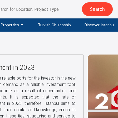
Search
Properties
Turkish Citizenship
Discover Istanbul
ment in 2023
e reliable ports for the investor in the new
in demand as a reliable investment tool,
income as a result of uncertainties and
ments. It is expected that the rate of
ent in 2023, therefore, Istanbul aims to
, human capital and knowledge, enrich its
hen these ties, structuring and service to