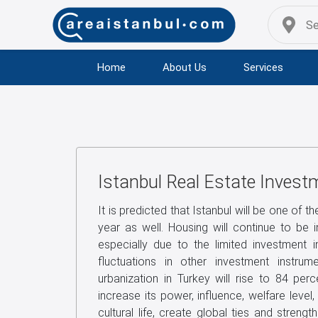
Home
About Us
Services
Istanbul Real Estate Invest
It is predicted that Istanbul will be one of th
year as well. Housing will continue to be 
especially due to the limited investment 
fluctuations in other investment instru
urbanization in Turkey will rise to 84 perc
increase its power, influence, welfare level
cultural life, create global ties and strengt