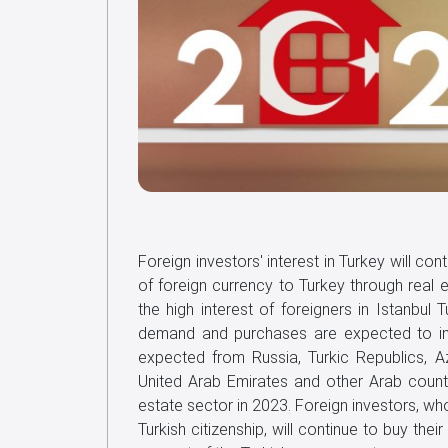
Foreign investors' interest in Turkey will cont
of foreign currency to Turkey through real e
the high interest of foreigners in Istanbul 
demand and purchases are expected to incr
expected from Russia, Turkic Republics, Aze
United Arab Emirates and other Arab countri
estate sector in 2023. Foreign investors, wh
Turkish citizenship, will continue to buy the