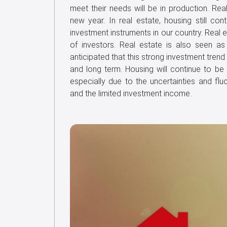
meet their needs will be in production. Real
new year. In real estate, housing still co
investment instruments in our country. Real es
of investors. Real estate is also seen as 
anticipated that this strong investment trend
and long term. Housing will continue to be 
especially due to the uncertainties and flu
and the limited investment income.