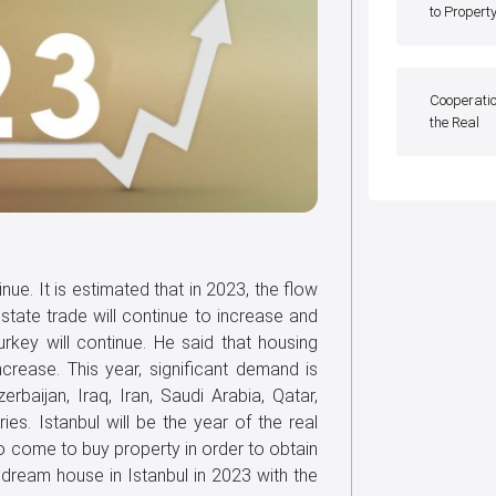
to Propert
Cooperatio
the Real
inue. It is estimated that in 2023, the flow
state trade will continue to increase and
Turkey will continue. He said that housing
ease. This year, significant demand is
rbaijan, Iraq, Iran, Saudi Arabia, Qatar,
es. Istanbul will be the year of the real
o come to buy property in order to obtain
ir dream house in Istanbul in 2023 with the