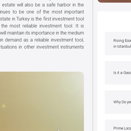
 estate will also be a safe harbor in the
ntinues to be one of the most important
tate in Turkey is the first investment tool
the most reliable investment tool. It is
 will maintain its importance in the medium
in demand as a reliable investment tool,
Rising Ec
ctuations in other investment instruments
in Istanbu
Is it a Goo
Why Do yo
Prime Loc