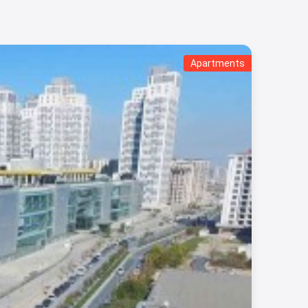
Apartments