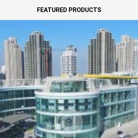
FEATURED PRODUCTS