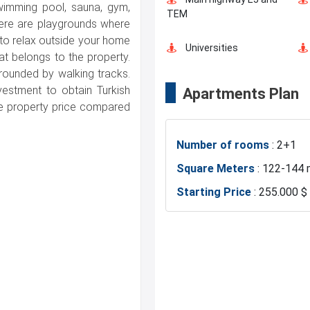
swimming pool, sauna, gym,
Green Spaces
TEM
here are playgrounds where
t to relax outside your home
Universities
at belongs to the property.
rounded by walking tracks.
nvestment to obtain Turkish
Apartments Plan
Markets
ble property price compared
Number of rooms
: 2+1
Police Station
Square Meters
: 122-144 
Starting Price
: 255.000 $
Restaurants and Cafes