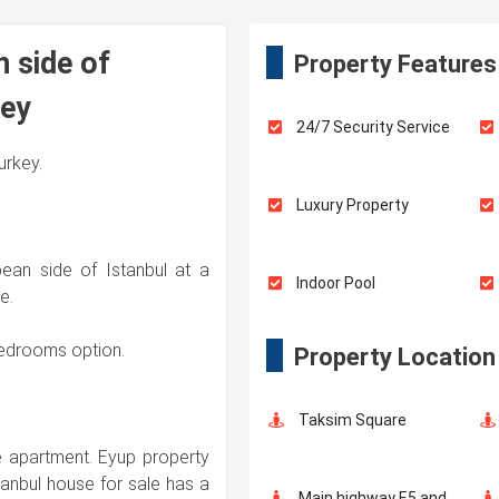
n side of
Property Features
key
24/7 Security Service
Turkey.
Luxury Property
ean side of Istanbul at a
Indoor Pool
e.
 bedrooms option.
Property Location
Elevator
Taksim Square
Walking Track
he apartment. Eyup property
tanbul house for sale has a
Main highway E5 and