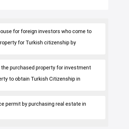
a house for foreign investors who come to
roperty for Turkish citizenship by
 the purchased property for investment
rty to obtain Turkish Citizenship in
ce permit by purchasing real estate in