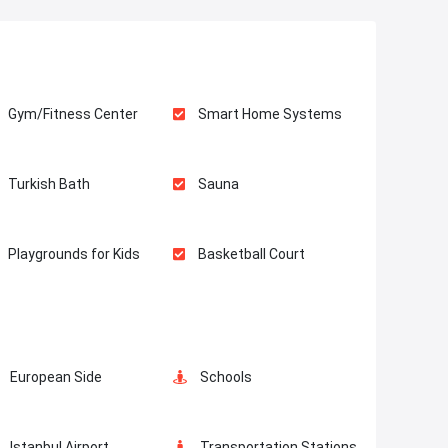
Gym/Fitness Center
Smart Home Systems
Turkish Bath
Sauna
Playgrounds for Kids
Basketball Court
Fire Detection System
Balcony
European Side
Schools
Restaurants and Cafes
Concierge Services
Istanbul Airport
Transportation Stations