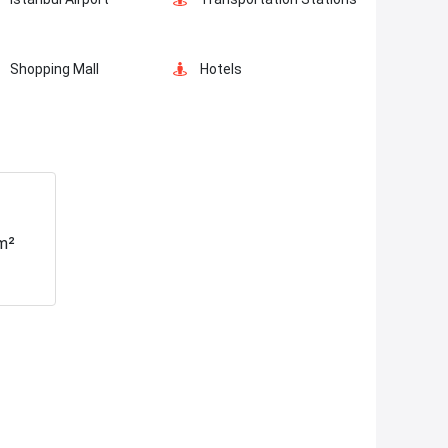
Car Parking
Ornamental Pool
Shopping Mall
Hotels
Mosque
Hospitals
Fire Department
Gym
m²
Tramvay