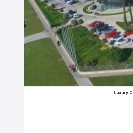
Luxury C