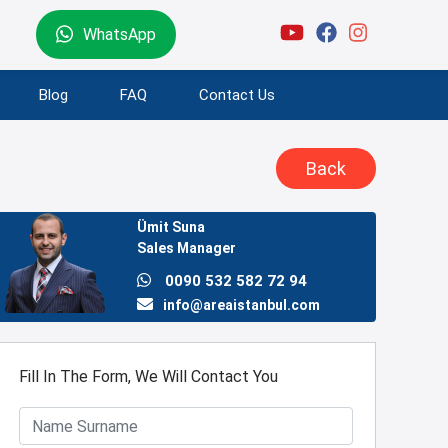
WhatsApp
Blog
FAQ
Contact Us
Back
Ümit Suna
Sales Manager
0090 532 582 72 94
info@areaistanbul.com
Fill In The Form, We Will Contact You