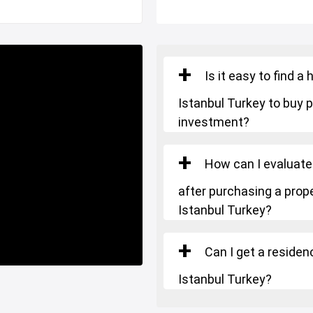
Is it easy to find 
Istanbul Turkey to buy p
RKISH CITIZENSHIP
.
investment?
How can I evaluate
after purchasing a prope
Istanbul Turkey?
Can I get a residen
Istanbul Turkey?