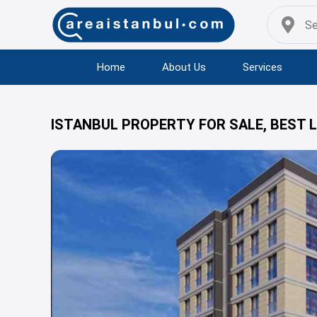
Home
About Us
Services
ISTANBUL PROPERTY FOR SALE, BEST 