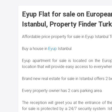
Eyup Flat for sale on Europea
Istanbul, Property Finder Tur
Affordable price property for sale in Eyup Istanbul 
Buy a house in
Eyup
Istanbul.
Eyup apartment for sale is located on the Europ
location that will provide easy access to everywher
Brand new real estate for sale in Istanbul offers 2
Every property owner has 2 cars parking area.
The reception will greet you at the entrance of t
for sale is protected by a 24/7 security system. Is