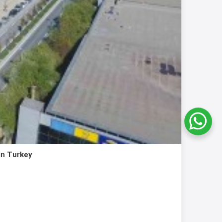
in Turkey