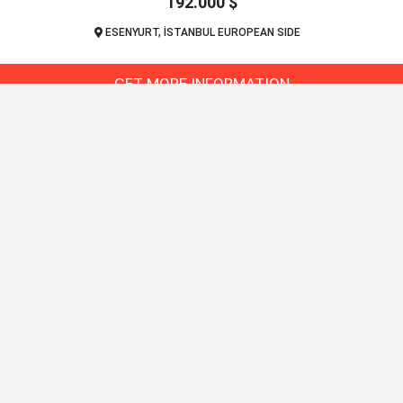
192.000 $
ESENYURT, İSTANBUL EUROPEAN SIDE
GET MORE INFORMATION
Pr
bul
Apa
Vill
ces.
Co
ul.
on
t
₺
€
$
£