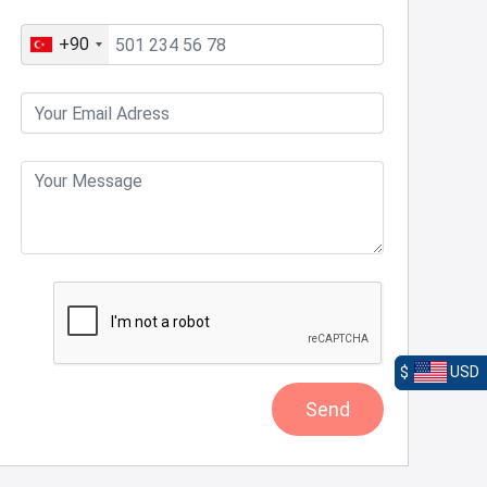
+90
$
USD
Send