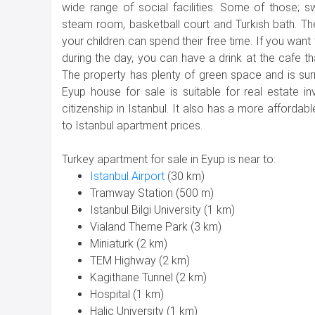
wide range of social facilities. Some of those; 
steam room, basketball court and Turkish bath. T
your children can spend their free time. If you wan
during the day, you can have a drink at the cafe th
The property has plenty of green space and is sur
Eyup house for sale is suitable for real estate i
citizenship in Istanbul. It also has a more afforda
to Istanbul apartment prices.
Turkey apartment for sale in Eyup is near to:
Istanbul Airport
(30 km)
Tramway Station (500 m)
Istanbul Bilgi University (1 km)
Vialand Theme Park (3 km)
Miniaturk (2 km)
TEM Highway (2 km)
Kagithane Tunnel (2 km)
Hospital (1 km)
Halic University (1 km)