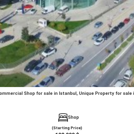
ommercial Shop for sale in Istanbul, Unique Property for sale 
Shop
(Starting Price)