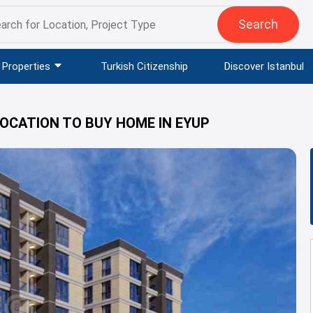
Search
Properties
Turkish Citizenship
Discover Istanbul
LOCATION TO BUY HOME IN EYUP