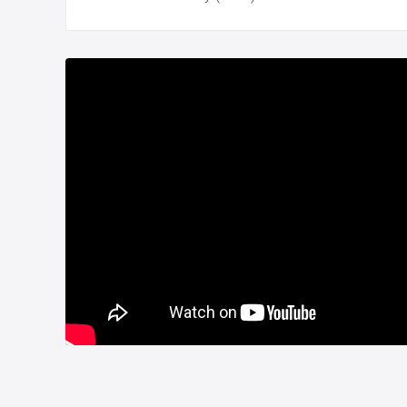
Delivery date is December 2023.
Title deed is ready.
Eyup flat for sale in Istanbul Turkey is suitable for
TU
For more details please contact with us.
Whatsapp:
+90 532 582 72 94
Project Number:
308