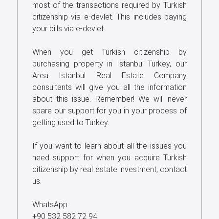
most of the transactions required by Turkish
citizenship via e-devlet. This includes paying
your bills via e-devlet.
When you get Turkish citizenship by
purchasing property in Istanbul Turkey, our
Area Istanbul Real Estate Company
consultants will give you all the information
about this issue. Remember! We will never
spare our support for you in your process of
getting used to Turkey.
If you want to learn about all the issues you
need support for when you acquire Turkish
citizenship by real estate investment, contact
us.
WhatsApp
+90 532 582 72 94