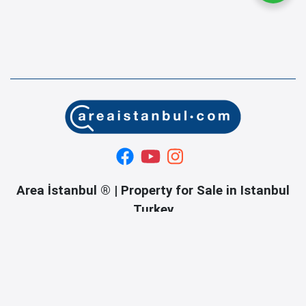
Area İstanbul ® | Property for Sale in Istanbul
Turkey
If you are planning to buy a property in Istanbul, Turkey,
welcome to our real estate company and turnkey services.
OUR SERVICES Property searching and tours in istanbul.
Property buying and selling in istanbul. Organizing sales
contracts in istanbul. Title deed turnkey service in istanbul.