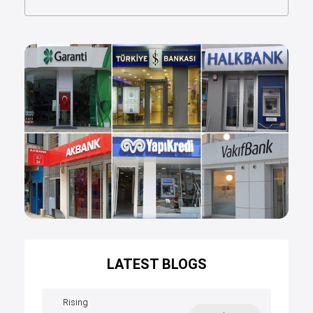
LATEST BLOGS
Rising