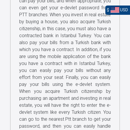
can pay your bills, and when appropriate, you
can even get your e-devlet password from
$
USD
PTT branches. When you invest in real estate
by buying a house, you also acquire Turkish
citizenship, in this case, you must also have a
contracted bank in Istanbul Turkey. You can
also pay your bills from a Turkish bank with
which you have a contract. In addition, if you
are using the mobile application of the bank
you have a contract with in Istanbul Turkey,
you can easily pay your bills without any
effort from your seat. Finally, you can easily
pay your bills using the e-devlet system.
When you acquire Turkish citizenship by
purchasing an apartment and investing in real
estate, you will have the right to enter the e-
devlet system like every Turkish citizen. You
can go to the nearest Ptt branch to get your
password, and then you can easily handle