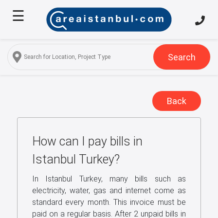
☰
Home
About
Us
Search
Services
Properties
Back
Turkish
Citizenship
How can I pay bills in
Discover
Istanbul
Istanbul Turkey?
Blog
In Istanbul Turkey, many bills such as
electricity, water, gas and internet come as
FAQ
standard every month. This invoice must be
paid on a regular basis. After 2 unpaid bills in
Contact