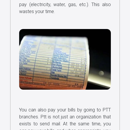
pay (electricity, water, gas, etc.). This also
wastes your time.
You can also pay your bills by going to PTT
branches. Ptt is not just an organization that
exists to send mail. At the same time, you