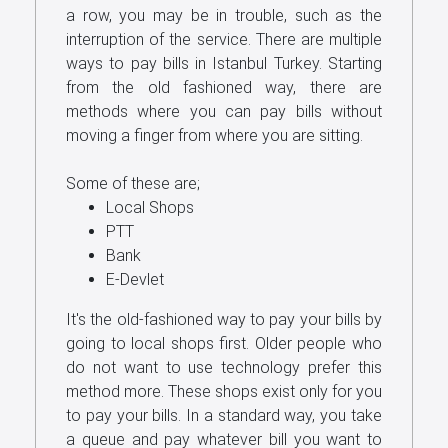
a row, you may be in trouble, such as the
Us
interruption of the service. There are multiple
ways to pay bills in Istanbul Turkey. Starting
from the old fashioned way, there are
methods where you can pay bills without
moving a finger from where you are sitting.
Some of these are;
Local Shops
PTT
Bank
E-Devlet
It's the old-fashioned way to pay your bills by
going to local shops first. Older people who
do not want to use technology prefer this
method more. These shops exist only for you
to pay your bills. In a standard way, you take
a queue and pay whatever bill you want to