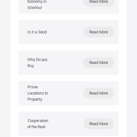
Economy in
Read More
Istanbul
Is it a Good
Read More
Why Do you
Read More
Buy
Prime
Locations to
Read More
Property
Cooperation
Read More
of the Real