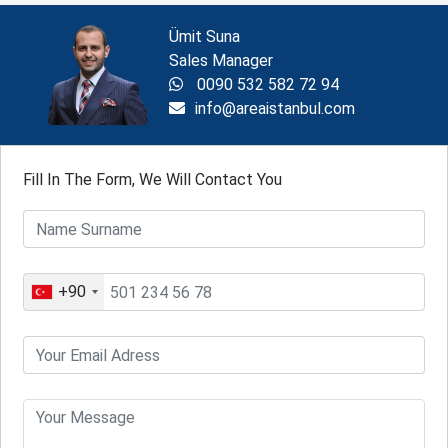
Ümit Suna
Sales Manager
0090 532 582 72 94
info@areaistanbul.com
Fill In The Form, We Will Contact You
+90