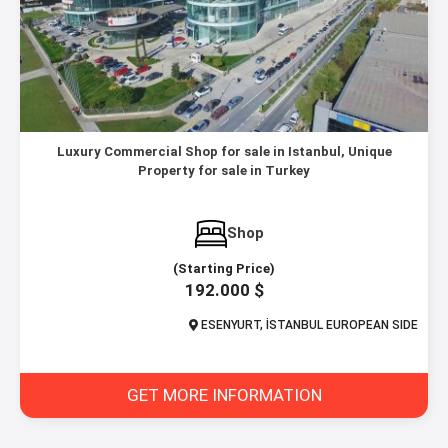
Luxury Commercial Shop for sale in Istanbul, Unique
Property for sale in Turkey
Shop
(Starting Price)
192.000 $
ESENYURT, İSTANBUL EUROPEAN SIDE
GET MORE INFORMATION