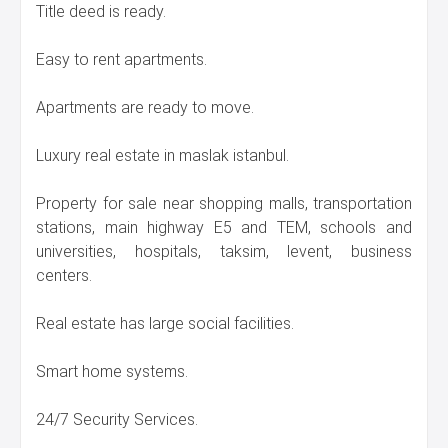
Title deed is ready.
Easy to rent apartments.
Apartments are ready to move.
Luxury real estate in maslak istanbul.
Property for sale near shopping malls, transportation
stations, main highway E5 and TEM, schools and
universities, hospitals, taksim, levent, business
centers.
Real estate has large social facilities.
Smart home systems.
24/7 Security Services.