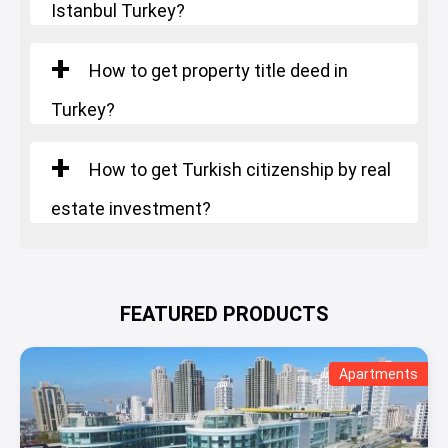
Istanbul Turkey?
How to get property title deed in
Turkey?
How to get Turkish citizenship by real
estate investment?
FEATURED PRODUCTS
Apartments