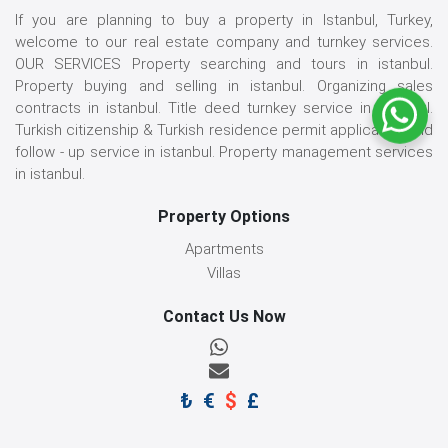
If you are planning to buy a property in Istanbul, Turkey,
welcome to our real estate company and turnkey services.
OUR SERVICES Property searching and tours in istanbul.
Property buying and selling in istanbul. Organizing sales
contracts in istanbul. Title deed turnkey service in istanbul.
Turkish citizenship & Turkish residence permit application and
follow - up service in istanbul. Property management services
in istanbul.
Property Options
Apartments
Villas
Contact Us Now
₺
€
$
£