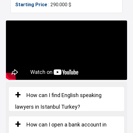
Starting Price
: 290.000 $
Metrobus
Mosque
Hospitals
Police Station
Exhibition Center
Fire Department
Gym
Restaurants and Cafes
How can I find English speaking
lawyers in Istanbul Turkey?
How can I open a bank account in