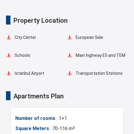
Valet Service
Property Location
City Center
European Side
Schools
Main highway E5 and TEM
Istanbul Airport
Transportation Stations
Universities
Shopping Mall
Apartments Plan
Hotels
Business Centers
Number of rooms
: 1+1
Markets
Metro
Square Meters
: 70-116 m²