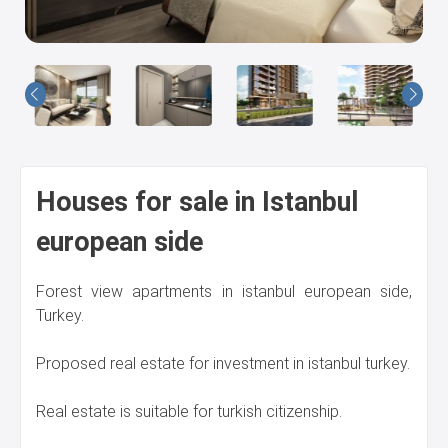
Us
Houses for sale in Istanbul
european side
Forest view apartments in istanbul european side,
Turkey.
Proposed real estate for investment in istanbul turkey.
Real estate is suitable for turkish citizenship.