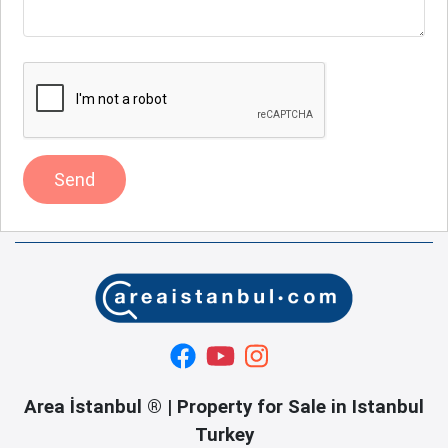
Send
Area İstanbul ® | Property for Sale in Istanbul
Turkey