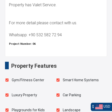
Property has Valet Service.
For more detail please contact with us.
Whatsapp: +90 532 582 72 94
Project Number:
06
Property Features
Gym/Fitness Center
Smart Home Systems
Luxury Property
Car Parking
$
USD
Playgrounds for Kids
Landscape