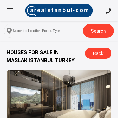
☰
Home
About
Us
Search
Services
Properties
HOUSES FOR SALE IN
Back
MASLAK ISTANBUL TURKEY
Turkish
Citizenship
Discover
Istanbul
Blog
FAQ
Contact