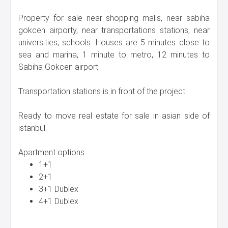
Property for sale near shopping malls, near sabiha
gokcen airporty, near transportations stations, near
universities, schools. Houses are 5 minutes close to
sea and marina, 1 minute to metro, 12 minutes to
Sabiha Gokcen airport.
Transportation stations is in front of the project.
Ready to move real estate for sale in asian side of
istanbul.
Apartment options:
1+1
2+1
3+1 Dublex
4+1 Dublex