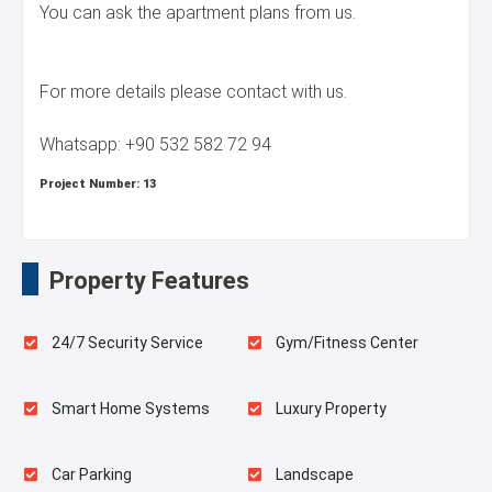
You can ask the apartment plans from us.
For more details please contact with us.
Whatsapp: +90 532 582 72 94
Project Number:
13
Property Features
24/7 Security Service
Gym/Fitness Center
Smart Home Systems
Luxury Property
Car Parking
Landscape