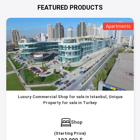
FEATURED PRODUCTS
Apartments
Luxury Commercial Shop for sale in Istanbul, Unique
Property for sale in Turkey
Shop
(Starting Price)