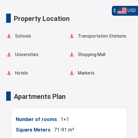
$
USD
Elevator
Lobby
Property Location
Terrace
Balcony
Schools
Transportation Stations
Shopping Stores
Universities
Shopping Mall
Hotels
Markets
Asian Side
Metro
Apartments Plan
Mosque
Hospitals
Number of rooms
: 1+1
Sea
Marina
Square Meters
: 71-91 m²