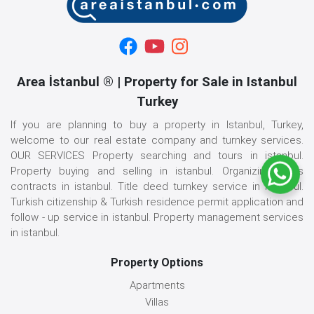
Area İstanbul ® | Property for Sale in Istanbul
Turkey
If you are planning to buy a property in Istanbul, Turkey,
welcome to our real estate company and turnkey services.
OUR SERVICES Property searching and tours in istanbul.
Property buying and selling in istanbul. Organizing sales
contracts in istanbul. Title deed turnkey service in istanbul.
Turkish citizenship & Turkish residence permit application and
follow - up service in istanbul. Property management services
in istanbul.
Property Options
Apartments
Villas