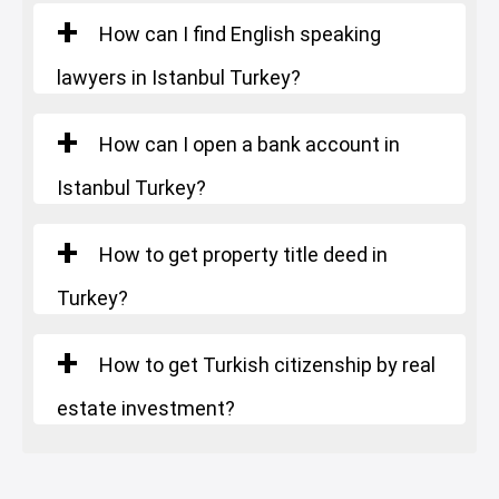
Starting Price
: 826.000 $
How can I find English speaking
lawyers in Istanbul Turkey?
How can I open a bank account in
Istanbul Turkey?
How to get property title deed in
Turkey?
How to get Turkish citizenship by real
estate investment?