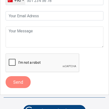
+90
Send