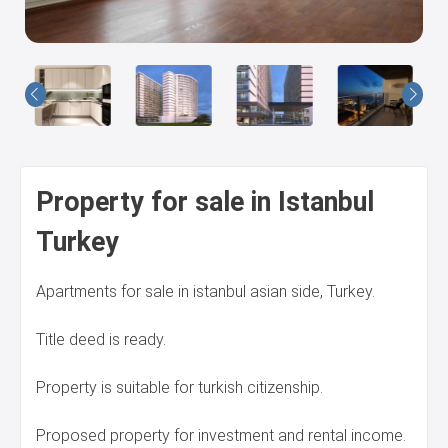
Us
Property for sale in Istanbul
Turkey
Apartments for sale in istanbul asian side, Turkey.
Title deed is ready.
Property is suitable for turkish citizenship.
Proposed property for investment and rental income.