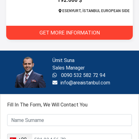
192.000 $
ESENYURT, İSTANBUL EUROPEAN SIDE
GET MORE INFORMATION
Ümit Suna
Sales Manager
0090 532 582 72 94
info@areaistanbul.com
Fill In The Form, We Will Contact You