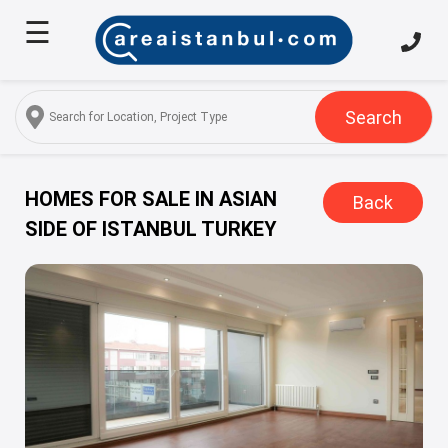
☰
Home
About
Us
Search
Services
Properties
HOMES FOR SALE IN ASIAN
Back
SIDE OF ISTANBUL TURKEY
Turkish
Citizenship
Discover
Istanbul
Blog
FAQ
Contact