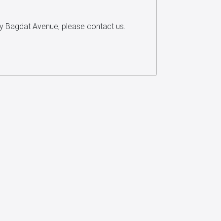
ey Bagdat Avenue, please contact us.