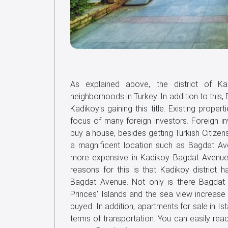
As explained above, the district of Ka
neighborhoods in Turkey. In addition to this,
Kadikoy's gaining this title. Existing pro
focus of many foreign investors. Foreign i
buy a house, besides getting Turkish Citizens
a magnificent location such as Bagdat Av
more expensive in Kadikoy Bagdat Avenue t
reasons for this is that Kadikoy district h
Bagdat Avenue. Not only is there Bagdat A
Princes' Islands and the sea view increase 
buyed. In addition, apartments for sale in I
terms of transportation. You can easily rea