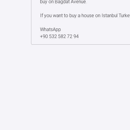
buy on Bagdat Avenue.
If you want to buy a house on Istanbul Turk
WhatsApp
+90 532 582 72 94