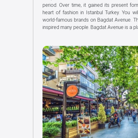
period. Over time, it gained its present 
heart of fashion in Istanbul Turkey. You wi
world-famous brands on Bagdat Avenue. T
inspired many people. Bagdat Avenue is a 