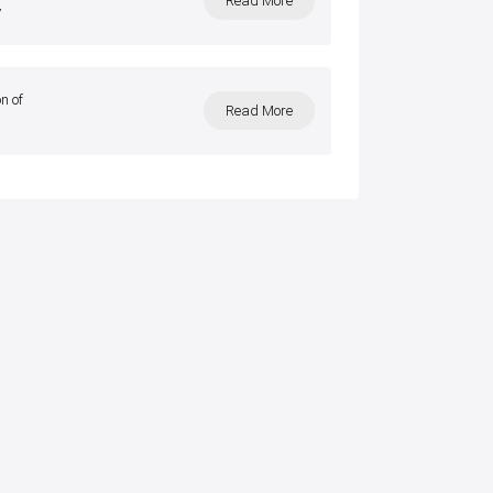
Read More
y
n of
Read More