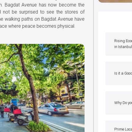
form. Bagdat Avenue has now become the
ll not be surprised to see the stores of
he walking paths on Bagdat Avenue have
place where peace becomes physical.
Rising Ec
in Istanbu
Is it a Goo
Why Do yo
Prime Loc