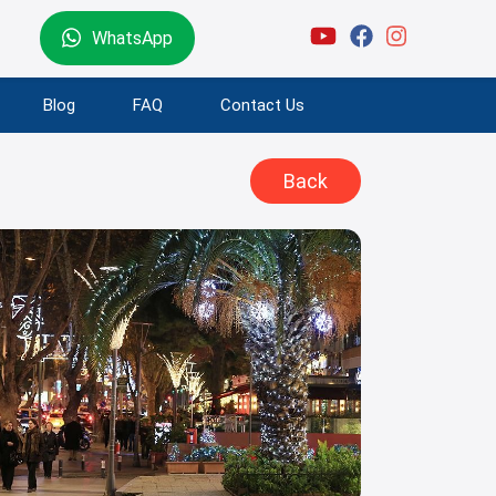
WhatsApp
Blog
FAQ
Contact Us
Back