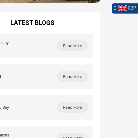
£
GBP
LATEST BLOGS
onomy
Read More
l
d
Read More
u Buy
Read More
ations