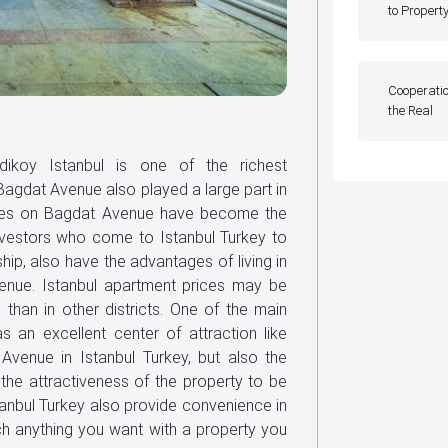
to Propert
Cooperatio
the Real
dikoy Istanbul is one of the richest
 Bagdat Avenue also played a large part in
perties on Bagdat Avenue have become the
nvestors who come to Istanbul Turkey to
hip, also have the advantages of living in
enue. Istanbul apartment prices may be
han in other districts. One of the main
as an excellent center of attraction like
venue in Istanbul Turkey, but also the
the attractiveness of the property to be
stanbul Turkey also provide convenience in
ch anything you want with a property you