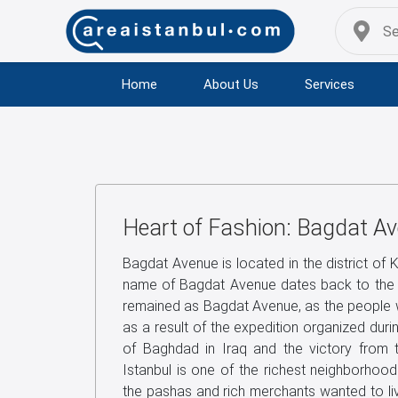
Home
About Us
Services
Heart of Fashion: Bagdat A
Bagdat Avenue is located in the district of 
name of Bagdat Avenue dates back to the 
remained as Bagdat Avenue, as the people w
as a result of the expedition organized durin
of Baghdad in Iraq and the victory from th
Istanbul is one of the richest neighborhood
the pashas and rich merchants wanted to liv