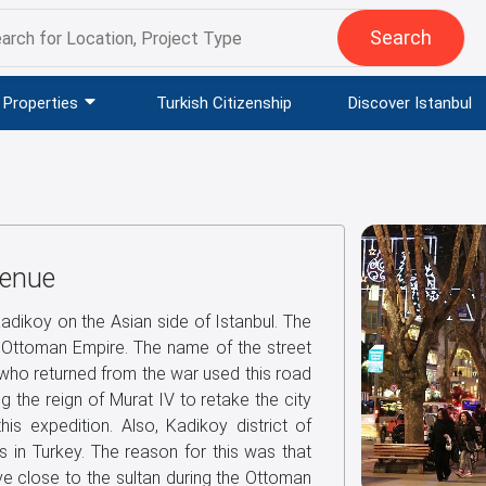
Search
Properties
Turkish Citizenship
Discover Istanbul
venue
Kadikoy on the Asian side of Istanbul. The
Ottoman Empire. The name of the street
ho returned from the war used this road
g the reign of Murat IV to retake the city
is expedition. Also, Kadikoy district of
s in Turkey. The reason for this was that
e close to the sultan during the Ottoman