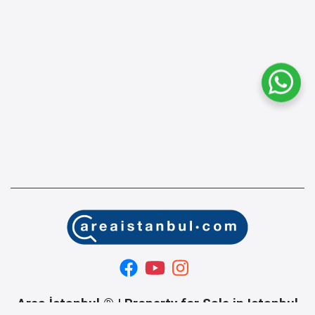
Area İstanbul ® | Property for Sale in Istanbul