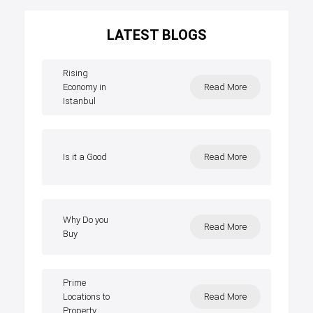
LATEST BLOGS
Rising
Economy in
Read More
Istanbul
Is it a Good
Read More
Why Do you
Read More
Buy
Prime
Locations to
Read More
Property