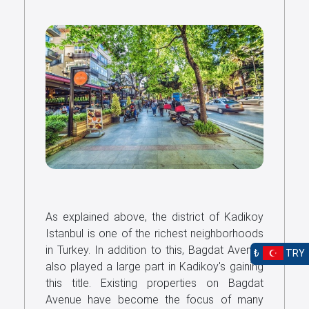
As explained above, the district of Kadikoy
Istanbul is one of the richest neighborhoods
in Turkey. In addition to this, Bagdat Avenue
₺
TRY
also played a large part in Kadikoy's gaining
this title. Existing properties on Bagdat
Avenue have become the focus of many