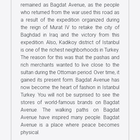
remained as Bagdat Avenue, as the people
Us
who returned from the war used this road as
a result of the expedition organized during
the reign of Murat IV to retake the city of
Baghdad in Iraq and the victory from this
expedition. Also, Kadikoy district of Istanbul
is one of the richest neighborhoods in Turkey.
The reason for this was that the pashas and
rich merchants wanted to live close to the
sultan during the Ottoman period. Over time, it
gained its present form. Bagdat Avenue has
now become the heart of fashion in Istanbul
Turkey. You will not be surprised to see the
stores of world-famous brands on Bagdat
Avenue. The walking paths on Bagdat
Avenue have inspired many people. Bagdat
Avenue is a place where peace becomes
physical.