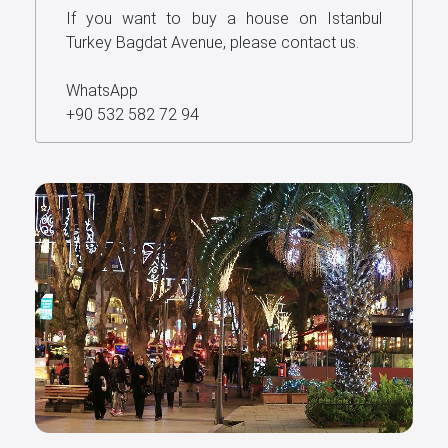
If you want to buy a house on Istanbul
Turkey Bagdat Avenue, please contact us.
WhatsApp
+90 532 582 72 94