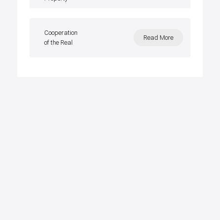
Cooperation
Read More
of the Real