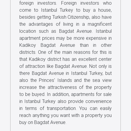
foreign investors. Foreign investors who
come to Istanbul Turkey to buy a house,
besides getting Turkish Citizenship, also have
the advantages of living in a magnificent
location such as Bagdat Avenue. Istanbul
apartment prices may be more expensive in
Kadikoy Bagdat Avenue than in other
districts. One of the main reasons for this is
that Kadikoy district has an excellent center
of attraction like Bagdat Avenue. Not only is
there Bagdat Avenue in Istanbul Turkey, but
also the Princes' Islands and the sea view
increase the attractiveness of the property
to be buyed. In addition, apartments for sale
in Istanbul Turkey also provide convenience
in terms of transportation. You can easily
reach anything you want with a property you
buy on Bagdat Avenue.