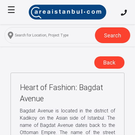
☰
Home
About
Us
Search
Services
Properties
Back
Turkish
Citizenship
Heart of Fashion: Bagdat
Discover
Istanbul
Avenue
Blog
Bagdat Avenue is located in the district of
Kadikoy on the Asian side of Istanbul. The
FAQ
name of Bagdat Avenue dates back to the
Ottoman Empire. The name of the street
Contact