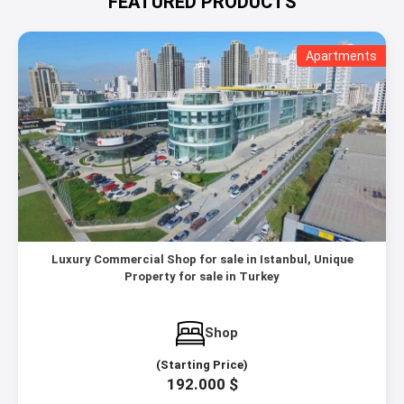
FEATURED PRODUCTS
Apartments
Luxury Commercial Shop for sale in Istanbul, Unique
Property for sale in Turkey
Shop
(Starting Price)
192.000 $