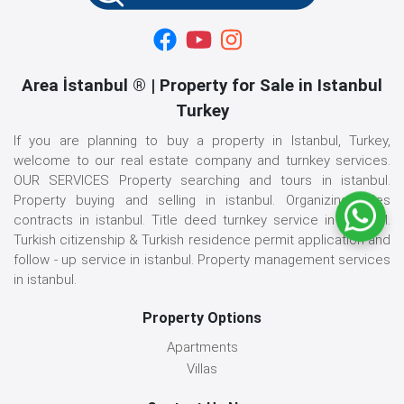
Area İstanbul ® | Property for Sale in Istanbul
Turkey
If you are planning to buy a property in Istanbul, Turkey,
welcome to our real estate company and turnkey services.
OUR SERVICES Property searching and tours in istanbul.
Property buying and selling in istanbul. Organizing sales
contracts in istanbul. Title deed turnkey service in istanbul.
Turkish citizenship & Turkish residence permit application and
follow - up service in istanbul. Property management services
in istanbul.
Property Options
Apartments
Villas