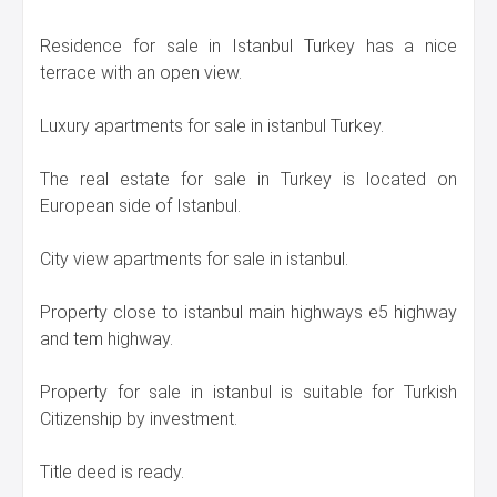
Residence for sale in Istanbul Turkey has a nice
terrace with an open view.
Luxury apartments for sale in istanbul Turkey.
The real estate for sale in Turkey is located on
European side of Istanbul.
City view apartments for sale in istanbul.
Property close to istanbul main highways e5 highway
and tem highway.
Property for sale in istanbul is suitable for Turkish
Citizenship by investment.
Title deed is ready.