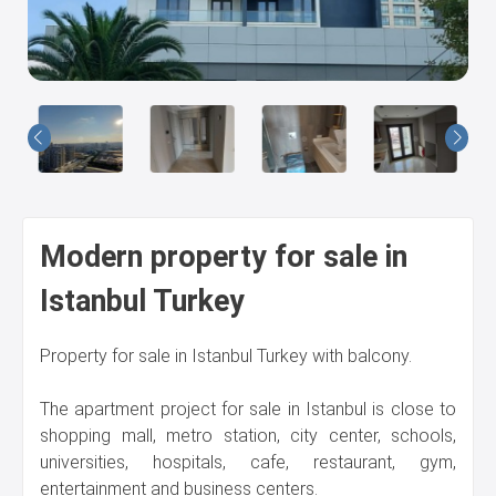
Us
Modern property for sale in
Istanbul Turkey
Property for sale in Istanbul Turkey with balcony.
The apartment project for sale in Istanbul is close to
shopping mall, metro station, city center, schools,
universities, hospitals, cafe, restaurant, gym,
entertainment and business centers.