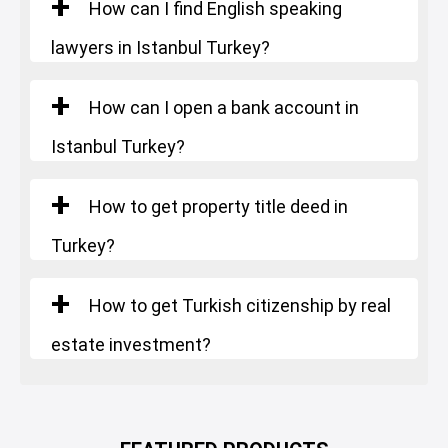
How can I find English speaking
lawyers in Istanbul Turkey?
How can I open a bank account in
Istanbul Turkey?
How to get property title deed in
Turkey?
How to get Turkish citizenship by real
estate investment?