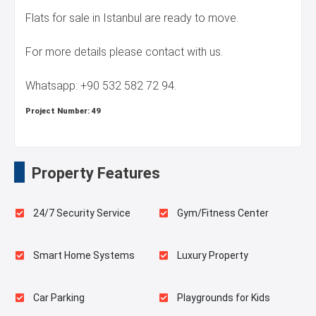
Flats for sale in Istanbul are ready to move.
For more details please contact with us.
Whatsapp: +90 532 582 72 94.
Project Number:
49
Property Features
24/7 Security Service
Gym/Fitness Center
Smart Home Systems
Luxury Property
Car Parking
Playgrounds for Kids