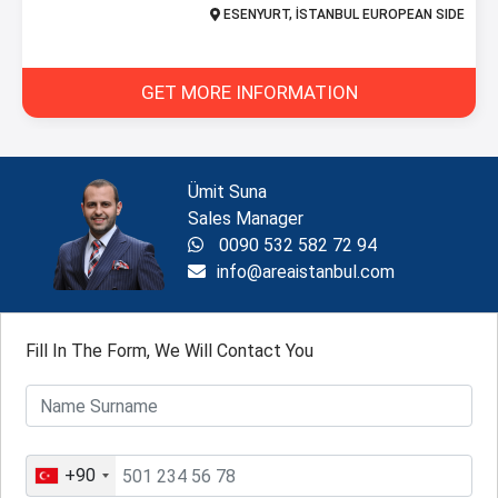
ESENYURT, İSTANBUL EUROPEAN SIDE
GET MORE INFORMATION
Ümit Suna
Sales Manager
0090 532 582 72 94
info@areaistanbul.com
Fill In The Form, We Will Contact You
+90