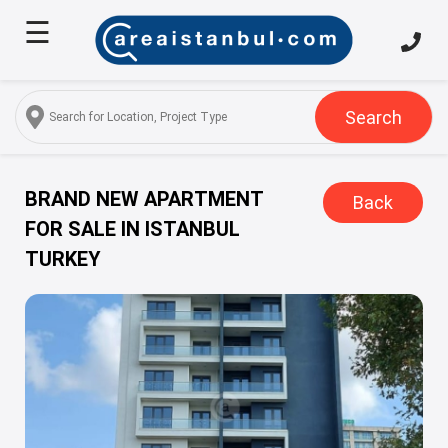
☰
Home
About
Us
Search
Services
Properties
BRAND NEW APARTMENT
Back
FOR SALE IN ISTANBUL
Turkish
TURKEY
Citizenship
Discover
Istanbul
Blog
FAQ
Contact