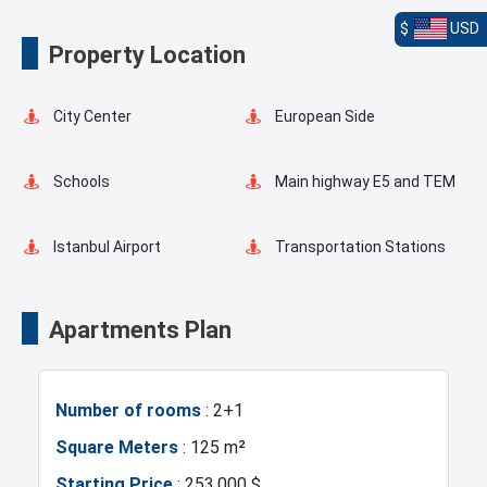
$
USD
Landscape
Elevator
Property Location
Fire Detection System
Lobby
City Center
European Side
Terrace
Balcony
Schools
Main highway E5 and TEM
Ready to move
Restaurants and Cafes
Istanbul Airport
Transportation Stations
Universities
Shopping Mall
Apartments Plan
Hotels
Business Centers
Number of rooms
: 2+1
Markets
Metro
Square Meters
: 125 m²
Starting Price
: 253.000 $