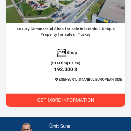
Luxury Commercial Shop for sale in Istanbul, Unique
Property for sale in Turkey
Shop
(Starting Price)
192.000 $
ESENYURT, İSTANBUL EUROPEAN SIDE
GET MORE INFORMATION
Ümit Suna