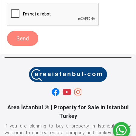
Send
Area İstanbul ® | Property for Sale in Istanbul
Turkey
If you are planning to buy a property in Istanbul, Turkey,
welcome to our real estate company and turnkey services.