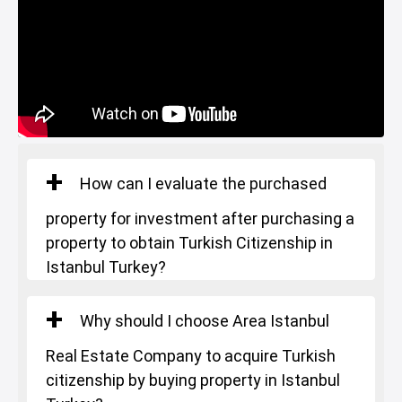
Square Meters
: 145-183 m²
Starting Price
: 530.000 $
How can I evaluate the purchased
property for investment after purchasing a
property to obtain Turkish Citizenship in
Istanbul Turkey?
Why should I choose Area Istanbul
Real Estate Company to acquire Turkish
citizenship by buying property in Istanbul