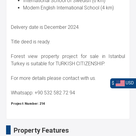
International School of Swedish (6 km)
Modern English International School (4 km)
Delivery date is December 2024.
Title deed is ready.
Forest view property project for sale in Istanbul
Turkey is suitable for TURKISH CITIZENSHIP.
For more details please contact with us.
$
USD
Whatsapp: +90 532 582 72 94
Project Number:
214
Property Features