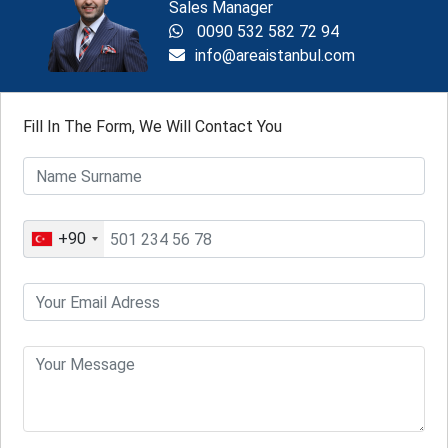
Sales Manager
0090 532 582 72 94
info@areaistanbul.com
Fill In The Form, We Will Contact You
+90