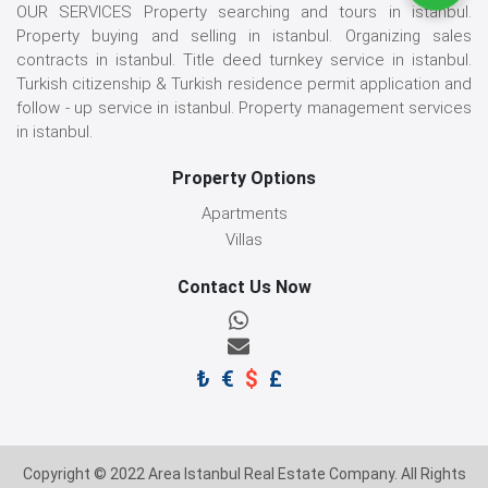
OUR SERVICES Property searching and tours in istanbul.
Property buying and selling in istanbul. Organizing sales
contracts in istanbul. Title deed turnkey service in istanbul.
Turkish citizenship & Turkish residence permit application and
follow - up service in istanbul. Property management services
in istanbul.
Property Options
Apartments
Villas
Contact Us Now
₺
€
$
£
Copyright © 2022 Area Istanbul Real Estate Company. All Rights