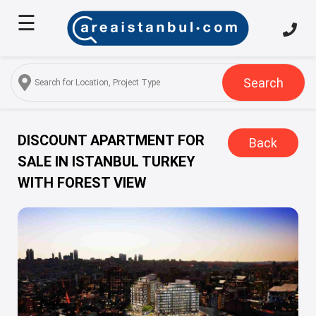
☰
Home
About
Us
Search
Services
Properties
DISCOUNT APARTMENT FOR
Back
SALE IN ISTANBUL TURKEY
Turkish
WITH FOREST VIEW
Citizenship
Discover
Istanbul
Blog
FAQ
Contact