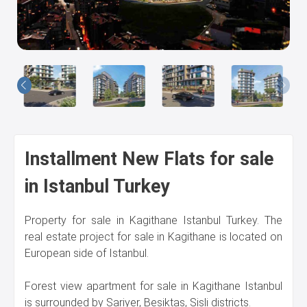
Us
Installment New Flats for sale
in Istanbul Turkey
Property for sale in Kagithane Istanbul Turkey. The
real estate project for sale in Kagithane is located on
European side of Istanbul.
Forest view apartment for sale in Kagithane Istanbul
is surrounded by Sariyer, Besiktas, Sisli districts.