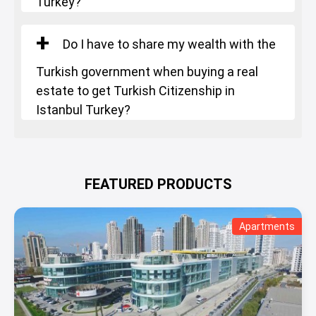
Turkey?
Do I have to share my wealth with the
Turkish government when buying a real
estate to get Turkish Citizenship in
Istanbul Turkey?
FEATURED PRODUCTS
Apartments