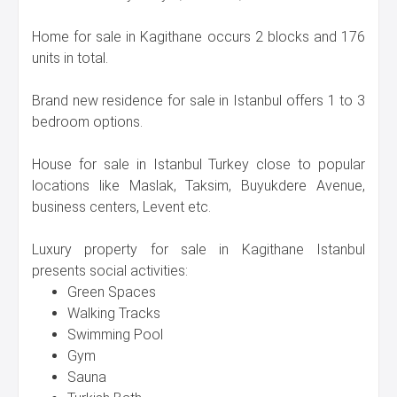
Home for sale in Kagithane occurs 2 blocks and 176
units in total.
Brand new residence for sale in Istanbul offers 1 to 3
bedroom options.
House for sale in Istanbul Turkey close to popular
locations like Maslak, Taksim, Buyukdere Avenue,
business centers, Levent etc.
Luxury property for sale in Kagithane Istanbul
presents social activities:
Green Spaces
Walking Tracks
Swimming Pool
Gym
Sauna