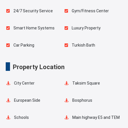
24/7 Security Service
Gym/Fitness Center
Smart Home Systems
Luxury Property
Car Parking
Turkish Bath
Sauna
Indoor Pool
Property Location
Playgrounds for Kids
Swimming Pool for Kids
City Center
Taksim Square
Elevator
Fire Detection System
European Side
Bosphorus
Balcony
Walking Track
Schools
Main highway E5 and TEM