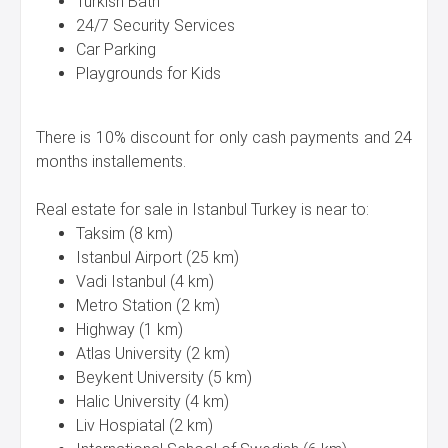
Turkish Bath
24/7 Security Services
Car Parking
Playgrounds for Kids
There is 10% discount for only cash payments and 24
months installements.
Real estate for sale in Istanbul Turkey is near to:
Taksim (8 km)
Istanbul Airport (25 km)
Vadi Istanbul (4 km)
Metro Station (2 km)
Highway (1 km)
Atlas University (2 km)
Beykent University (5 km)
Halic University (4 km)
Liv Hospiatal (2 km)