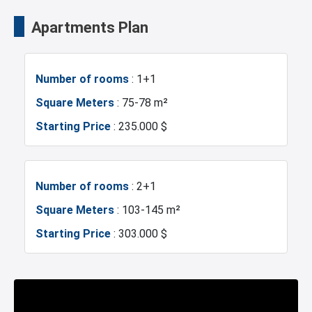
Istanbul Airport
Transportation Stations
Apartments Plan
Universities
Shopping Mall
Number of rooms
: 1+1
Hotels
Business Centers
Square Meters
: 75-78 m²
Starting Price
: 235.000 $
Markets
Metro
Mosque
Hospitals
Number of rooms
: 2+1
Square Meters
: 103-145 m²
Gym
Restaurants and Cafes
Starting Price
: 303.000 $
Number of rooms
: 3+1