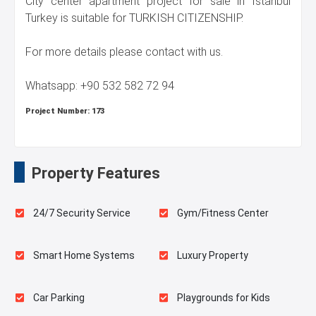
City center apartment project for sale in Istanbul
Turkey is suitable for TURKISH CITIZENSHIP.
For more details please contact with us.
Whatsapp: +90 532 582 72 94
Project Number:
173
Property Features
24/7 Security Service
Gym/Fitness Center
Smart Home Systems
Luxury Property
Car Parking
Playgrounds for Kids