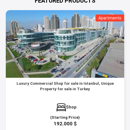
FEATURED PRODUCTS
Apartments
Luxury Commercial Shop for sale in Istanbul, Unique
Property for sale in Turkey
Shop
(Starting Price)
192.000 $