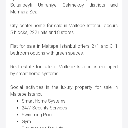
Sultanbeyli, Umraniye, Cekmekoy districts and
Marmara Sea.
City center home for sale in Maltepe Istanbul occurs
5 blocks, 222 units and 8 stores.
Flat for sale in Maltepe Istanbul offers 2+1 and 3+1
bedroom options with green spaces.
Real estate for sale in Maltepe Istanbul is equipped
by smart home systems.
Social activities in the luxury property for sale in
Maltepe Istanbul:
Smart Home Systems
24/7 Security Services
Swimming Pool
Gym