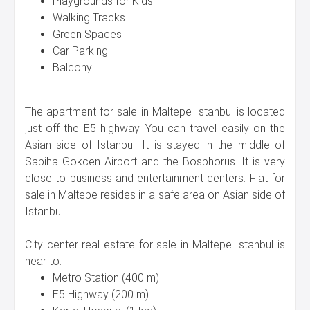
Playgrounds for Kids
Walking Tracks
Green Spaces
Car Parking
Balcony
The apartment for sale in Maltepe Istanbul is located
just off the E5 highway. You can travel easily on the
Asian side of Istanbul. It is stayed in the middle of
Sabiha Gokcen Airport and the Bosphorus. It is very
close to business and entertainment centers. Flat for
sale in Maltepe resides in a safe area on Asian side of
Istanbul.
City center real estate for sale in Maltepe Istanbul is
near to:
Metro Station (400 m)
E5 Highway (200 m)