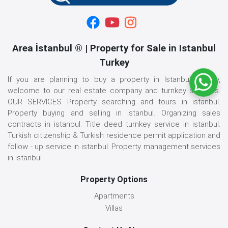
Area İstanbul ® | Property for Sale in Istanbul
Turkey
If you are planning to buy a property in Istanbul, Turkey,
welcome to our real estate company and turnkey services.
OUR SERVICES Property searching and tours in istanbul.
Property buying and selling in istanbul. Organizing sales
contracts in istanbul. Title deed turnkey service in istanbul.
Turkish citizenship & Turkish residence permit application and
follow - up service in istanbul. Property management services
in istanbul.
Property Options
Apartments
Villas