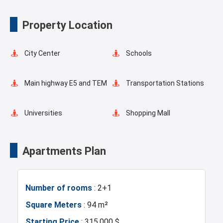
Outdoor Pool
Elevator
Property Location
Fire Detection System
Balcony
City Center
Schools
Shopping Stores
Walking Track
Main highway E5 and TEM
Transportation Stations
Restaurants and Cafes
Supermarkets
Universities
Shopping Mall
Hotels
Business Centers
Apartments Plan
Markets
Asian Side
Number of rooms
: 2+1
Metro
Metrobus
Square Meters
: 94 m²
Starting Price
: 315.000 $