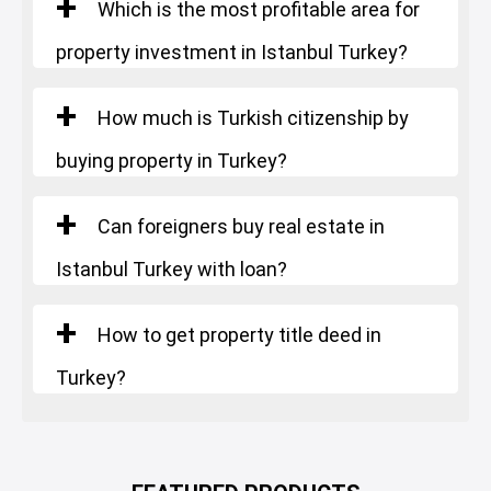
Which is the most profitable area for
property investment in Istanbul Turkey?
How much is Turkish citizenship by
buying property in Turkey?
Can foreigners buy real estate in
Istanbul Turkey with loan?
How to get property title deed in
Turkey?