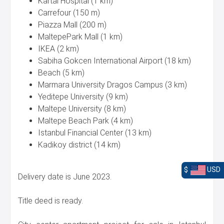
Kartal Hospital (1 km)
Carrefour (150 m)
Piazza Mall (200 m)
MaltepePark Mall (1 km)
IKEA (2 km)
Sabiha Gokcen International Airport (18 km)
Beach (5 km)
Marmara University Dragos Campus (3 km)
Yeditepe University (9 km)
Maltepe University (8 km)
Maltepe Beach Park (4 km)
Istanbul Financial Center (13 km)
Kadikoy district (14 km)
$
USD
Delivery date is June 2023.
Title deed is ready.