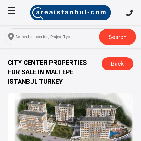
☰
Home
About
Us
Search
Services
Properties
CITY CENTER PROPERTIES
Back
FOR SALE IN MALTEPE
Turkish
ISTANBUL TURKEY
Citizenship
Discover
Istanbul
Blog
FAQ
Contact