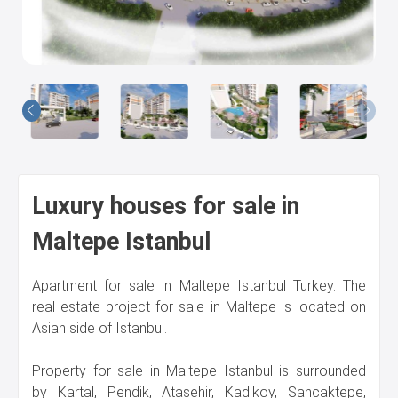
Us
Luxury houses for sale in
Maltepe Istanbul
Apartment for sale in Maltepe Istanbul Turkey. The
real estate project for sale in Maltepe is located on
Asian side of Istanbul.
Property for sale in Maltepe Istanbul is surrounded
by Kartal, Pendik, Atasehir, Kadikoy, Sancaktepe,