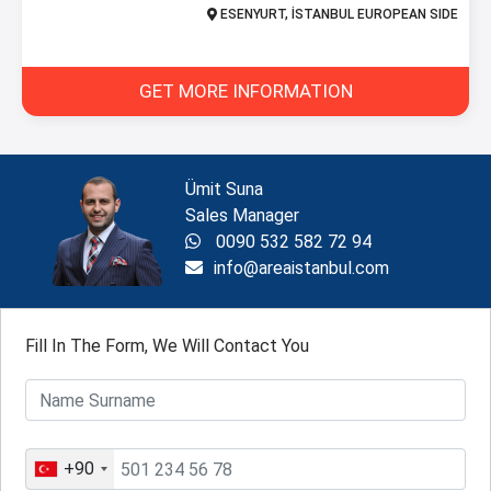
ESENYURT, İSTANBUL EUROPEAN SIDE
GET MORE INFORMATION
Ümit Suna
Sales Manager
0090 532 582 72 94
info@areaistanbul.com
Fill In The Form, We Will Contact You
+90