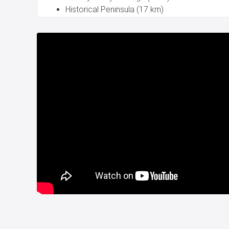
Historical Peninsula (17 km)
Taksim (15 km)
Medeniyet University (1 km)
Sabiha Gokcen International Airport (30 km)
Sea view house for sale in Kadikoy Istanbul is read
Title deed is ready.
Property project for sale in Istanbul Turkey
CITIZENSHIP.
For more details please contact with us.
Whatsapp: +90 532 582 72 94.
Project Number:
151