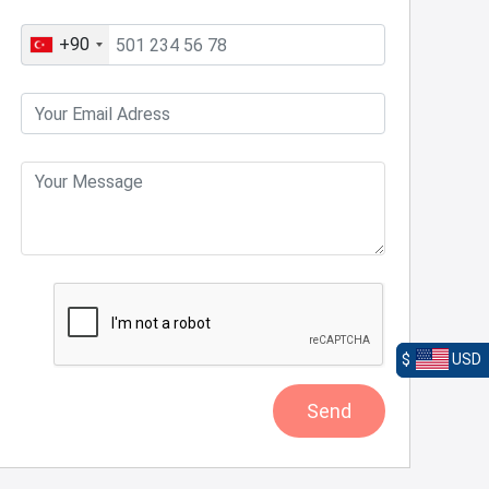
+90
$
USD
Send