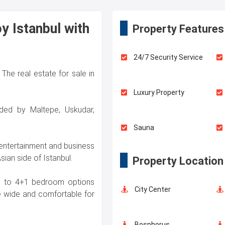
y Istanbul with
Property Features
24/7 Security Service
The real estate for sale in
Luxury Property
nded by Maltepe, Uskudar,
Sauna
 entertainment and business
sian side of Istanbul.
Property Location
Swimming Pool for Kids
1+1 to 4+1 bedroom options
City Center
e wide and comfortable for
Fire Detection System
Bosphorus