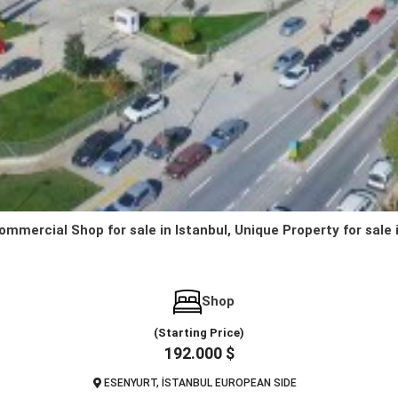
ommercial Shop for sale in Istanbul, Unique Property for sale 
Shop
(Starting Price)
192.000 $
ESENYURT, İSTANBUL EUROPEAN SIDE