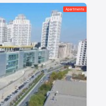
Apartments