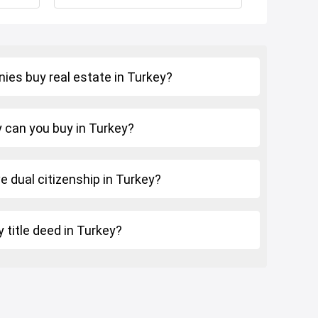
Istanbul Bridge
ies buy real estate in Turkey?
can you buy in Turkey?
ve dual citizenship in Turkey?
 title deed in Turkey?