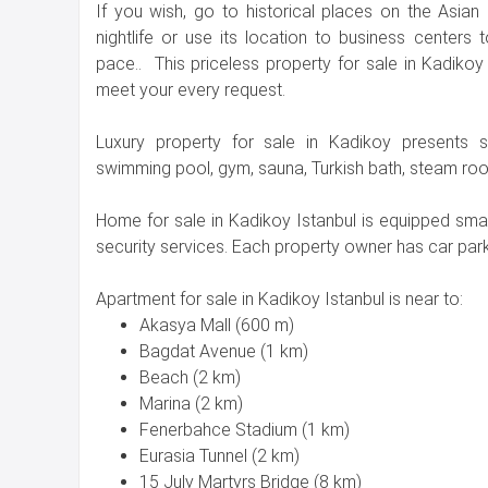
If you wish, go to historical places on the Asian 
nightlife or use its location to business centers
pace.. This priceless property for sale in Kadikoy 
meet your every request.
Luxury property for sale in Kadikoy presents so
swimming pool, gym, sauna, Turkish bath, steam room
Home for sale in Kadikoy Istanbul is equipped s
security services. Each property owner has car parki
Apartment for sale in Kadikoy Istanbul is near to:
Akasya Mall (600 m)
Bagdat Avenue (1 km)
Beach (2 km)
Marina (2 km)
Fenerbahce Stadium (1 km)
Eurasia Tunnel (2 km)
15 July Martyrs Bridge (8 km)