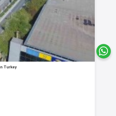
in Turkey