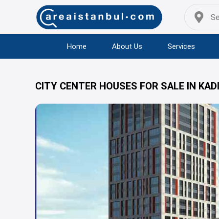
Home
About Us
Services
CITY CENTER HOUSES FOR SALE IN KAD