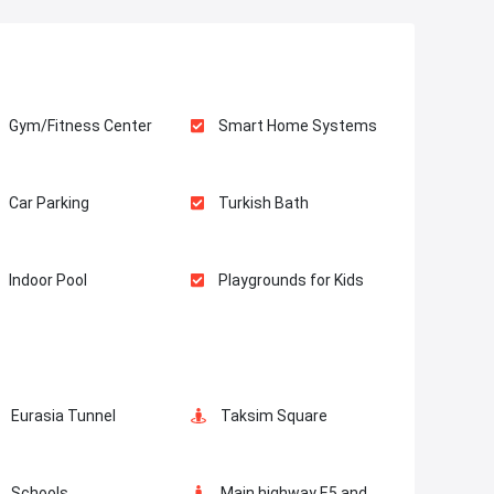
Gym/Fitness Center
Smart Home Systems
Car Parking
Turkish Bath
Indoor Pool
Playgrounds for Kids
Masjid
Elevator
Eurasia Tunnel
Taksim Square
Lobby
Balcony
Schools
Main highway E5 and