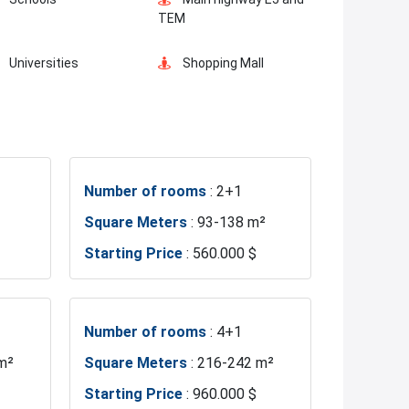
Ready to move
Concierge Services
TEM
Universities
Shopping Mall
Business Centers
Markets
Number of rooms
: 2+1
Metro
Metrobus
Square Meters
: 93-138 m²
Starting Price
: 560.000 $
Hospitals
Sea
Police Station
Exhibition Center
Number of rooms
: 4+1
m²
Square Meters
: 216-242 m²
Gym
Sabiha Gokcen Airport
Starting Price
: 960.000 $