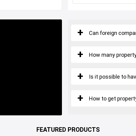
Restaurants and Cafes
Can foreign compan
y to move.
How many property 
 is suitable for TURKISH
Is it possible to ha
How to get property
FEATURED PRODUCTS