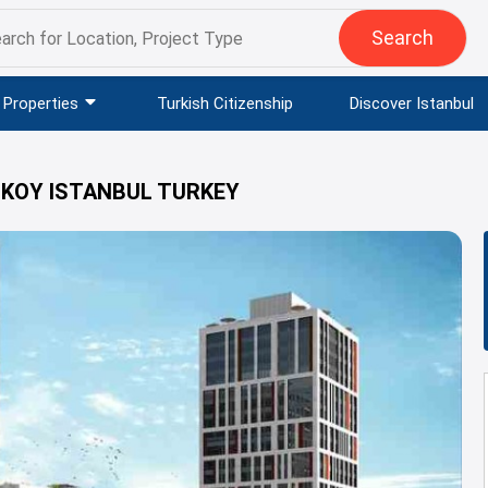
Search
Properties
Turkish Citizenship
Discover Istanbul
IKOY ISTANBUL TURKEY