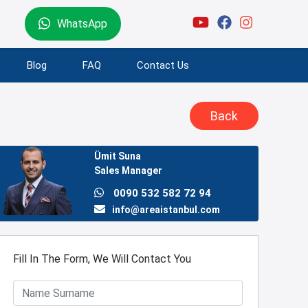
WhatsApp
Blog
FAQ
Contact Us
Back
Ümit Suna
Sales Manager
0090 532 582 72 94
info@areaistanbul.com
Fill In The Form, We Will Contact You