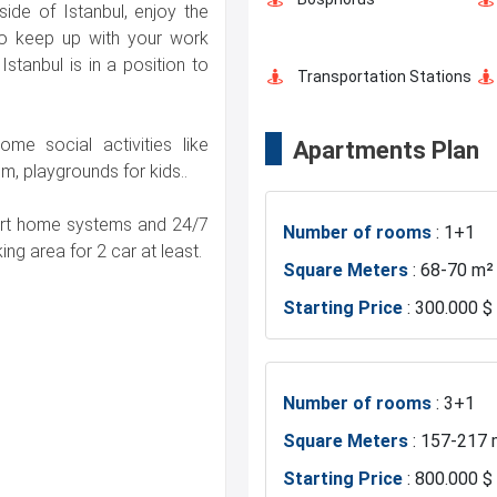
side of Istanbul, enjoy the
Shopping Stores
 to keep up with your work
Istanbul is in a position to
Transportation Stations
me social activities like
Apartments Plan
Hotels
, playgrounds for kids..
mart home systems and 24/7
Number of rooms
: 1+1
Asian Side
ng area for 2 car at least.
Square Meters
: 68-70 m²
Starting Price
: 300.000 $
Mosque
Marina
Number of rooms
: 3+1
Square Meters
: 157-217 
Fire Department
Starting Price
: 800.000 $