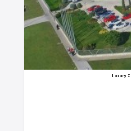
Luxury C