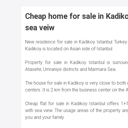
Cheap home for sale in Kadiko
sea veiw
New residence for sale in Kadikoy Istanbul Turkey. 
Kadikoy is located on Asian side of Istanbul.
Property for sale in Kadikoy Istanbul is surrou
Atasehir, Umraniye districts and Marmara Sea.
The house for sale in Kadikoy is very close to both
centers. It is 2 km from the business center on the A
Cheap flat for sale in Kadikoy Istanbul offers 
with sea view. The usage areas of the property ar
you and your family.