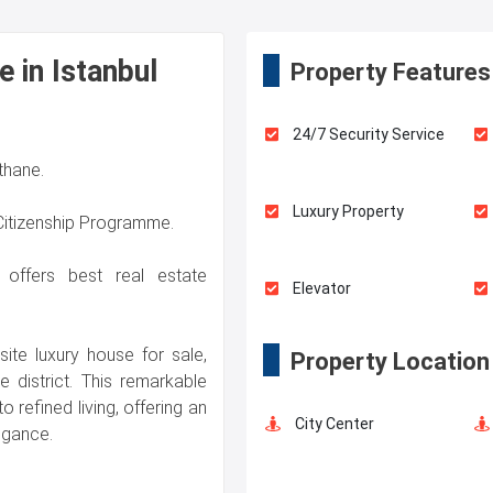
e in Istanbul
Property Features
24/7 Security Service
ithane.
Luxury Property
 Citizenship Programme.
l offers best real estate
Elevator
site luxury house for sale,
Property Location
Terrace
e district. This remarkable
o refined living, offering an
City Center
egance.
Concierge Services