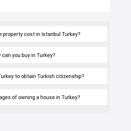
 property cost in Istanbul Turkey?
can you buy in Turkey?
 Turkey to obtain Turkish citizenship?
ages of owning a house in Turkey?