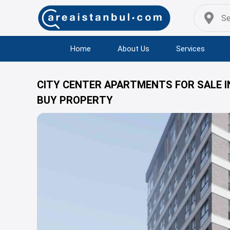
Home
About Us
Services
CITY CENTER APARTMENTS FOR SALE I
BUY PROPERTY