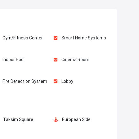
Gym/Fitness Center
Smart Home Systems
Indoor Pool
Cinema Room
Fire Detection System
Lobby
Balcony
Restaurants and Cafes
Taksim Square
European Side
Game Room
Car Parking