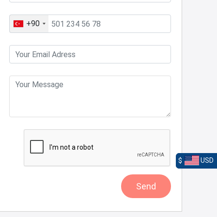
+90
$
USD
Send