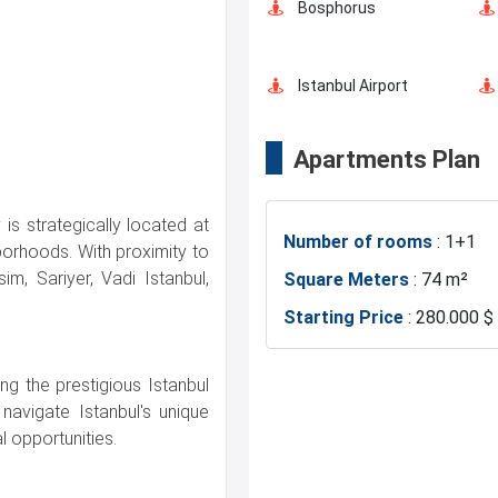
Bosphorus
Istanbul Airport
Apartments Plan
Shopping Mall
is strategically located at
Number of rooms
: 1+1
Markets
borhoods. With proximity to
im, Sariyer, Vadi Istanbul,
Square Meters
: 74 m²
Starting Price
: 280.000 $
Mosque
ng the prestigious Istanbul
Police Station
navigate Istanbul's unique
 opportunities.
Gym