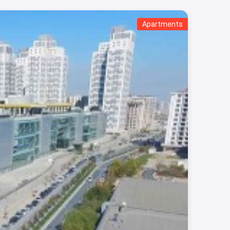
Apartments