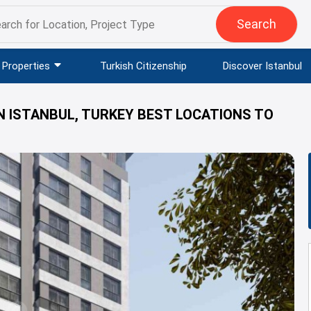
Search
Properties
Turkish Citizenship
Discover Istanbul
N ISTANBUL, TURKEY BEST LOCATIONS TO