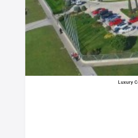
Luxury C