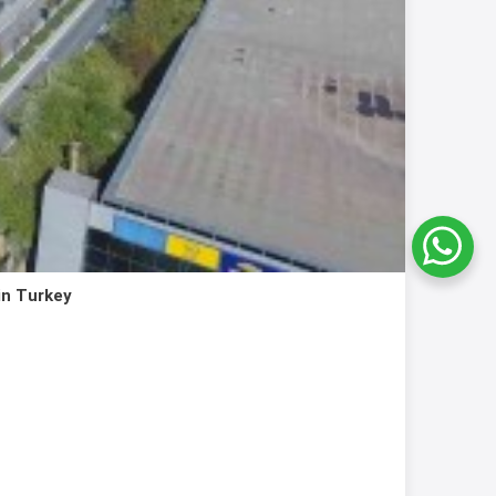
in Turkey