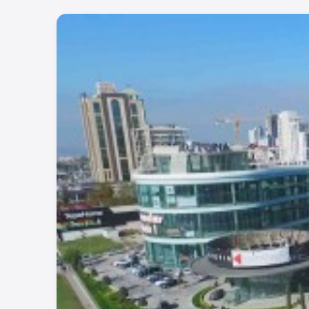
Project Number:
379