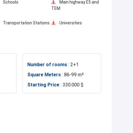
Schools
Main highway E5 and
TEM
Transportation Stations
Universities
Hotels
Business Centers
Number of rooms
: 2+1
Metro
Metrobus
Square Meters
: 86-99 m²
Starting Price
: 330.000 $
Hospitals
Sea
Exhibition Center
Fire Department
Restaurants and Cafes
Istanbul Bridge