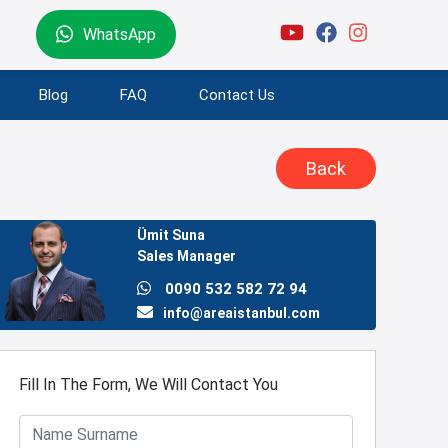
WhatsApp
Blog
FAQ
Contact Us
Back
Ümit Suna
Sales Manager
0090 532 582 72 94
info@areaistanbul.com
Fill In The Form, We Will Contact You