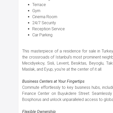
Terrace
Gym
Cinema Room
24/7 Security
Reception Service
Car Parking
This masterpiece of a residence for sale in Turkey 
the crossroads of Istanbul's most prominent neigh
Mecidiyekoy, Sisli, Levent, Besiktas, Beyoglu, Taks
Maslak, and Eyup, you're at the center of it all.
Business Centers at Your Fingertips
Commute effortlessly to key business hubs, includi
Finance Center on Buyukdere Street. Seamlessly 
Bosphorus and unlock unparalleled access to global
Flexible Ownership