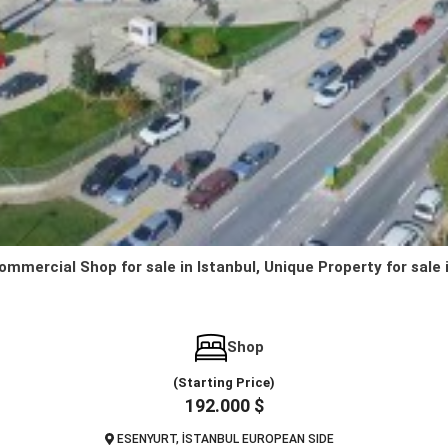
ommercial Shop for sale in Istanbul, Unique Property for sale 
Shop
(Starting Price)
192.000 $
ESENYURT, İSTANBUL EUROPEAN SIDE