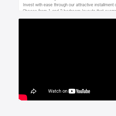
Invest with ease through our attractive installment
Choose from 1 and 2 bedroom layouts that exemp
title deed is ready, ensuring a seamless transition t
Surrounded by Excellence
This central oasis is embraced by a tapestry of ess
hospitals, universities, malls, international schools
Your connection to the Metro and Metrobus stati
exploration of the city's diverse attractions.
Gateway to Convenience
Enjoy unparalleled connectivity to Istanbul Airport 
the Bosphorus Bridge and Fatih Sultan Mehmet B
transitions between the European and Asian sides of
Contact us now to seize your place in Istanbul's lega
Whatsapp: +90 532 582 72 94