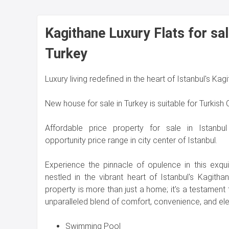
Kagithane Luxury Flats for sal
Turkey
Luxury living redefined in the heart of Istanbul's Kag
New house for sale in Turkey is suitable for Turkish
Affordable price property for sale in Istanbu
opportunity price range in city center of Istanbul.
Experience the pinnacle of opulence in this exqui
nestled in the vibrant heart of Istanbul's Kagithan
property is more than just a home; it's a testament t
unparalleled blend of comfort, convenience, and el
Swimming Pool