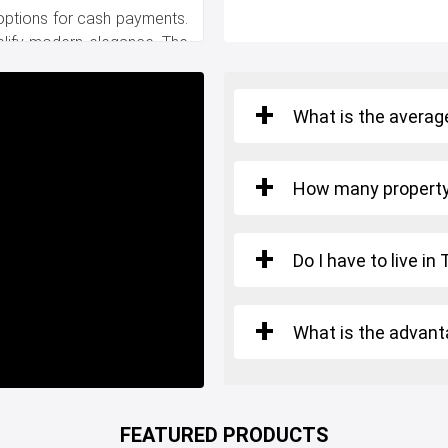
 options for cash payments.
lify modern elegance. The
o your new realm of luxury.
What is the average
ential amenities, including
, and entertainment centers.
ons guarantees effortless
How many property 
Do I have to live in
via multiple highways, while
ridge facilitate seamless
 Istanbul.
What is the advant
cy of luxury living!
FEATURED PRODUCTS