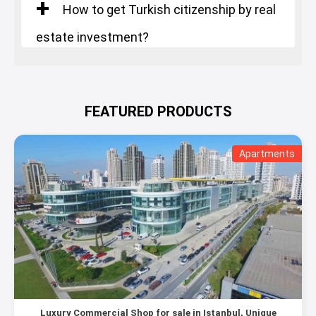
How to get Turkish citizenship by real
estate investment?
FEATURED PRODUCTS
Apartments
Luxury Commercial Shop for sale in Istanbul, Unique