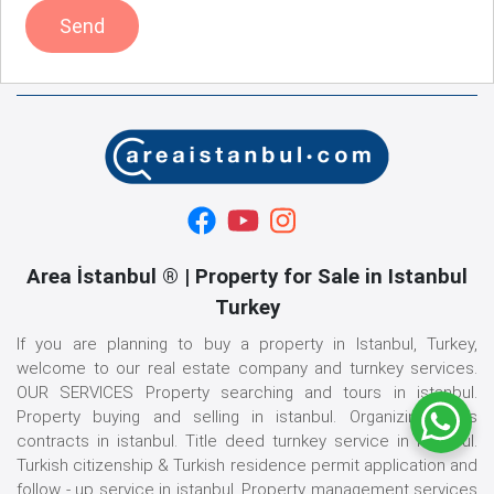
Send
Area İstanbul ® | Property for Sale in Istanbul
Turkey
If you are planning to buy a property in Istanbul, Turkey,
welcome to our real estate company and turnkey services.
OUR SERVICES Property searching and tours in istanbul.
Property buying and selling in istanbul. Organizing sales
contracts in istanbul. Title deed turnkey service in istanbul.
Turkish citizenship & Turkish residence permit application and
follow - up service in istanbul. Property management services