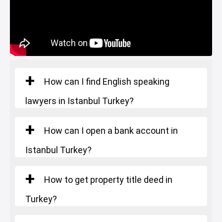
Starting Price
: 385.000 $
How can I find English speaking
lawyers in Istanbul Turkey?
How can I open a bank account in
Istanbul Turkey?
How to get property title deed in
Turkey?