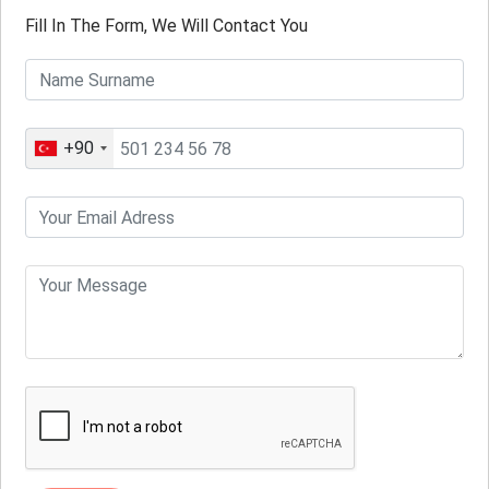
Fill In The Form, We Will Contact You
+90