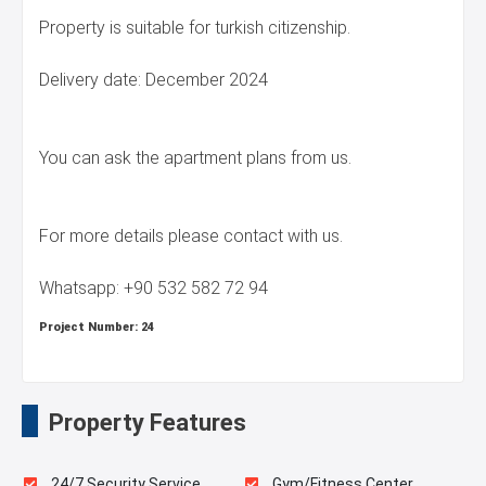
Property is suitable for turkish citizenship.
Delivery date: December 2024
You can ask the apartment plans from us.
For more details please contact with us.
Whatsapp: +90 532 582 72 94
Project Number:
24
Property Features
24/7 Security Service
Gym/Fitness Center