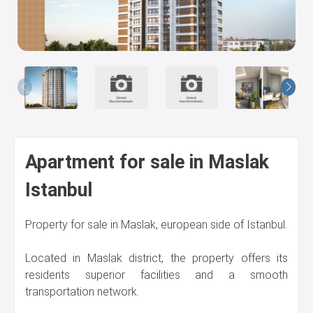
Us
Apartment for sale in Maslak
Istanbul
Property for sale in Maslak, european side of Istanbul.
Located in Maslak district, the property offers its
residents superior facilities and a smooth
transportation network.