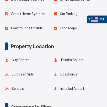
Smart Home Systems
Car Parking
$
USD
Playgrounds for Kids
Landscape
Outdoor Pool
Basketball Court
Property Location
Elevator
Fire Detection System
City Center
Taksim Square
Lobby
Balcony
European Side
Bosphorus
Shopping Stores
Schools
Istanbul Airport
Transportation Stations
Universities
Apartments Plan