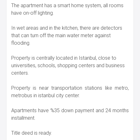
The apartment has a smart home system, all rooms
have on-off lighting.
In wet areas and in the kitchen, there are detectors
that can turn off the main water meter against
flooding.
Property is centrally located in Istanbul, close to
universities, schools, shopping centers and business
centers.
Property is near transportation stations like metro,
metrobus in istanbul city center.
Apartments have %35 down payment and 24 months
installment.
Title deed is ready.