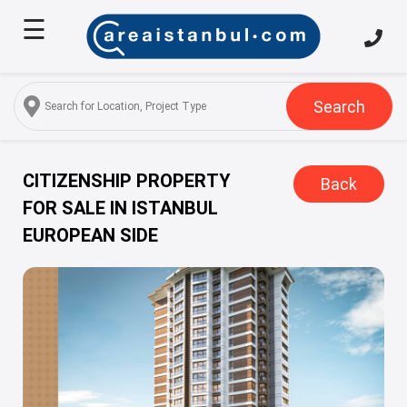
☰
Home
About
Us
Search
Services
Properties
CITIZENSHIP PROPERTY
Back
FOR SALE IN ISTANBUL
Turkish
EUROPEAN SIDE
Citizenship
Discover
Istanbul
Blog
FAQ
Contact