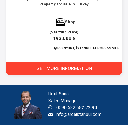
Property for sale in Turkey
Shop
(Starting Price)
192.000 $
ESENYURT, İSTANBUL EUROPEAN SIDE
GET MORE INFORMATION
Ümit Suna
Sales Manager
0090 532 582 72 94
info@areaistanbul.com