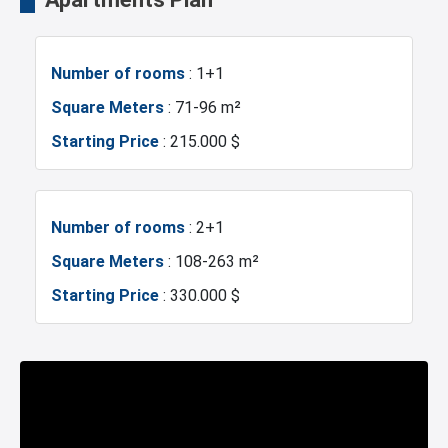
Shopping Mall
Hotels
Number of rooms
: 1+1
Business Centers
Markets
Square Meters
: 71-96 m²
Starting Price
: 215.000 $
Metro
Hospitals
Sea
Police Station
Number of rooms
: 2+1
Square Meters
: 108-263 m²
Exhibition Center
Fire Department
Starting Price
: 330.000 $
Gym
Basin Ekspress
Number of rooms
: 3+1
Restaurants and Cafes
Istanbul Bridge
Square Meters
: 126-143 m²