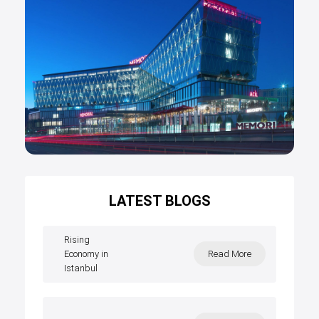
LATEST BLOGS
Rising
Economy in
Read More
Istanbul