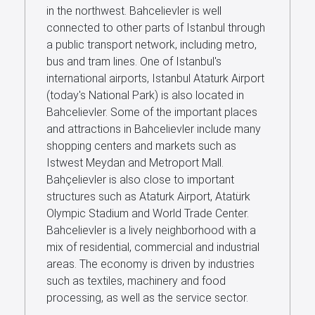
in the northwest. Bahcelievler is well
Us
connected to other parts of Istanbul through
a public transport network, including metro,
bus and tram lines. One of Istanbul's
international airports, Istanbul Ataturk Airport
(today's National Park) is also located in
Bahcelievler. Some of the important places
and attractions in Bahcelievler include many
shopping centers and markets such as
Istwest Meydan and Metroport Mall.
Bahçelievler is also close to important
structures such as Ataturk Airport, Atatürk
Olympic Stadium and World Trade Center.
Bahcelievler is a lively neighborhood with a
mix of residential, commercial and industrial
areas. The economy is driven by industries
such as textiles, machinery and food
processing, as well as the service sector.