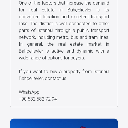
One of the factors that increase the demand
for real estate in Bahçelievler is its
convenient location and excellent transport
links. The district is well connected to other
parts of Istanbul through a public transport
network, including metro, bus and tram lines.
In general, the real estate market in
Bahçelievler is active and dynamic with a
wide range of options for buyers.
If you want to buy a property from Istanbul
Bahçelievler, contact us.
WhatsApp
+90 532 582 72 94