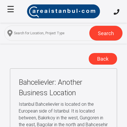
☰
Home
About
Us
Search
Services
Properties
Back
Turkish
Citizenship
Bahcelievler: Another
Discover
Istanbul
Business Location
Blog
Istanbul Bahcelievler is located on the
European side of Istanbul. It is located
FAQ
between, Bakirkoy in the west, Gungoren in
the east, Bagcilar in the north and Bahcesehir
Contact