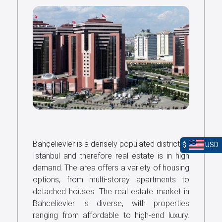
Bahçelievler is a densely populated district of
$
USD
Istanbul and therefore real estate is in high
demand. The area offers a variety of housing
options, from multi-storey apartments to
detached houses. The real estate market in
Bahcelievler is diverse, with properties
ranging from affordable to high-end luxury.