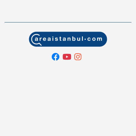
Area İstanbul ® | Property for Sale in Istanbul
Turkey
If you are planning to buy a property in Istanbul, Turkey,
welcome to our real estate company and turnkey services.
OUR SERVICES Property searching and tours in istanbul.
Property buying and selling in istanbul. Organizing sales
contracts in istanbul. Title deed turnkey service in istanbul.
Turkish citizenship & Turkish residence permit application and
follow - up service in istanbul. Property management services