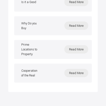
Is it a Good
Read More
Why Do you
Read More
Buy
Prime
Locations to
Read More
Property
Cooperation
Read More
of the Real