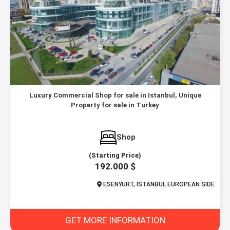
Luxury Commercial Shop for sale in Istanbul, Unique
Property for sale in Turkey
Shop
(Starting Price)
192.000 $
ESENYURT, İSTANBUL EUROPEAN SIDE
GET MORE INFORMATION