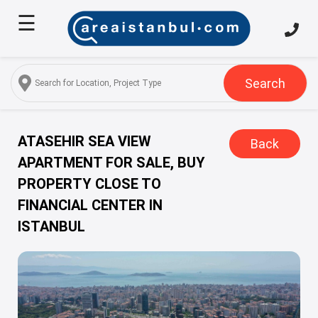
☰
Home
About
Us
Search
Services
Properties
ATASEHIR SEA VIEW
Back
APARTMENT FOR SALE, BUY
Turkish
PROPERTY CLOSE TO
Citizenship
FINANCIAL CENTER IN
Discover
ISTANBUL
Istanbul
Blog
FAQ
Contact