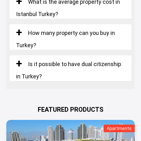
What is the average property cost in
Istanbul Turkey?
How many property can you buy in
Turkey?
Is it possible to have dual citizenship
in Turkey?
FEATURED PRODUCTS
Apartments