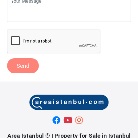
Send
Area İstanbul ® | Property for Sale in Istanbul