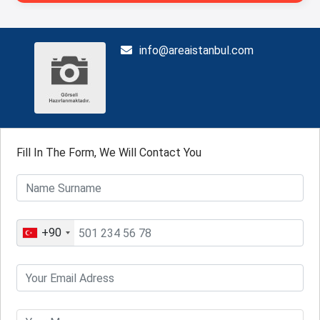
info@areaistanbul.com
Fill In The Form, We Will Contact You
+90