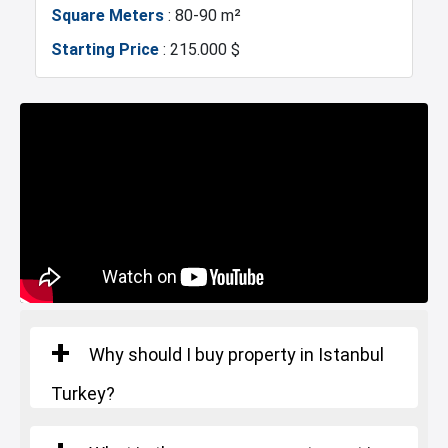
Markets
Asian Side
Square Meters
: 80-90 m²
Starting Price
: 215.000 $
Metro
Mosque
Hospitals
Police Station
Exhibition Center
Fire Department
Gym
Sabiha Gokcen Airport
Restaurants and Cafes
Why should I buy property in Istanbul
Turkey?