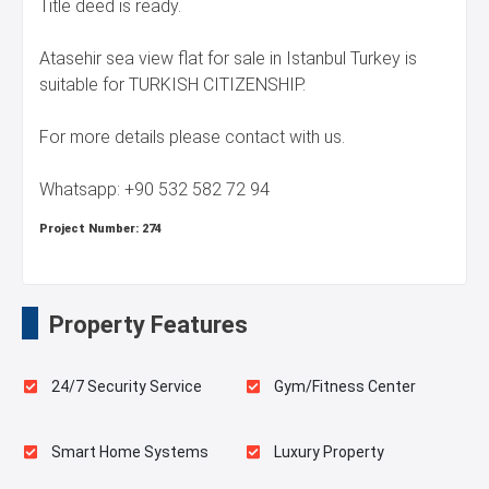
Title deed is ready.
Atasehir sea view flat for sale in Istanbul Turkey is
suitable for TURKISH CITIZENSHIP.
For more details please contact with us.
Whatsapp: +90 532 582 72 94
Project Number:
274
Property Features
24/7 Security Service
Gym/Fitness Center
Smart Home Systems
Luxury Property