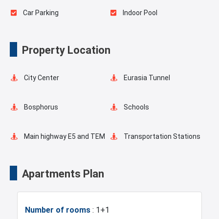
Car Parking
Indoor Pool
Elevator
Fire Detection System
Property Location
Lobby
Ready to move
City Center
Eurasia Tunnel
Restaurants and Cafes
Dry Cleaning
Bosphorus
Schools
Business Lounges
Hairdresser
Main highway E5 and TEM
Transportation Stations
Concierge Services
Universities
Shopping Mall
Apartments Plan
Hotels
Business Centers
Number of rooms
: 1+1