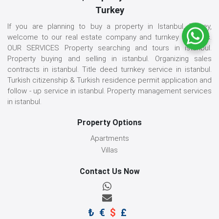
Turkey
If you are planning to buy a property in Istanbul, Turkey,
welcome to our real estate company and turnkey services.
OUR SERVICES Property searching and tours in istanbul.
Property buying and selling in istanbul. Organizing sales
contracts in istanbul. Title deed turnkey service in istanbul.
Turkish citizenship & Turkish residence permit application and
follow - up service in istanbul. Property management services
in istanbul.
Property Options
Apartments
Villas
Contact Us Now
₺
€
$
£