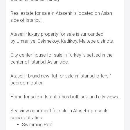
Real estate for sale in Atasehir is located on Asian
side of Istanbul.
Atasehir luxury property for sale is surrounded
by Umraniye, Cekmekoy, Kadikoy, Maltepe districts.
City center house for sale in Turkey is settled in the
center of Istanbul Asian side.
Atasehir brand new flat for sale in Istanbul offers 1
bedroom option.
Home for sale in Istanbul has both sea and city views.
Sea view apartment for sale in Atasehir presents
social activities:
Swimming Pool