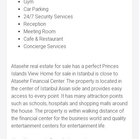
Gym
Car Parking
24/7 Security Services
Reception
Meeting Room
Cafe & Restaurant
Concierge Services
Atasehir real estate for sale has a perfect Princes
Islands View. Home for sale in Istanbul is close to
Atasehir Financial Center. The property is located in
the center of Istanbul Asian side and provides easy
access to every point. It has many attraction points
such as schools, hospitals and shopping malls around
the house. The property is within walking distance of
the financial center for the business world and quality
entertainment centers for entertainment life.