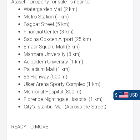
Atasehir property for sale is near to:
Watergarden Mall (2 km)
Metro Station (1 km)
Bagdat Street (5 km)
Financial Center (3 km)
Sabiha Gokcen Airport (25 km)
Emaar Square Mall (5 km)
Marmara University (8 km)
Acibadem University (1 km)
Palladium Mall (1 km)
E5 Highway (500 m)
Ulker Arena Sporty Complex (1 km)
Memorial Hospital (800 m)
$
USD
Florence Nightingale Hospital (1 km)
City's Istanbul Mall (Across the Street)
READY TO MOVE.