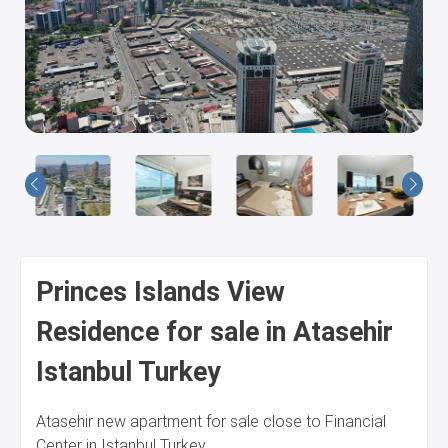
Us
Princes Islands View
Residence for sale in Atasehir
Istanbul Turkey
Atasehir new apartment for sale close to Financial
Center in Istanbul Turkey.